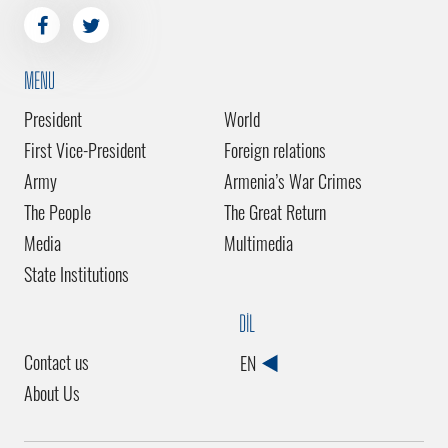
MENU
President
World
First Vice-President
Foreign relations
Army
Armenia’s War Crimes
The People
The Great Return
Media
Multimedia
State Institutions
DİL
Contact us
EN
About Us