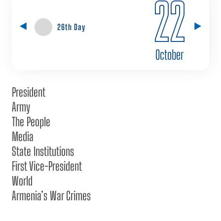
22
26th Day
October
President
Army
The People
Media
State Institutions
First Vice-President
World
Armenia’s War Crimes