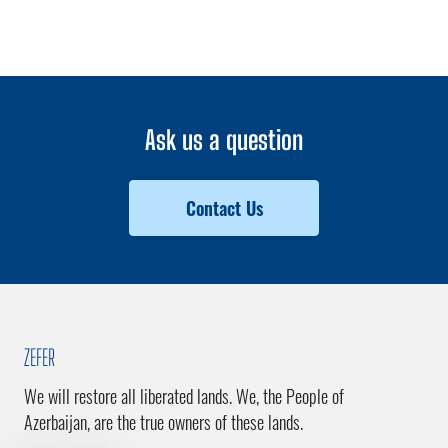
Ask us a question
Contact Us
ZEFER
We will restore all liberated lands. We, the People of
Azerbaijan, are the true owners of these lands.