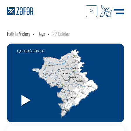
Path to Victory
Days
22 October