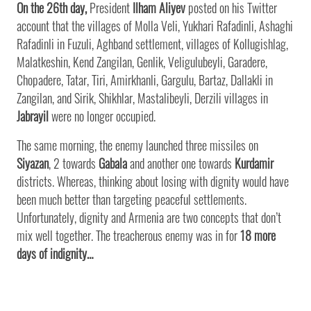
On the 26th day,
President
Ilham Aliyev
posted on his Twitter
account that the villages of Molla Veli, Yukhari Rafadinli, Ashaghi
Rafadinli in Fuzuli, Aghband settlement, villages of Kollugishlag,
Malatkeshin, Kend Zangilan, Genlik, Veligulubeyli, Garadere,
Chopadere, Tatar, Tiri, Amirkhanli, Gargulu, Bartaz, Dallakli in
Zangilan, and Sirik, Shikhlar, Mastalibeyli, Derzili villages in
Jabrayil
were no longer occupied.
The same morning, the enemy launched three missiles on
Siyazan
, 2 towards
Gabala
and another one towards
Kurdamir
districts. Whereas, thinking about losing with dignity would have
been much better than targeting peaceful settlements.
Unfortunately, dignity and Armenia are two concepts that don’t
mix well together. The treacherous enemy was in for
18 more
days of indignity…