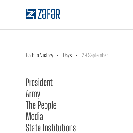
Path to Victory
Days
29 September
President
Army
The People
Media
State Institutions