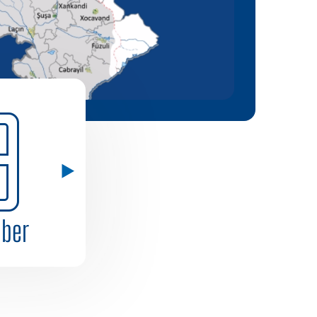
9
ber