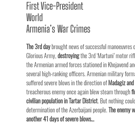
First Vice-President
World
Armenia’s War Crimes
The 3rd day
brought news of successful manoeuvres o
Glorious Army,
destroying
the 3rd ‘Martuni’ motor rifl
the Armenian armed forces stationed in Khojavend and
several high-ranking officers. Armenian military form
suffered severe blows in the direction of
Madagiz and 
treacherous enemy once again blew steam through
f
civilian population in Tartar District
. But nothing coul
determination of the Azerbaijani people.
The enemy we
another 41 days of severe blows…