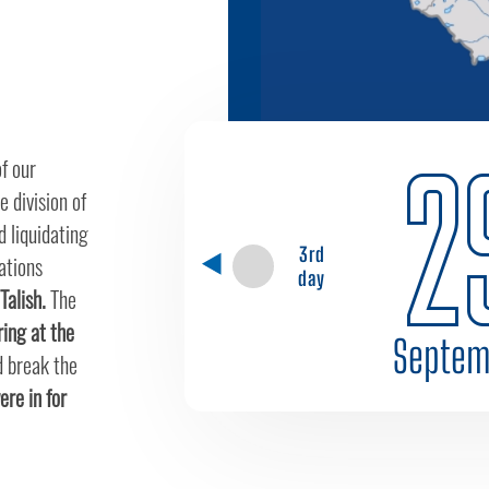
2
f our
e division of
 liquidating
3rd
ations
day
Talish.
The
iring at the
Septem
d break the
re in for