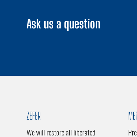
Ask us a question
ZEFER
ME
We will restore all liberated
Pre