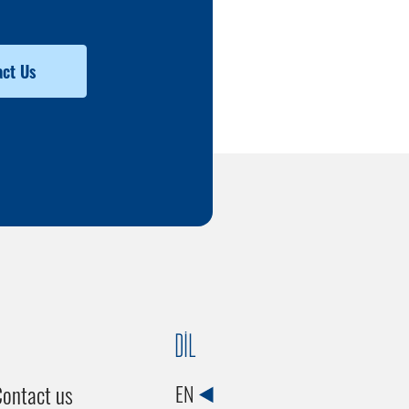
ct Us
DİL
ontact us
EN