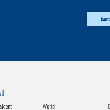
Conta
NU
sident
World
C