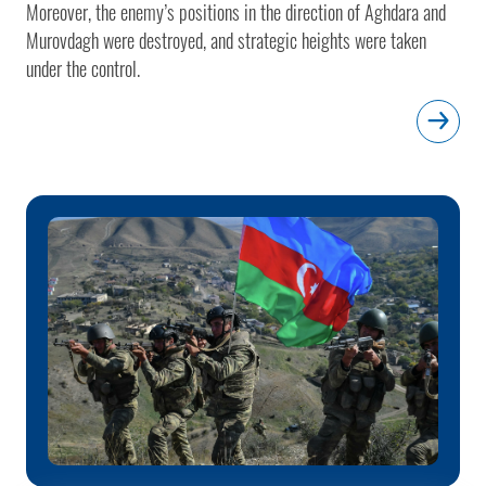
Moreover, the enemy’s positions in the direction of Aghdara and
Murovdagh were destroyed, and strategic heights were taken
under the control.