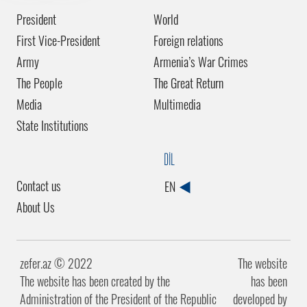
President
World
First Vice-President
Foreign relations
Army
Armenia’s War Crimes
The People
The Great Return
Media
Multimedia
State Institutions
DİL
Contact us
EN
About Us
zefer.az ©️ 2022
The website
The website has been created by the
has been
Administration of the President of the Republic
developed by