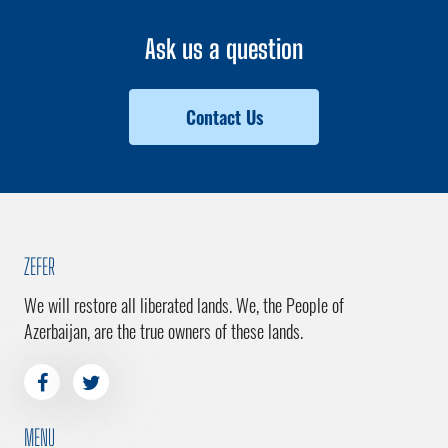
Ask us a question
Contact Us
ZEFER
We will restore all liberated lands. We, the People of
Azerbaijan, are the true owners of these lands.
MENU