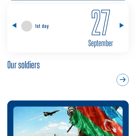
27
1st day
September
Our soldiers