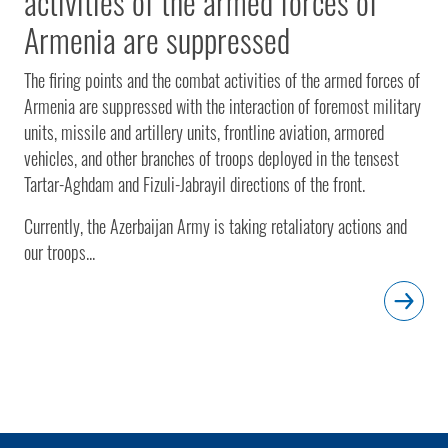
activities of the armed forces of
Armenia are suppressed
The firing points and the combat activities of the armed forces of
Armenia are suppressed with the interaction of foremost military
units, missile and artillery units, frontline aviation, armored
vehicles, and other branches of troops deployed in the tensest
Tartar-Aghdam and Fizuli-Jabrayil directions of the front.
Currently, the Azerbaijan Army is taking retaliatory actions and
our troops...