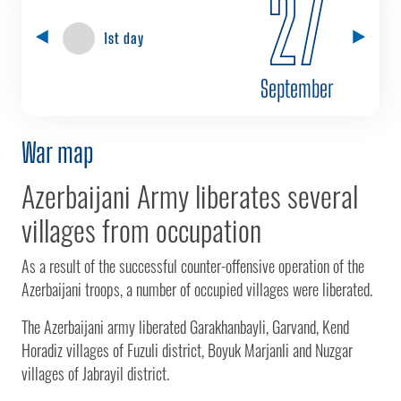
27
1st day
September
War map
Azerbaijani Army liberates several
villages from occupation
As a result of the successful counter-offensive operation of the
Azerbaijani troops, a number of occupied villages were liberated.
The Azerbaijani army liberated Garakhanbayli, Garvand, Kend
Horadiz villages of Fuzuli district, Boyuk Marjanli and Nuzgar
villages of Jabrayil district.