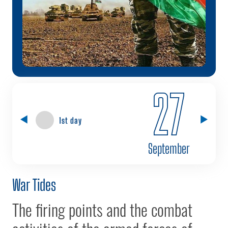
27
1st day
September
War Tides
The firing points and the combat