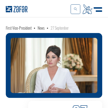
First Vice-President
News
27 September