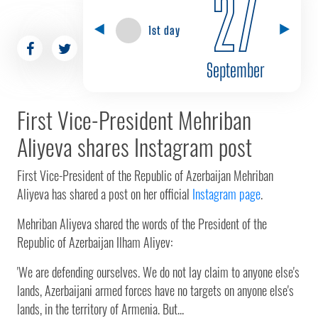
27
1st day
September
First Vice-President Mehriban
Aliyeva shares Instagram post
First Vice-President of the Republic of Azerbaijan Mehriban
Aliyeva has shared a post on her official
Instagram page
.
Mehriban Aliyeva shared the words of the President of the
Republic of Azerbaijan Ilham Aliyev:
'We are defending ourselves. We do not lay claim to anyone else's
lands, Azerbaijani armed forces have no targets on anyone else's
lands, in the territory of Armenia. But...