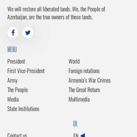
We will restore all liberated lands. We, the People of
Azerbaijan, are the true owners of these lands.
MENU
President
World
First Vice-President
Foreign relations
Army
Armenia’s War Crimes
The People
The Great Return
Media
Multimedia
State Institutions
DİL
Contact us
EN