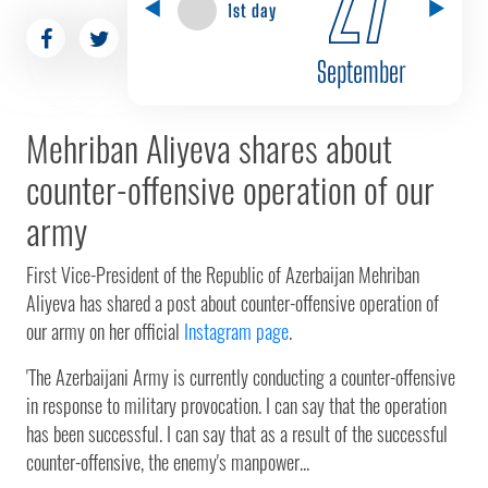
1st day
September
Mehriban Aliyeva shares about
counter-offensive operation of our
army
First Vice-President of the Republic of Azerbaijan Mehriban
Aliyeva has shared a post about counter-offensive operation of
our army on her official
Instagram page
.
'The Azerbaijani Army is currently conducting a counter-offensive
in response to military provocation. I can say that the operation
has been successful. I can say that as a result of the successful
counter-offensive, the enemy's manpower...