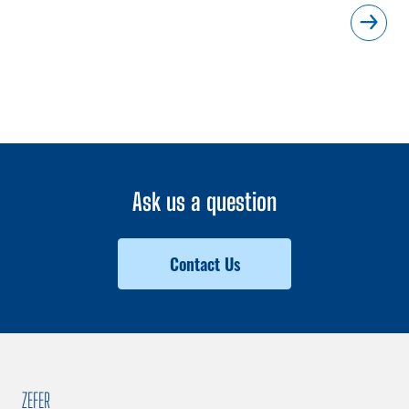
Ask us a question
Contact Us
ZEFER