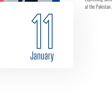
at the Pakistan 
11
January