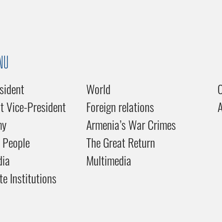
NU
sident
World
C
st Vice-President
Foreign relations
my
Armenia’s War Crimes
 People
The Great Return
dia
Multimedia
te Institutions