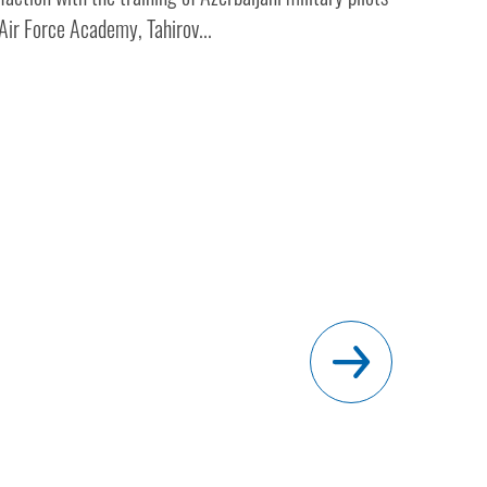
Air Force Academy, Tahirov...