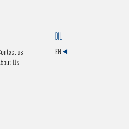
DİL
ontact us
EN
About Us