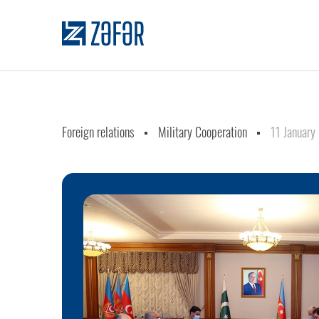
Foreign relations
Military Cooperation
11 January