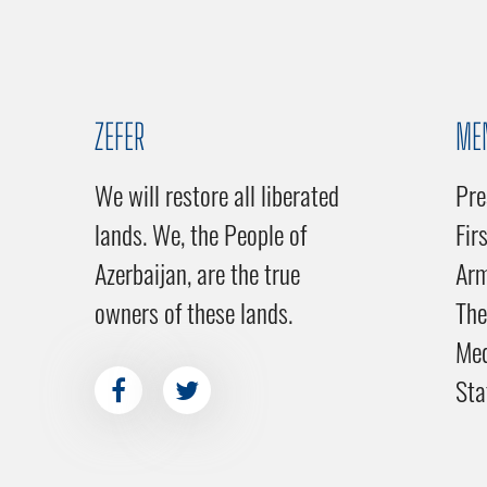
ZEFER
ME
We will restore all liberated
Pre
lands. We, the People of
Fir
Azerbaijan, are the true
Ar
owners of these lands.
The
Me
Sta