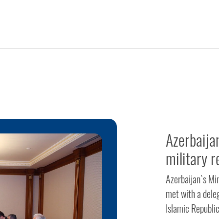
Azerbaija
military r
Azerbaijan`s Mi
met with a dele
Islamic Republi