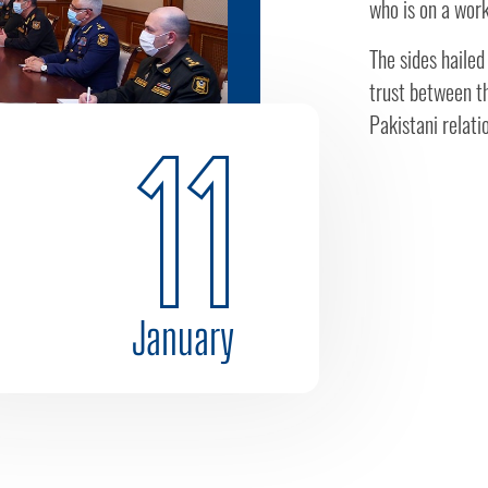
who is on a work
The sides hailed
trust between th
Pakistani relatio
11
January