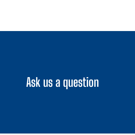
Ask us a question