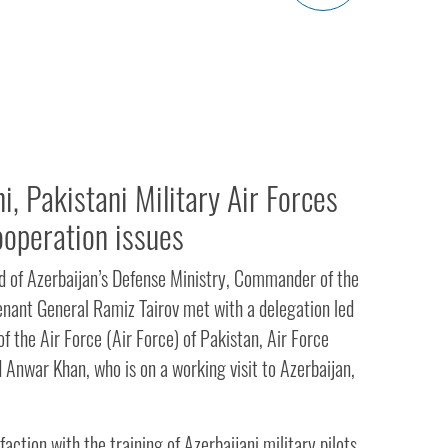
i, Pakistani Military Air Forces
ooperation issues
 of Azerbaijan’s Defense Ministry, Commander of the
enant General Ramiz Tairov met with a delegation led
 the Air Force (Air Force) of Pakistan, Air Force
 Anwar Khan, who is on a working visit to Azerbaijan,
faction with the training of Azerbaijani military pilots