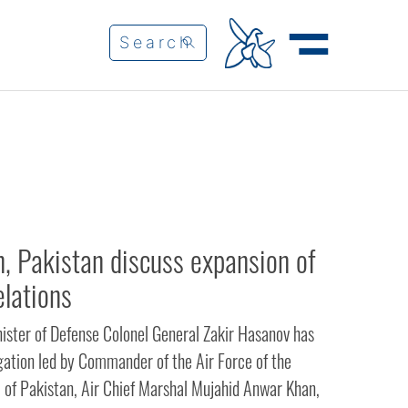
n, Pakistan discuss expansion of
elations
nister of Defense Colonel General Zakir Hasanov has
gation led by Commander of the Air Force of the
c of Pakistan, Air Chief Marshal Mujahid Anwar Khan,