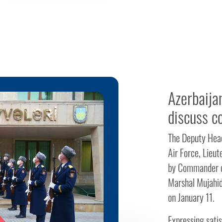
Azerbaijan
discuss c
The Deputy Head
Air Force, Lieut
by Commander of
Marshal Mujahid
on January 11.
Expressing satis