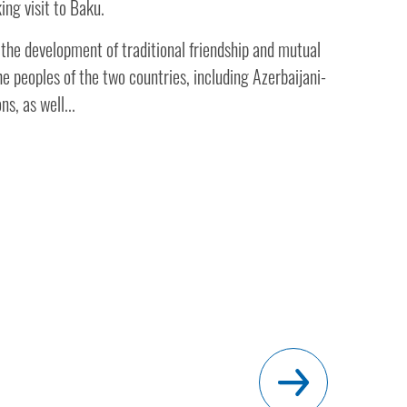
ing visit to Baku.
 the development of traditional friendship and mutual
e peoples of the two countries, including Azerbaijani-
ns, as well...