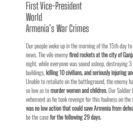
First Vice-President
World
Armenia’s War Crimes
Our people woke up in the morning of the 15th day to
news. The vile enemy
fired rockets at the city of Ganj
night, while everyone was sound asleep, destroying 3 
buildings,
killing 10 civilians, and seriously injuring a
Unable to retaliate on the battleground, the enemy 
so low as to
murder women and children.
Our Soldier
vehement as he took revenge for this foulness on the 
was no low action that could save Armenia from defea
be the case
for the following 29 days.