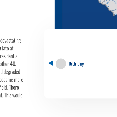
 devastating
a
late at
residential
nother 40.
15th Day
had degraded
 became more
field.
There
t.
This would