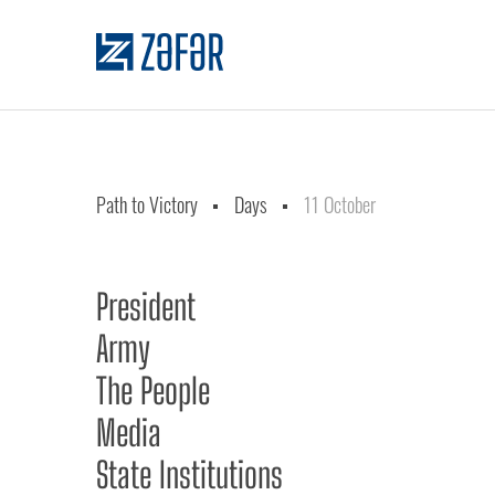
Path to Victory
Days
11 October
President
Army
The People
Media
State Institutions