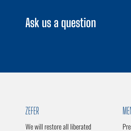
Ask us a question
ZEFER
ME
We will restore all liberated
Pre