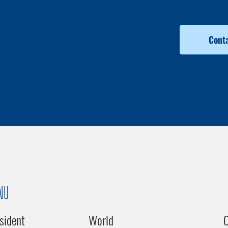
Conta
NU
sident
World
C