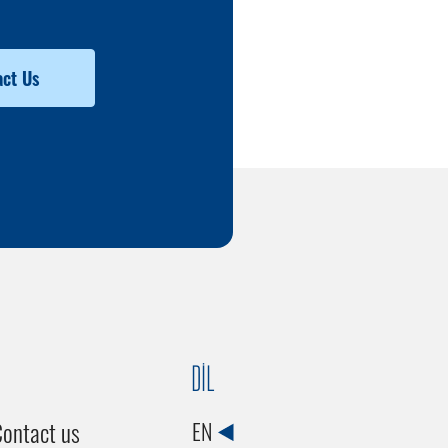
ct Us
DİL
ontact us
EN