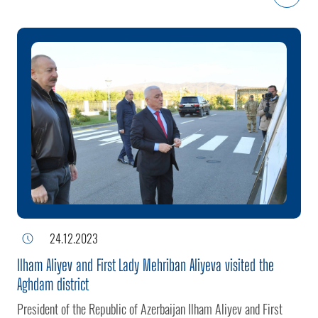
19-20 of this year, the village was cleared of separatists as a
result of the anti-terrorist measures carried out by the Azerbaijani
Army in Karabakh.
24.12.2023
Ilham Aliyev and First Lady Mehriban Aliyeva visited the
Aghdam district
President of the Republic of Azerbaijan Ilham Aliyev and First