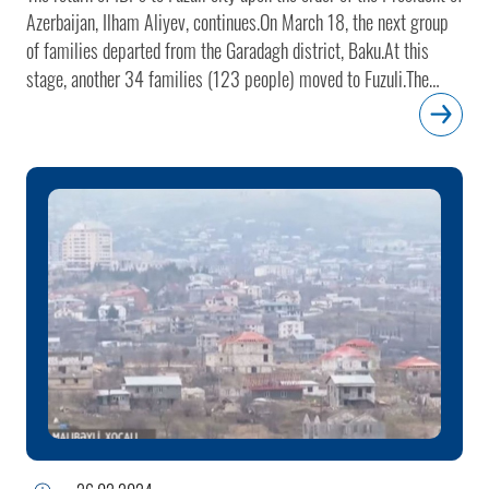
Azerbaijan, Ilham Aliyev, continues.On March 18, the next group
of families departed from the Garadagh district, Baku.At this
stage, another 34 families (123 people) moved to Fuzuli.The
number of families relocated to Fuzuli so far is 596 (2,245
people).