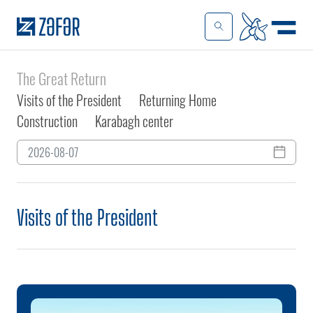
The Great Return
Visits of the President
Returning Home
Construction
Karabagh center
Visits of the President