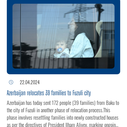
1992. The village was liberated from separatists through anti-
terrorism measures implemented by the Azerbaijani Army in
Karabakh on September 19-20.President of the Republic of
Azerbaijan Ilham Aliyev has made a trip to the village of
Khanabad in the Khojaly district.The head of state inspected the
territory of the village.The village of Khanabad, situated at the
foot of the mountain, fell under the occupation of Armenian armed
forces in 1992. The village was liberated from separatists
through anti-terrorism measures implemented by the Azerbaijani
Army in Karabakh on September 19-20.President of the Repub
22.04.2024
Azerbaijan relocates 39 families to Fuzuli city
Azerbaijan has today sent 172 people (39 families) from Baku to
the city of Fuzuli in another phase of relocation process.This
phase involves resettling families into newly constructed houses
as per the directives of President Ilham Aliyev, marking ongoing