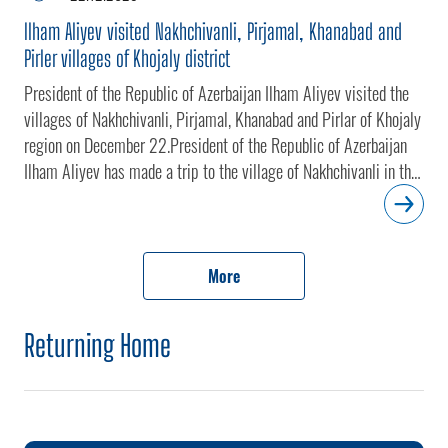
Ilham Aliyev visited Nakhchivanli, Pirjamal, Khanabad and
Pirler villages of Khojaly district
President of the Republic of Azerbaijan Ilham Aliyev visited the
villages of Nakhchivanli, Pirjamal, Khanabad and Pirlar of Khojaly
region on December 22.President of the Republic of Azerbaijan
Ilham Aliyev has made a trip to the village of Nakhchivanli in the
Khojaly district.The head of state inspected the territory of the
village.The village of Nakhchivanli, nestled at the foot of the
mountain, fell under the occupation of Armenian armed forces in
1992. The village was liberated from separatists through anti-
More
terrorism measures implemented by the Azerbaijani Army in
Karabakh on September 19-20.President of the Republic of
Returning Home
Azerbaijan Ilham Aliyev has visited the village of Pirjamal in the
Khojaly district.The head of state examined the territory of the
village.The village of Pirjamal, nestled at the foot of the
mountain, fell under the occupation of Armenian armed forces in