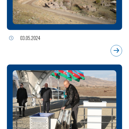
03.05.2024