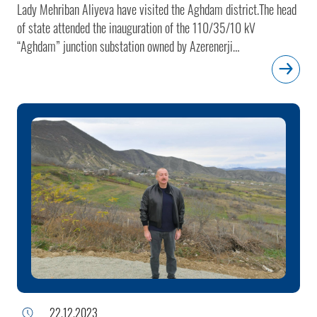
Lady Mehriban Aliyeva have visited the Aghdam district.The head
of state attended the inauguration of the 110/35/10 kV
“Aghdam” junction substation owned by Azerenerji
OJSC.President of Azerenerji OJSC Baba Rzayev informed the
head of state about the substation.The “Aghdam” junction
substation was built by Azerenerji in the village of Shelli, Aghdam
district. The substation will connect villages in the Aghdam
district as well as Khojaly, Asgaran, Khojavand, Aghdara and
Khankendi to the national power grid and serve as an alternate
supply source. The micro-SCADA system integrated into the
substation is synchronized with the Azerenerji’s central SCADA
system.The head of state launched the “Aghdam” junction
substation.
22.12.2023