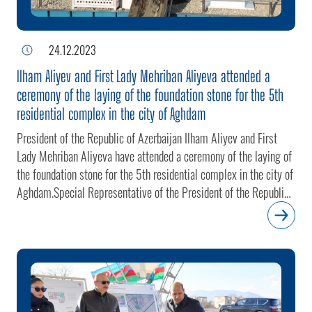
24.12.2023
Ilham Aliyev and First Lady Mehriban Aliyeva attended a
ceremony of the laying of the foundation stone for the 5th
residential complex in the city of Aghdam
President of the Republic of Azerbaijan Ilham Aliyev and First
Lady Mehriban Aliyeva have attended a ceremony of the laying of
the foundation stone for the 5th residential complex in the city of
Aghdam.Special Representative of the President of the Republic
of Azerbaijan in the liberated territories of the Karabakh Economic
Region (except Shusha district) Emin Huseynov briefed the head
of state and the First Lady on the construction project.The
residential complex, with a total area of 12 hectares, will feature
1,115 apartments comprised of 25 one-room, 314 two-room,
552 three-room and 224 four-room ones. The complex will