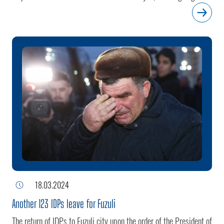
efforts in the aftermath of the end of Armenian occupation.With
this latest relocation, the total number of families resettled in the
city reaches 705, comprising 2,689 individuals.
18.03.2024
Another 123 IDPs leave for Fuzuli
The return of IDPs to Fuzuli city upon the order of the President of