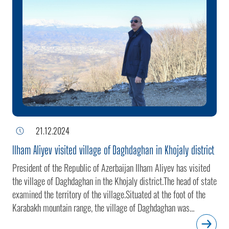
21.12.2024
Ilham Aliyev visited village of Daghdaghan in Khojaly district
President of the Republic of Azerbaijan Ilham Aliyev has visited
the village of Daghdaghan in the Khojaly district.The head of state
examined the territory of the village.Situated at the foot of the
Karabakh mountain range, the village of Daghdaghan was
occupied by the Armenian armed forces in 1992. On September