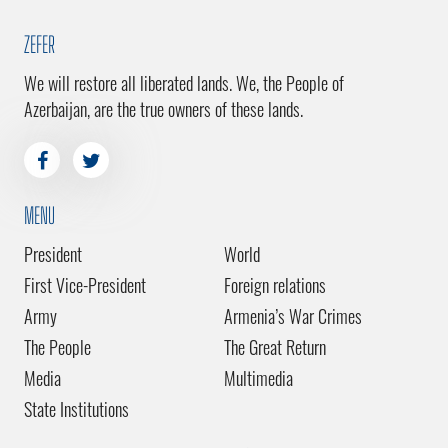
ZEFER
We will restore all liberated lands. We, the People of
Azerbaijan, are the true owners of these lands.
MENU
President
World
First Vice-President
Foreign relations
Army
Armenia’s War Crimes
The People
The Great Return
Media
Multimedia
State Institutions