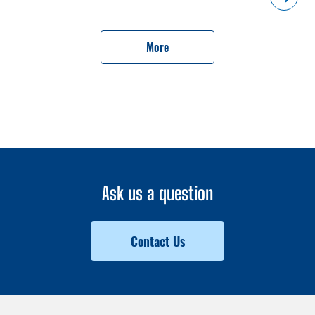
complex, spanning a total area of 14 hectares, is designed to
accommodate 1,080 apartments, including 36 one-room, 363
two-room, 484 three-room and 197 four-room ones.President
More
Ilham Aliyev and First Lady Mehriban Aliyeva watched a video
showcasing the future appearance of the residential complex.The
complex will include sports fields, recreation areas, children's
playgrounds, bike paths and parking lots.The head of state laid
the foundation stone for the fourth residential complex in the city
of Aghdam.
Ask us a question
Contact Us