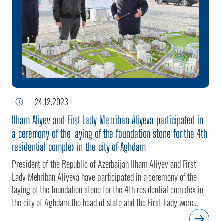
adhere to the approved master plan of the city.President Ilham
Aliyev and First Lady Mehriban Aliyeva watched a video
showcasing the future appearance of the residential complex.The
head of state laid the foundation stone for the fifth residential
complex in the city of Aghdam.
24.12.2023
Ilham Aliyev and First Lady Mehriban Aliyeva participated in
a ceremony of the laying of the foundation stone for the 4th
residential complex in the city of Aghdam
President of the Republic of Azerbaijan Ilham Aliyev and First
Lady Mehriban Aliyeva have participated in a ceremony of the
laying of the foundation stone for the 4th residential complex in
the city of Aghdam.The head of state and the First Lady were
informed of the details of the construction project.The residential