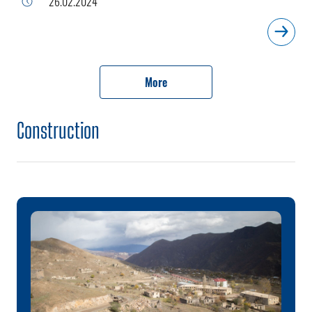
26.02.2024
More
Construction