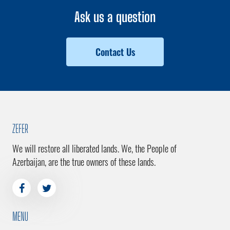
Ask us a question
Contact Us
ZEFER
We will restore all liberated lands. We, the People of
Azerbaijan, are the true owners of these lands.
MENU