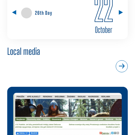
22
26th Day
October
Local media