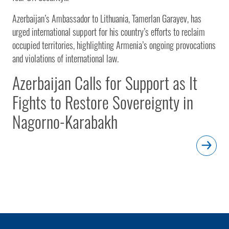
Azerbaijan’s Ambassador to Lithuania, Tamerlan Garayev, has
urged international support for his country’s efforts to reclaim
occupied territories, highlighting Armenia’s ongoing provocations
and violations of international law.
Azerbaijan Calls for Support as It
Fights to Restore Sovereignty in
Nagorno-Karabakh