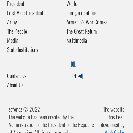
President
World
First Vice-President
Foreign relations
Army
Armenia’s War Crimes
The People
The Great Return
Media
Multimedia
State Institutions
DİL
Contact us
EN
About Us
zefer.az ©️ 2022
The website
The website has been created by the
has been
Administration of the President of the Republic
developed by
of Azerbaijan. All rights reserved.
Web Coder