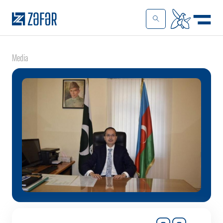
Media