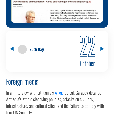
22
26th Day
October
Foreign media
In an interview with Lithuania’s
Alkas
portal, Garayev detailed
Armenia’s ethnic cleansing policies, attacks on civilians,
infrastructure, and cultural sites, and the failure to comply with
four UN Security...