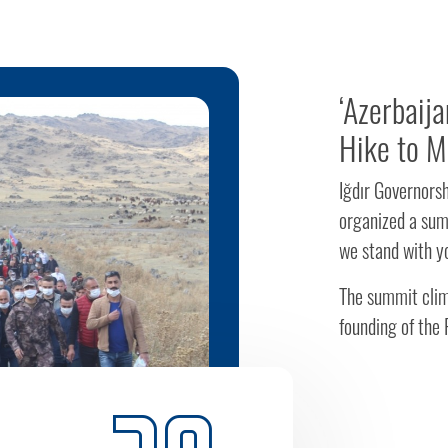
‘Azerbaij
Hike to M
Iğdır Governors
organized a sum
we stand with yo
The summit clim
founding of the R