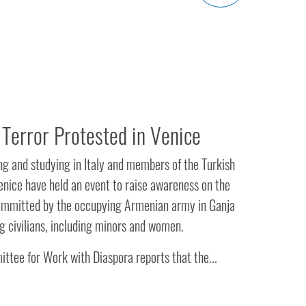
Terror Protested in Venice
ing and studying in Italy and members of the Turkish
nice have held an event to raise awareness on the
committed by the occupying Armenian army in Ganja
ng civilians, including minors and women.
ttee for Work with Diaspora reports that the...