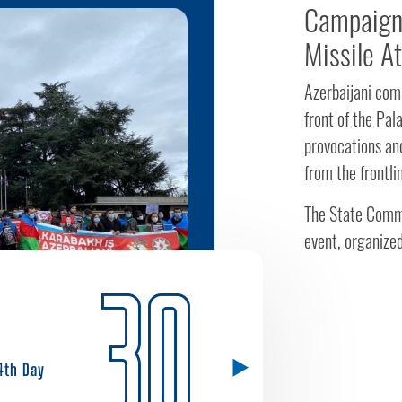
Campaign 
Missile A
Azerbaijani comm
front of the Pa
provocations and
from the frontli
The State Commi
event, organized
30
4th Day