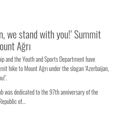
an, we stand with you!’ Summit
ount Ağrı
hip and the Youth and Sports Department have
mit hike to Mount Ağrı under the slogan ‘Azerbaijan,
u!’.
b was dedicated to the 97th anniversary of the
epublic of...