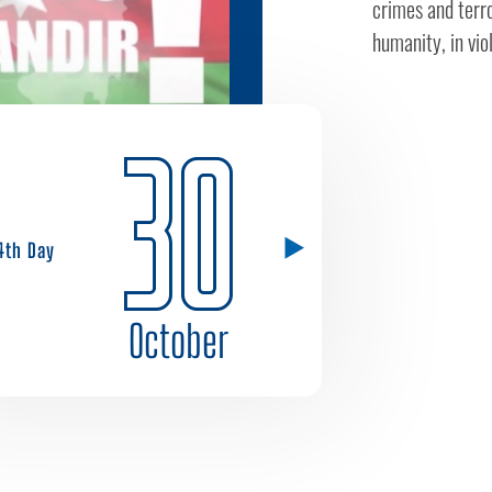
crimes and terro
humanity, in viol
30
4th Day
October