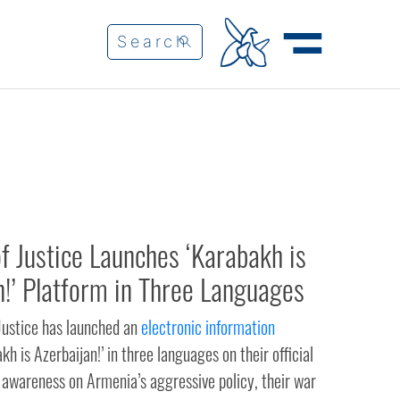
of Justice Launches ‘Karabakh is
n!’ Platform in Three Languages
 Justice has launched an
electronic information
kh is Azerbaijan!’ in three languages on their official
 awareness on Armenia’s aggressive policy, their war