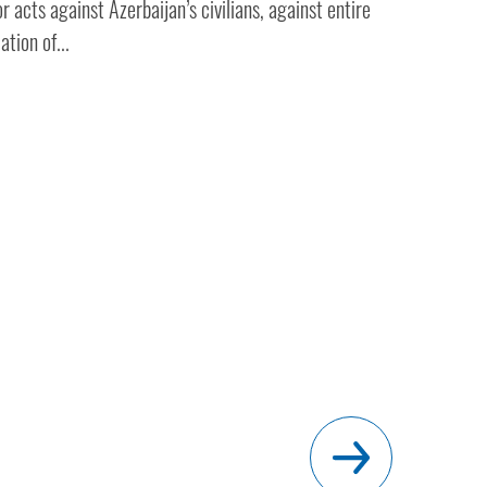
r acts against Azerbaijan’s civilians, against entire
ation of...