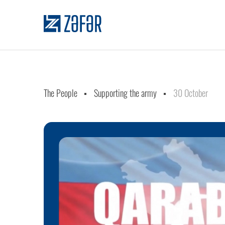
The People
Supporting the army
30 October