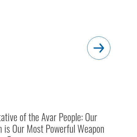
ative of the Avar People: Our
m is Our Most Powerful Weapon