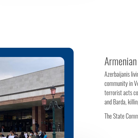
Armenian 
Azerbaijanis liv
community in Ve
terrorist acts 
and Barda, killi
The State Commi