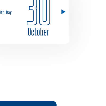
30
4th Day
October