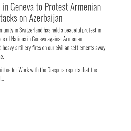
in Geneva to Protest Armenian
ttacks on Azerbaijan
unity in Switzerland has held a peaceful protest in
lace of Nations in Geneva against Armenian
 heavy artillery fires on our civilian settlements away
ne.
ttee for Work with the Diaspora reports that the
...