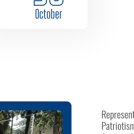
October
Represent
Patriotis