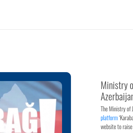
Ministry 
Azerbaija
The Ministry of
platform
‘Karaba
website to raise