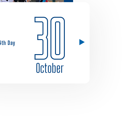
30
4th Day
October