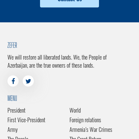
ZEFER
We will restore all liberated lands. We, the People of
Azerbaijan, are the true owners of these lands.
MENU
President
World
First Vice-President
Foreign relations
Army
Armenia’s War Crimes