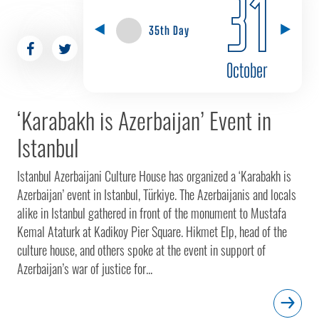
31
35th Day
October
‘Karabakh is Azerbaijan’ Event in
Istanbul
Istanbul Azerbaijani Culture House has organized a ‘Karabakh is
Azerbaijan’ event in Istanbul, Türkiye. The Azerbaijanis and locals
alike in Istanbul gathered in front of the monument to Mustafa
Kemal Ataturk at Kadikoy Pier Square. Hikmet Elp, head of the
culture house, and others spoke at the event in support of
Azerbaijan’s war of justice for...