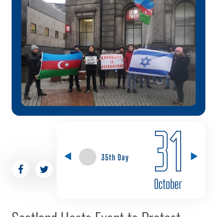
31
35th Day
October