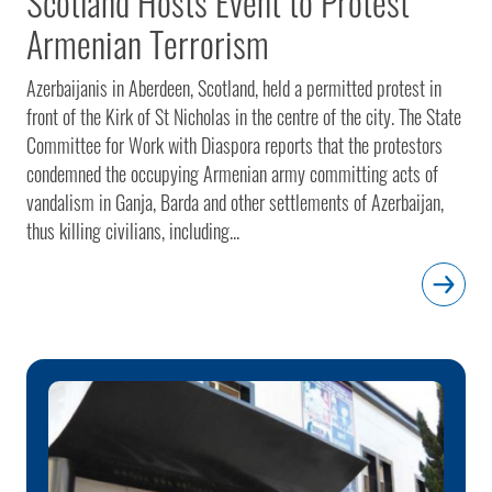
Scotland Hosts Event to Protest
Armenian Terrorism
Azerbaijanis in Aberdeen, Scotland, held a permitted protest in
front of the Kirk of St Nicholas in the centre of the city. The State
Committee for Work with Diaspora reports that the protestors
condemned the occupying Armenian army committing acts of
vandalism in Ganja, Barda and other settlements of Azerbaijan,
thus killing civilians, including...