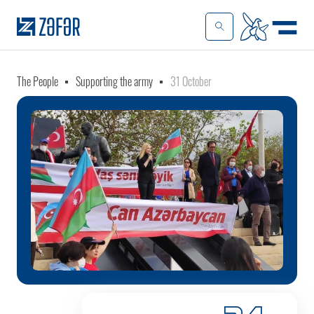
The People
Supporting the army
31 October