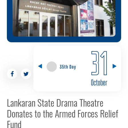
31
35th Day
October
Lankaran State Drama Theatre
Donates to the Armed Forces Relief
Fund