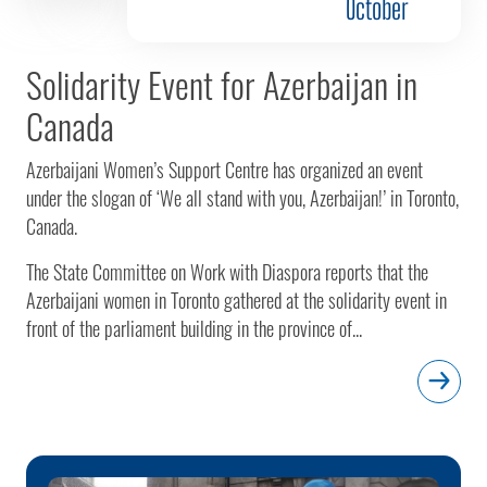
October
Solidarity Event for Azerbaijan in
Canada
Azerbaijani Women’s Support Centre has organized an event
under the slogan of ‘We all stand with you, Azerbaijan!’ in Toronto,
Canada.
The State Committee on Work with Diaspora reports that the
Azerbaijani women in Toronto gathered at the solidarity event in
front of the parliament building in the province of...