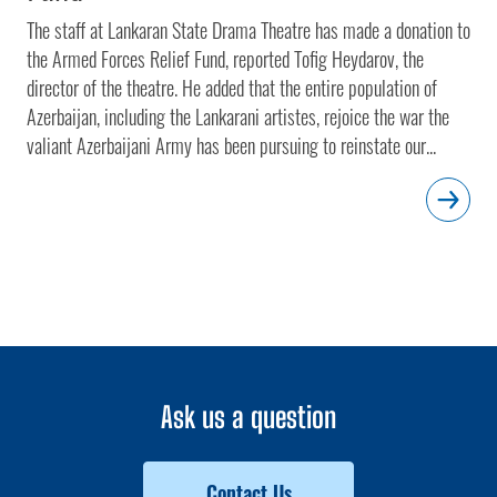
The staff at Lankaran State Drama Theatre has made a donation to
the Armed Forces Relief Fund, reported Tofig Heydarov, the
director of the theatre. He added that the entire population of
Azerbaijan, including the Lankarani artistes, rejoice the war the
valiant Azerbaijani Army has been pursuing to reinstate our...
Ask us a question
Contact Us