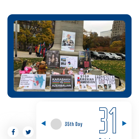
31
35th Day