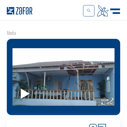
Media