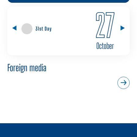
27
31st Day
October
Foreign media