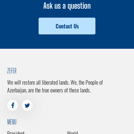
Ask us a question
Contact Us
ZEFER
We will restore all liberated lands. We, the People of
Azerbaijan, are the true owners of these lands.
MENU
President
World