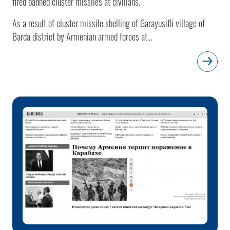
fired banned cluster missiles at civilians.
As a result of cluster missile shelling of Garayusifli village of
Barda district by Armenian armed forces at...