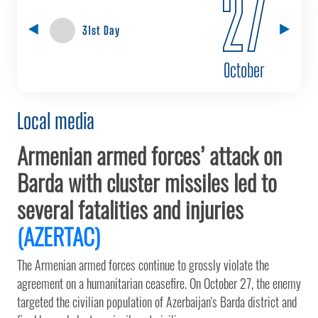
27
31st Day
October
Local media
Armenian armed forces’ attack on
Barda with cluster missiles led to
several fatalities and injuries
(AZERTAC)
The Armenian armed forces continue to grossly violate the
agreement on a humanitarian ceasefire. On October 27, the enemy
targeted the civilian population of Azerbaijan's Barda district and