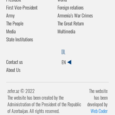
First Vice-President
Foreign relations
Army
Armenia’s War Crimes
The People
The Great Return
Media
Multimedia
State Institutions
DİL
Contact us
EN
About Us
zefer.az ©️ 2022
The website
The website has been created by the
has been
Administration of the President of the Republic
developed by
of Azerbaijan. All rights reserved.
Web Coder