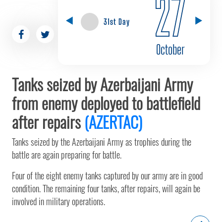
27
31st Day
October
Tanks seized by Azerbaijani Army
from enemy deployed to battlefield
after repairs
(AZERTAC)
Tanks seized by the Azerbaijani Army as trophies during the
battle are again preparing for battle.
Four of the eight enemy tanks captured by our army are in good
condition. The remaining four tanks, after repairs, will again be
involved in military operations.