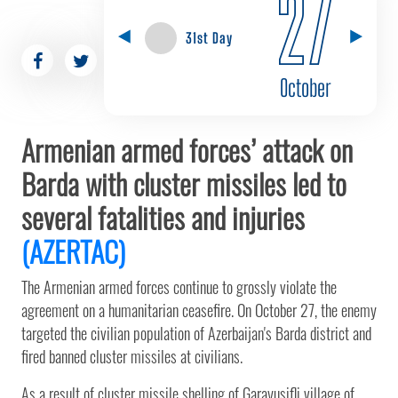
27
31st Day
October
Armenian armed forces’ attack on
Barda with cluster missiles led to
several fatalities and injuries
(AZERTAC)
The Armenian armed forces continue to grossly violate the
agreement on a humanitarian ceasefire. On October 27, the enemy
targeted the civilian population of Azerbaijan's Barda district and
fired banned cluster missiles at civilians.
As a result of cluster missile shelling of Garayusifli village of