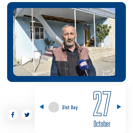
27
31st Day
October