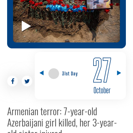
27
31st Day
October
Armenian terror: 7-year-old
Azerbaijani girl killed, her 3-year-