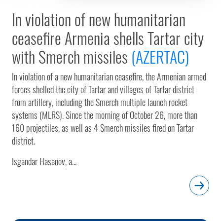
In violation of new humanitarian
ceasefire Armenia shells Tartar city
with Smerch missiles
(AZERTAC)
In violation of a new humanitarian ceasefire, the Armenian armed
forces shelled the city of Tartar and villages of Tartar district
from artillery, including the Smerch multiple launch rocket
systems (MLRS). Since the morning of October 26, more than
160 projectiles, as well as 4 Smerch missiles fired on Tartar
district.
Isgandar Hasanov, a...