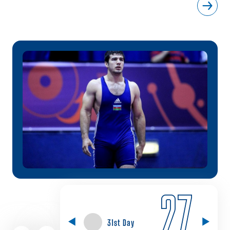
27
31st Day