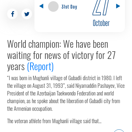
27
31st Day
October
World champion: We have been
waiting for news of victory for 27
years
(Report)
“I was born in Mughanli village of Gubadli district in 1980. I left
the village on August 31, 1993”, said Niyamaddin Pashayev, Vice
President of the Azerbaijan Taekwondo Federation and world
champion, as he spoke about the liberation of Gubadli city from
the Armenian occupation.
The veteran athlete from Mughanli village said that...