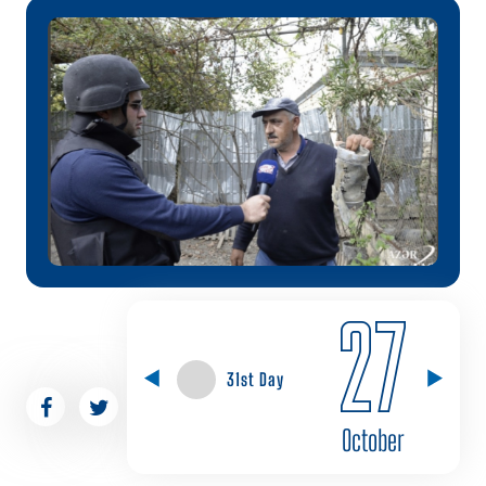
27
31st Day
October