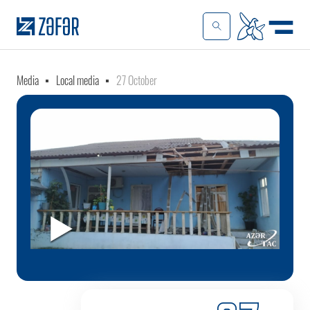
Media
Local media
27 October