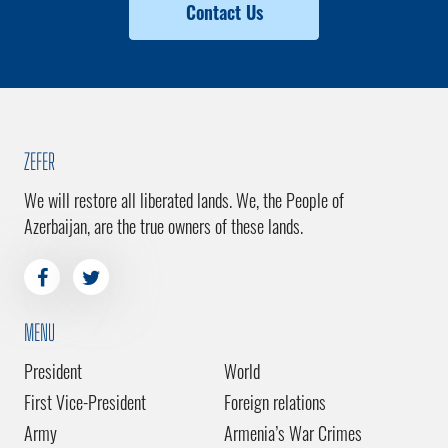
Contact Us
ZEFER
We will restore all liberated lands. We, the People of
Azerbaijan, are the true owners of these lands.
MENU
President
World
First Vice-President
Foreign relations
Army
Armenia’s War Crimes