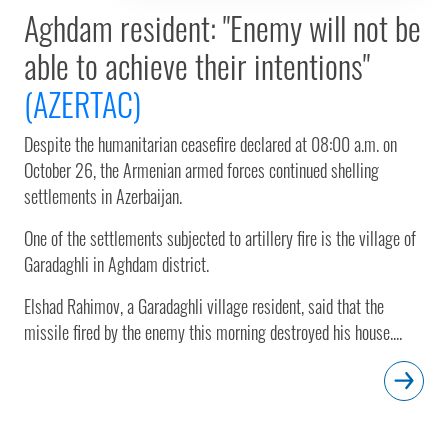
Aghdam resident: "Enemy will not be
able to achieve their intentions"
(AZERTAC)
Despite the humanitarian ceasefire declared at 08:00 a.m. on
October 26, the Armenian armed forces continued shelling
settlements in Azerbaijan.
One of the settlements subjected to artillery fire is the village of
Garadaghli in Aghdam district.
Elshad Rahimov, a Garadaghli village resident, said that the
missile fired by the enemy this morning destroyed his house....