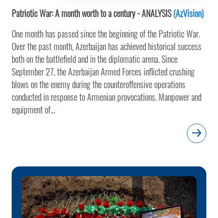
Patriotic War: A month worth to a century - ANALYSIS
(AzVision)
One month has passed since the beginning of the Patriotic War.
Over the past month, Azerbaijan has achieved historical success
both on the battlefield and in the diplomatic arena. Since
September 27, the Azerbaijan Armed Forces inflicted crushing
blows on the enemy during the counteroffensive operations
conducted in response to Armenian provocations. Manpower and
equipment of...