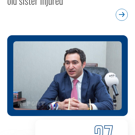
old sister injured