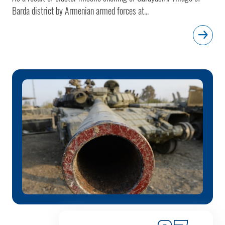
Barda district by Armenian armed forces at...