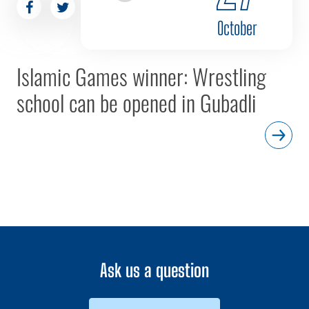
October
Islamic Games winner: Wrestling
school can be opened in Gubadli
Ask us a question