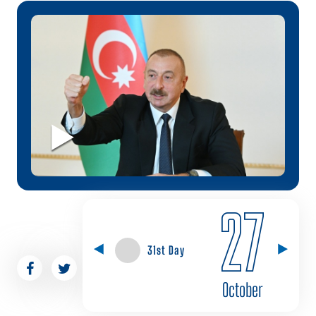
27
31st Day
October