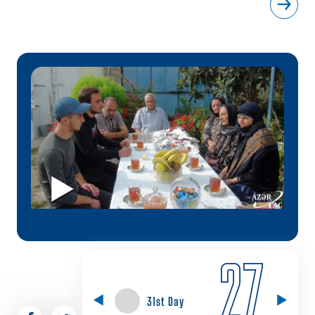
27
31st Day