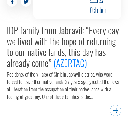
October
IDP family from Jabrayil: “Every day
we lived with the hope of returning
to our native lands, this day has
already come”
(AZERTAC)
Residents of the village of Sirik in Jabrayil district, who were
forced to leave their native lands 27 years ago, greeted the news
of liberation from the occupation of their native lands with a
feeling of great joy. One of these families is the...