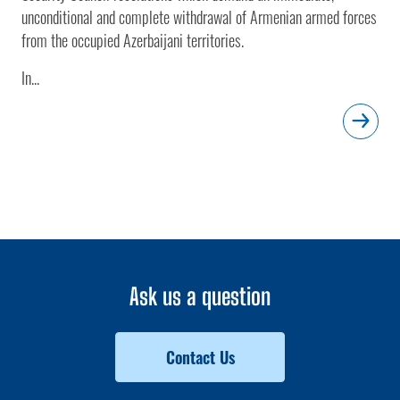
unconditional and complete withdrawal of Armenian armed forces
from the occupied Azerbaijani territories.
In...
Ask us a question
Contact Us