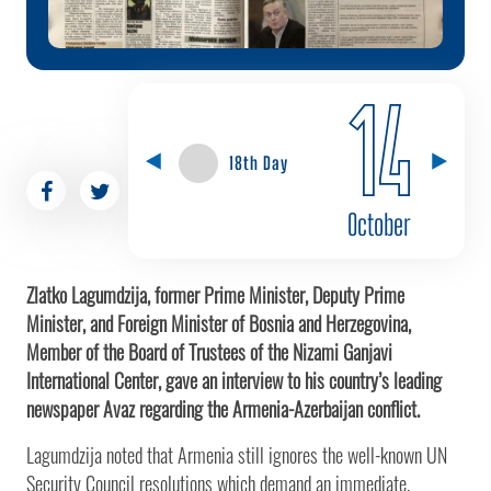
14
18th Day
October
Zlatko Lagumdzija, former Prime Minister, Deputy Prime
Minister, and Foreign Minister of Bosnia and Herzegovina,
Member of the Board of Trustees of the Nizami Ganjavi
International Center, gave an interview to his country’s leading
newspaper Avaz regarding the Armenia-Azerbaijan conflict.
Lagumdzija noted that Armenia still ignores the well-known UN
Security Council resolutions which demand an immediate,