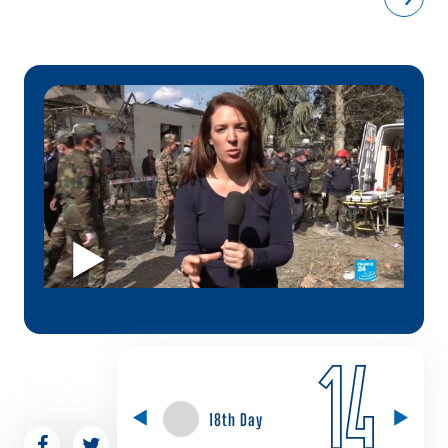
14
18th Day