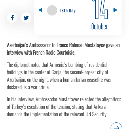
14
18th Day
October
Azerbaijan’s Ambassador to France Rahman Mustafayev gave an
interview with French Radio Courtoisie.
The diplomat noted that Armenia’s bombing of residential
buildings in the center of Ganja, the second-largest city of
Azerbaijan, on the night, when a humanitarian ceasefire was
declared, is a war crime.
In his interview, Ambassador Mustafayev rejected the allegations
of Turkey’s escalation of the tension, stating that Ankara
demands the implementation of the relevant UN Security...