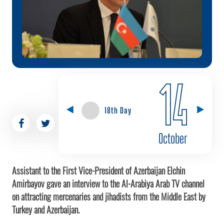
14
18th Day
October
Assistant to the First Vice-President of Azerbaijan Elchin
Amirbayov gave an interview to the Al-Arabiya Arab TV channel
on attracting mercenaries and jihadists from the Middle East by
Turkey and Azerbaijan.