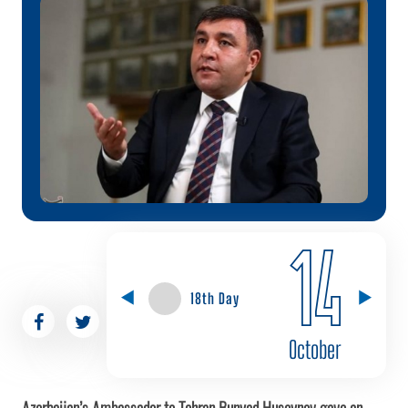
14
18th Day
October
Azerbaijan’s Ambassador to Tehran Bunyad Huseynov gave an