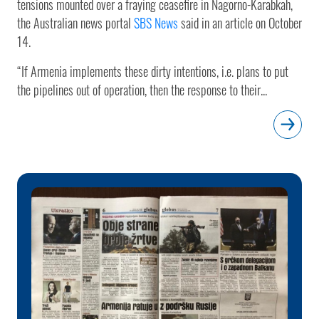
tensions mounted over a fraying ceasefire in Nagorno-Karabkah,
the Australian news portal
SBS News
said in an article on October
14.
“If Armenia implements these dirty intentions, i.e. plans to put
the pipelines out of operation, then the response to their...