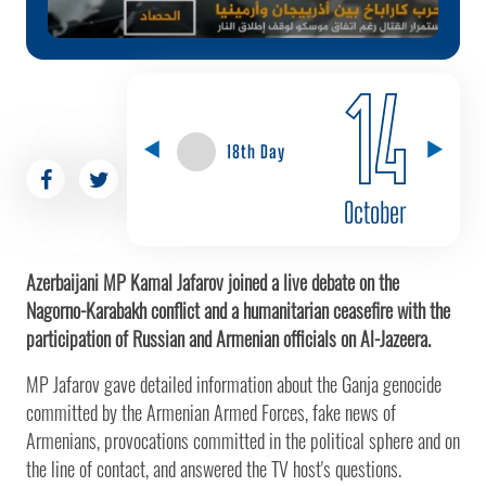
14
18th Day
October
Azerbaijani MP Kamal Jafarov joined a live debate on the
Nagorno-Karabakh conflict and a humanitarian ceasefire with the
participation of Russian and Armenian officials on Al-Jazeera.
MP Jafarov gave detailed information about the Ganja genocide
committed by the Armenian Armed Forces, fake news of
Armenians, provocations committed in the political sphere and on
the line of contact, and answered the TV host's questions.