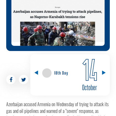
14
18th Day
October
Azerbaijan accused Armenia on Wednesday of trying to attack its
gas and oil pipelines and warned of a "severe" response, as