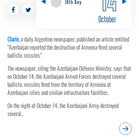
18th Day
October
Clarin
, a daily Argentine newspaper, published an article entitled
“Azerbaijan reported the destruction of Armenia-fired several
ballistic missiles”.
The newspaper, citing the Azerbaijani Defense Ministry, says that
on October 14, the Azerbaijani Armed Forces destroyed several
ballistic missiles fired from the territory of Armenia at
Azerbaijani cities and civilian infrastructure facilities.
On the night of October 14, the Azerbaijani Army destroyed
several...