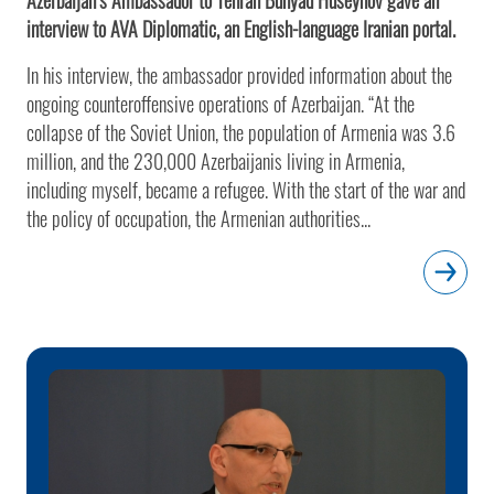
interview to AVA Diplomatic, an English-language Iranian portal.
In his interview, the ambassador provided information about the
ongoing counteroffensive operations of Azerbaijan. “At the
collapse of the Soviet Union, the population of Armenia was 3.6
million, and the 230,000 Azerbaijanis living in Armenia,
including myself, became a refugee. With the start of the war and
the policy of occupation, the Armenian authorities...