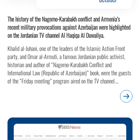
The history of the Nagorno-Karabakh conflict and Armenia’s
recent military provocations against Azerbaijan were highlighted
on the Jordanian TV channel Al Haqiqa Al Duwaliya.
Khalid al-Juhani, one of the leaders of the Islamic Action Front
party, and Omar al-Armuti, a famous Jordanian public activist,
historian and author of “Nagorno-Karabakh Conflict and
International Law (Republic of Azerbaijan)” book, were the guests
of the “Friday meeting” program aired on the TV channel....