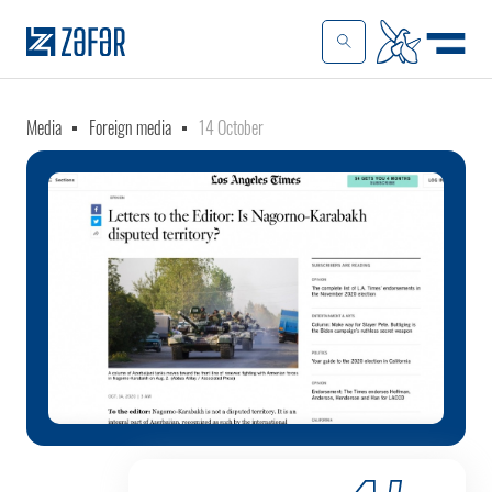
Media
Foreign media
14 October