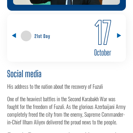
17
21st Day
October
Social media
His address to the nation about the recovery of Fuzuli
One of the heaviest battles in the Second Karabakh War was
fought for the freedom of Fuzuli. As the glorious Azerbaijani Army
completely freed the city from the enemy, Supreme Commander-
in-Chief Ilham Aliyev delivered the proud news to the people.