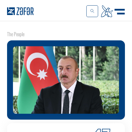
The People