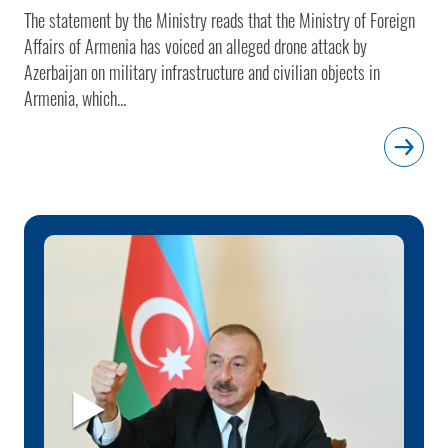
The statement by the Ministry reads that the Ministry of Foreign
Affairs of Armenia has voiced an alleged drone attack by
Azerbaijan on military infrastructure and civilian objects in
Armenia, which...