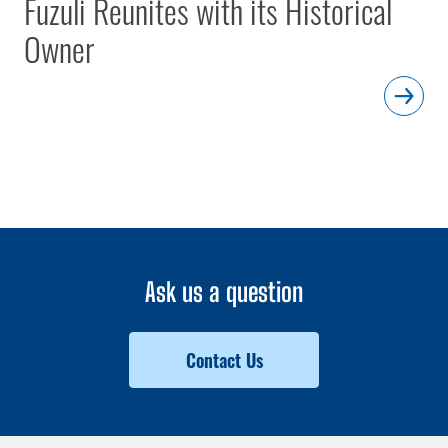
Fuzuli Reunites with its Historical
Owner
Ask us a question
Contact Us