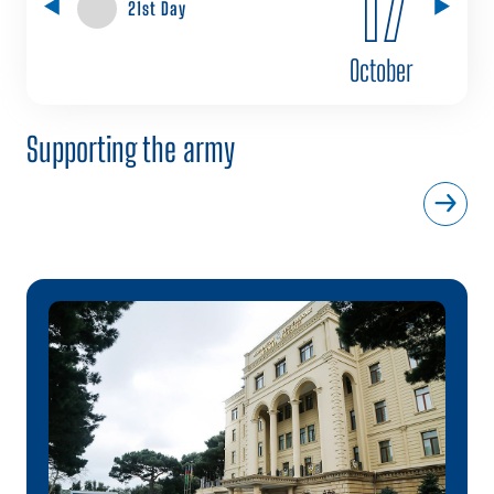
21st Day
October
Supporting the army