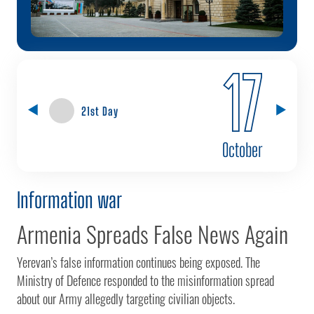
17
21st Day
October
Information war
Armenia Spreads False News Again
Yerevan’s false information continues being exposed. The
Ministry of Defence responded to the misinformation spread
about our Army allegedly targeting civilian objects.