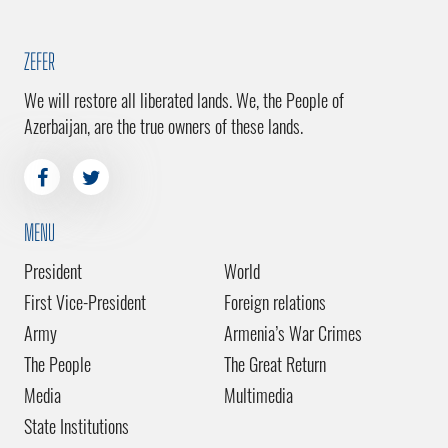
ZEFER
We will restore all liberated lands. We, the People of
Azerbaijan, are the true owners of these lands.
MENU
President
World
First Vice-President
Foreign relations
Army
Armenia’s War Crimes
The People
The Great Return
Media
Multimedia
State Institutions