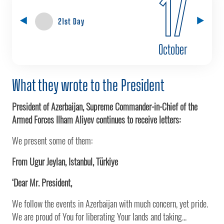
17
21st Day
October
What they wrote to the President
President of Azerbaijan, Supreme Commander-in-Chief of the
Armed Forces Ilham Aliyev continues to receive letters:
We present some of them:
From Ugur Jeylan, Istanbul, Türkiye
‘Dear Mr. President,
We follow the events in Azerbaijan with much concern, yet pride.
We are proud of You for liberating Your lands and taking...