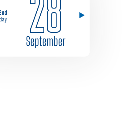
28
2nd
day
September