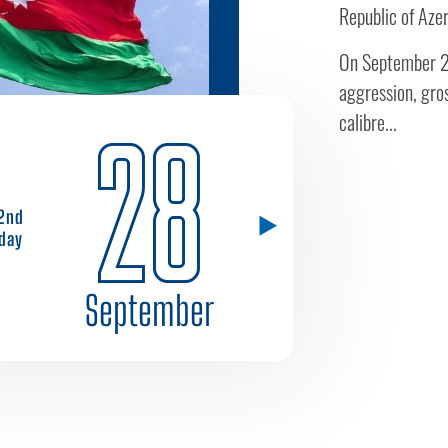
Republic of Azer
On September 27
aggression, gros
calibre...
28
2nd
day
September