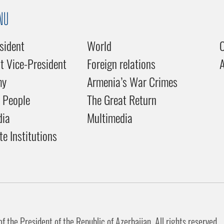
NU
sident
World
C
st Vice-President
Foreign relations
my
Armenia’s War Crimes
 People
The Great Return
dia
Multimedia
te Institutions
 the President of the Republic of Azerbaijan. All rights reserved.