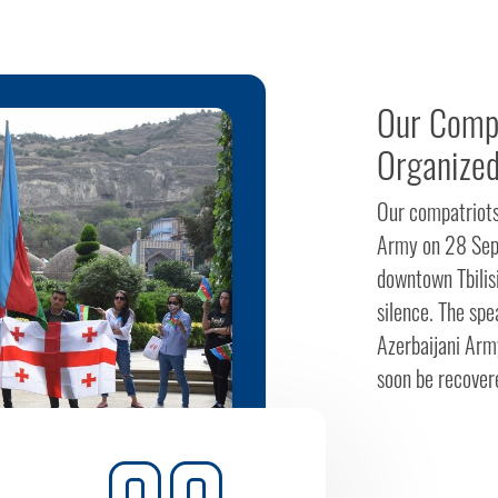
Our Compa
Organized
Our compatriots 
Army on 28 Sept
downtown Tbilisi
silence. The spea
Azerbaijani Army
soon be recovere