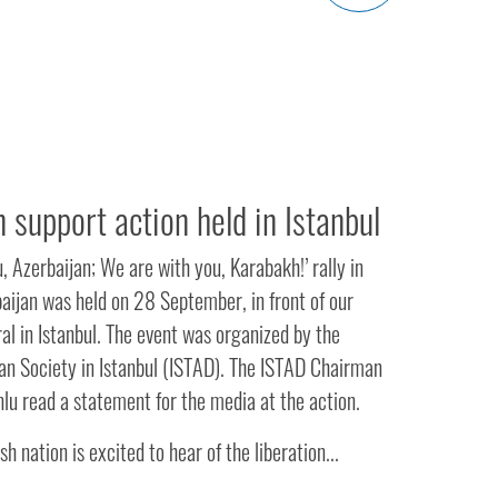
 support action held in Istanbul
, Azerbaijan; We are with you, Karabakh!’ rally in
aijan was held on 28 September, in front of our
l in Istanbul. The event was organized by the
an Society in Istanbul (ISTAD). The ISTAD Chairman
lu read a statement for the media at the action.
sh nation is excited to hear of the liberation...