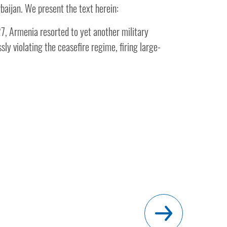
baijan. We present the text herein:
, Armenia resorted to yet another military
sly violating the ceasefire regime, firing large-