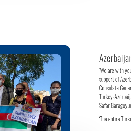
Azerbaijan
‘We are with you
support of Azerb
Consulate Genera
Turkey-Azerbaij
Safar Garagoyun
‘The entire Turki