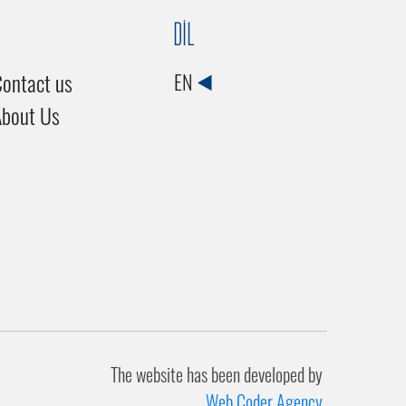
DİL
ontact us
EN
About Us
The website has been developed by
Web Coder Agency