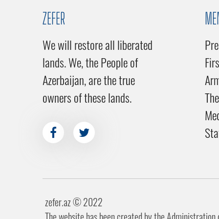
ZEFER
ME
We will restore all liberated
Pre
lands. We, the People of
Fir
Azerbaijan, are the true
Ar
owners of these lands.
The
Me
Sta
zefer.az ©️ 2022
The website has been created by the Administration of