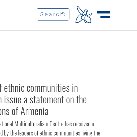
f ethnic communities in
n issue a statement on the
ons of Armenia
ational Multiculturalism Centre has received a
d by the leaders of ethnic communities living the