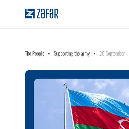
The People
Supporting the army
28 September