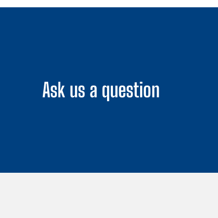
Ask us a question