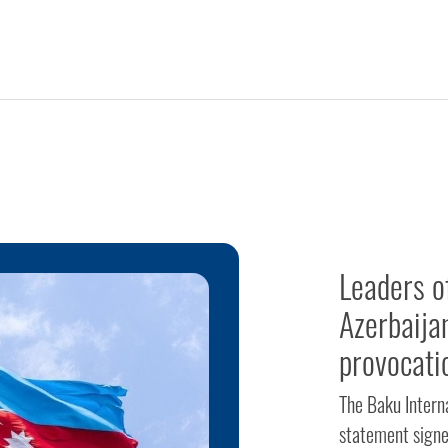
Leaders o
Azerbaija
provocati
The Baku Intern
statement signe