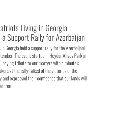
triots Living in Georgia
 a Support Rally for Azerbaijan
in Georgia held a support rally for the Azerbaijani
ember. The event started in Heydar Aliyev Park in
, paying tribute to our martyrs with a minute’s
kers at the rally talked of the victories of the
 and expressed their confidence that our lands will
d from...