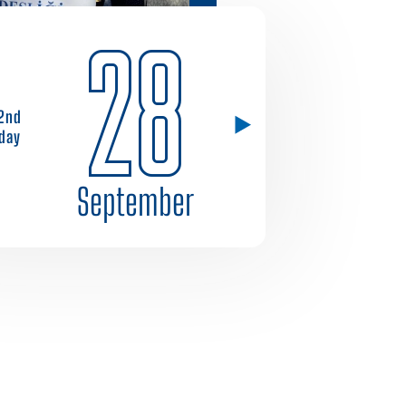
28
2nd
day
September