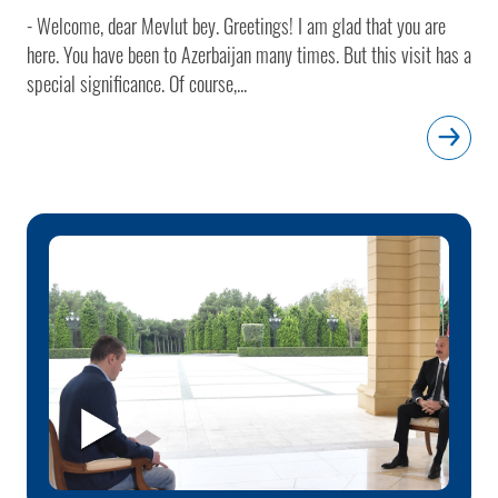
- Welcome, dear Mevlut bey. Greetings! I am glad that you are
here. You have been to Azerbaijan many times. But this visit has a
special significance. Of course,...