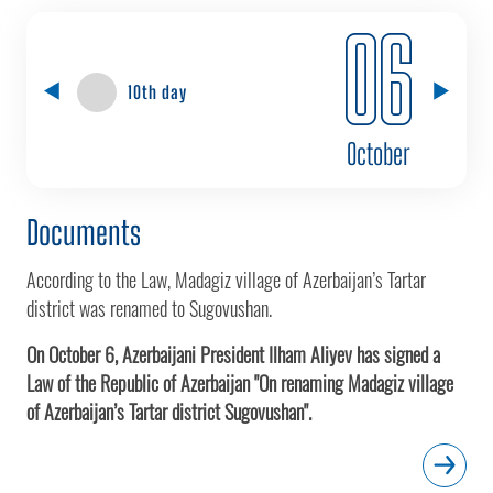
06
10th day
October
Documents
According to the Law, Madagiz village of Azerbaijan’s Tartar
district was renamed to Sugovushan.
On October 6, Azerbaijani President Ilham Aliyev has signed a
Law of the Republic of Azerbaijan "On renaming Madagiz village
of Azerbaijan’s Tartar district Sugovushan".