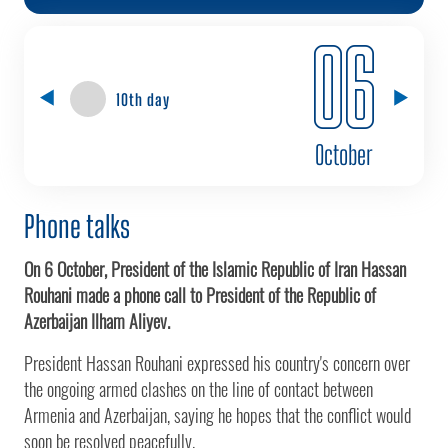
06
10th day
October
Phone talks
On 6 October, President of the Islamic Republic of Iran Hassan
Rouhani made a phone call to President of the Republic of
Azerbaijan Ilham Aliyev.
President Hassan Rouhani expressed his country's concern over
the ongoing armed clashes on the line of contact between
Armenia and Azerbaijan, saying he hopes that the conflict would
soon be resolved peacefully.