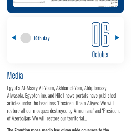
06
10th day
October
Media
Egypt’s Al-Masry Al-Youm, Akhbar el-Yom, Aldiplomasy,
Alwasela, Egyptonline, and Nile1 news portals have published
articles under the headlines ‘President Ilham Aliyev: We will
restore all our mosques destroyed by Armenians’ and ‘President
of Azerbaijan: We will restore our territorial...
The Egyptian mass media has given wide coverage to the