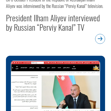
Aliyev was interviewed by the Russian “Perviy Kanal” television.
President Ilham Aliyev interviewed
by Russian “Perviy Kanal” TV