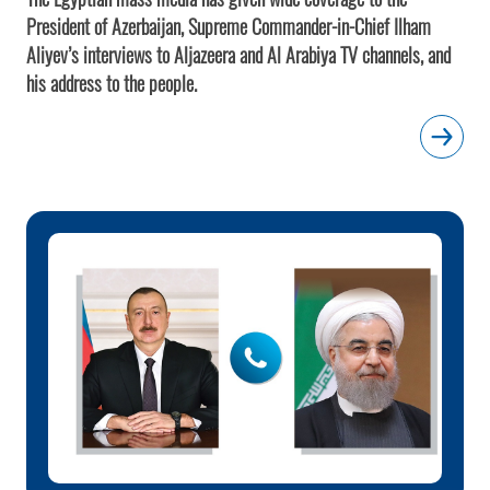
President of Azerbaijan, Supreme Commander-in-Chief Ilham
Aliyev’s interviews to Aljazeera and Al Arabiya TV channels, and
his address to the people.