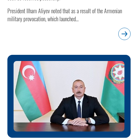
President Ilham Aliyev noted that as a result of the Armenian
military provocation, which launched...