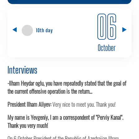
06
10th day
October
Interviews
-Ilham Heydar oglu, you have repeatedly stated that the goal of
the current offensive operation is the return...
President Ilham Aliyev:
Very nice to meet you. Thank you!
My name is Yevgeniy, I am a correspondent of "Perviy Kanal".
Thank you very much!
On 6 October President of the Republic of Azerbaijan Ilham