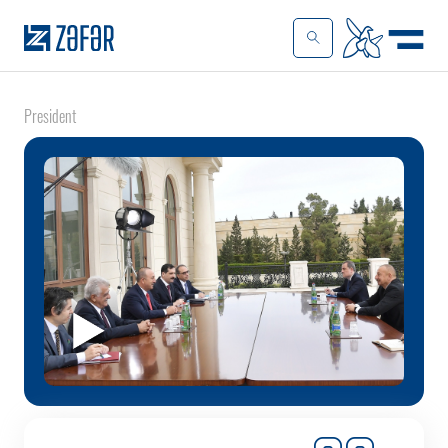
President