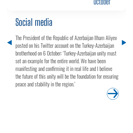
October
Social media
The President of the Republic of Azerbaijan Ilham Aliyev
posted on his Twitter account on the Turkey-Azerbaijan
brotherhood on 6 October: ‘Turkey-Azerbaijan unity must
set an example for the entire world. We have been
manifesting and confirming it in real life and I believe
the future of this unity will be the foundation for ensuring
peace and stability in the region.’