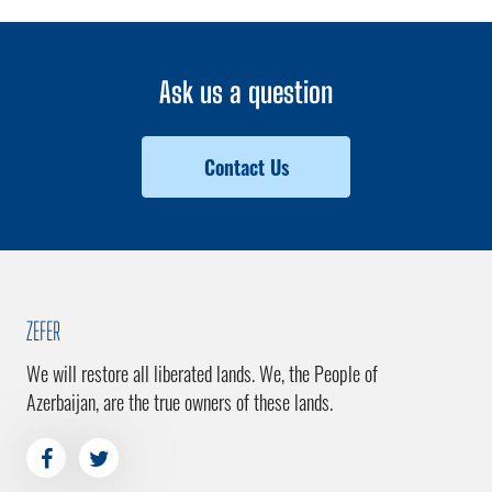
Ask us a question
Contact Us
ZEFER
We will restore all liberated lands. We, the People of
Azerbaijan, are the true owners of these lands.