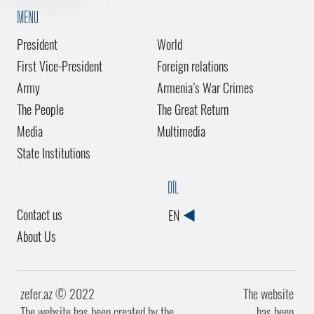
MENU
President
World
First Vice-President
Foreign relations
Army
Armenia’s War Crimes
The People
The Great Return
Media
Multimedia
State Institutions
DİL
Contact us
EN
About Us
zefer.az ©️ 2022
The website
The website has been created by the
has been