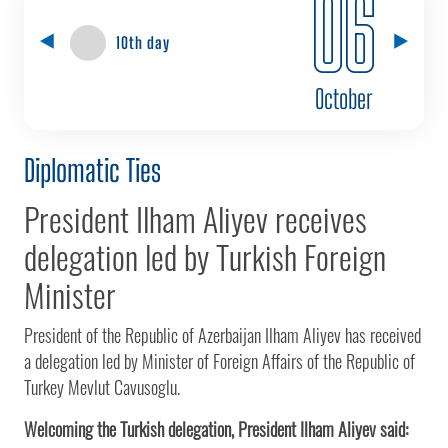
06
10th day
October
Diplomatic Ties
President Ilham Aliyev receives
delegation led by Turkish Foreign
Minister
President of the Republic of Azerbaijan Ilham Aliyev has received
a delegation led by Minister of Foreign Affairs of the Republic of
Turkey Mevlut Cavusoglu.
Welcoming the Turkish delegation, President Ilham Aliyev said: