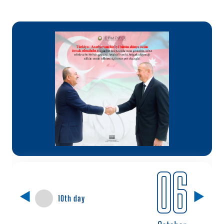
06
10th day