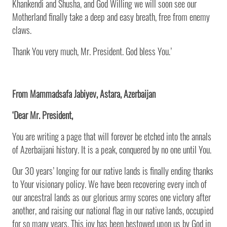
Khankendi and Shusha, and God Willing we will soon see our
Motherland finally take a deep and easy breath, free from enemy
claws.
Thank You very much, Mr. President. God bless You.’
From Mammadsafa Jabiyev, Astara, Azerbaijan
‘Dear Mr. President,
You are writing a page that will forever be etched into the annals
of Azerbaijani history. It is a peak, conquered by no one until You.
Our 30 years’ longing for our native lands is finally ending thanks
to Your visionary policy. We have been recovering every inch of
our ancestral lands as our glorious army scores one victory after
another, and raising our national flag in our native lands, occupied
for so many years. This joy has been bestowed upon us by God in