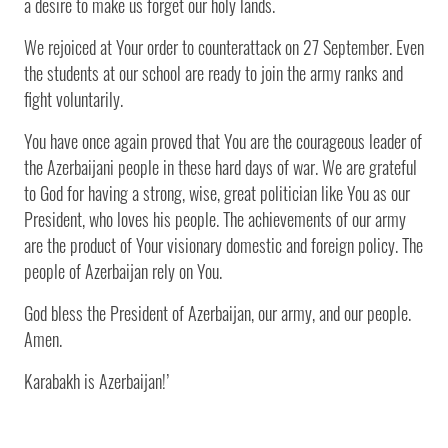
a desire to make us forget our holy lands.
We rejoiced at Your order to counterattack on 27 September. Even
the students at our school are ready to join the army ranks and
fight voluntarily.
You have once again proved that You are the courageous leader of
the Azerbaijani people in these hard days of war. We are grateful
to God for having a strong, wise, great politician like You as our
President, who loves his people. The achievements of our army
are the product of Your visionary domestic and foreign policy. The
people of Azerbaijan rely on You.
God bless the President of Azerbaijan, our army, and our people.
Amen.
Karabakh is Azerbaijan!’