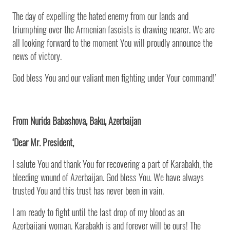
The day of expelling the hated enemy from our lands and
triumphing over the Armenian fascists is drawing nearer. We are
all looking forward to the moment You will proudly announce the
news of victory.
God bless You and our valiant men fighting under Your command!’
From Nurida Babashova, Baku, Azerbaijan
‘Dear Mr. President,
I salute You and thank You for recovering a part of Karabakh, the
bleeding wound of Azerbaijan. God bless You. We have always
trusted You and this trust has never been in vain.
I am ready to fight until the last drop of my blood as an
Azerbaijani woman. Karabakh is and forever will be ours! The