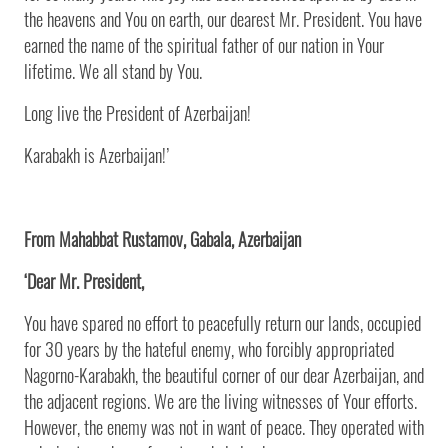
the heavens and You on earth, our dearest Mr. President. You have
earned the name of the spiritual father of our nation in Your
lifetime. We all stand by You.
Long live the President of Azerbaijan!
Karabakh is Azerbaijan!’
From Mahabbat Rustamov, Gabala, Azerbaijan
‘Dear Mr. President,
You have spared no effort to peacefully return our lands, occupied
for 30 years by the hateful enemy, who forcibly appropriated
Nagorno-Karabakh, the beautiful corner of our dear Azerbaijan, and
the adjacent regions. We are the living witnesses of Your efforts.
However, the enemy was not in want of peace. They operated with