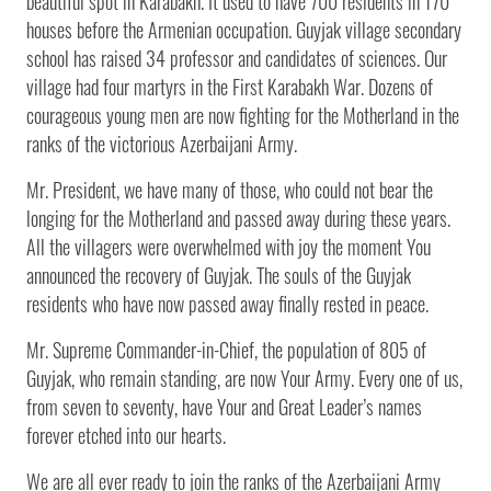
beautiful spot in Karabakh. It used to have 700 residents in 170
houses before the Armenian occupation. Guyjak village secondary
school has raised 34 professor and candidates of sciences. Our
village had four martyrs in the First Karabakh War. Dozens of
courageous young men are now fighting for the Motherland in the
ranks of the victorious Azerbaijani Army.
Mr. President, we have many of those, who could not bear the
longing for the Motherland and passed away during these years.
All the villagers were overwhelmed with joy the moment You
announced the recovery of Guyjak. The souls of the Guyjak
residents who have now passed away finally rested in peace.
Mr. Supreme Commander-in-Chief, the population of 805 of
Guyjak, who remain standing, are now Your Army. Every one of us,
from seven to seventy, have Your and Great Leader’s names
forever etched into our hearts.
We are all ever ready to join the ranks of the Azerbaijani Army