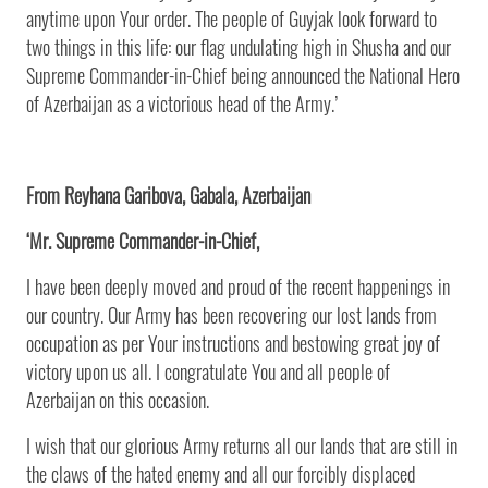
anytime upon Your order. The people of Guyjak look forward to
two things in this life: our flag undulating high in Shusha and our
Supreme Commander-in-Chief being announced the National Hero
of Azerbaijan as a victorious head of the Army.’
From Reyhana Garibova, Gabala, Azerbaijan
‘Mr. Supreme Commander-in-Chief,
I have been deeply moved and proud of the recent happenings in
our country. Our Army has been recovering our lost lands from
occupation as per Your instructions and bestowing great joy of
victory upon us all. I congratulate You and all people of
Azerbaijan on this occasion.
I wish that our glorious Army returns all our lands that are still in
the claws of the hated enemy and all our forcibly displaced