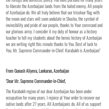
to liberate the Azerbaijani lands from the hated enemy. All people
of Azerbaijan do. We all truly believe that our tricolour flag with
the moon and stars will soon undulate in Shusha, the symbol of
invincibility and pride of our people, thanks to Your command and
our glorious army. I consider it my duty of honour as a history
teacher to tell my students about the heroic history of Azerbaijan
we are writing right this minute thanks to You. Best of luck to
You, Mr. Supreme Commander-in-Chief. Karabakh is Azerbaijan!’
From Gunash Aliyeva, Lankaran, Azerbaijan
‘Dear Mr. Supreme Commander-in-Chief,
The Karabakh region of our dear Azerbaijan has been under
occupation for many years. I rejoice at Your order to recover our
native lands after 27 years. All Azerbaijanis do. All of us support