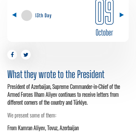
09
13th Day
October
What they wrote to the President
President of Azerbaijan, Supreme Commander-in-Chief of the
Armed Forces Ilham Aliyev continues to receive letters from
different corners of the country and Türkiye.
We present some of them:
From Kamran Aliyev, Tovuz, Azerbaijan