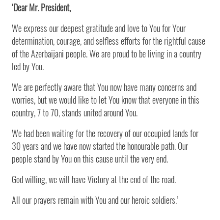
‘Dear Mr. President,
We express our deepest gratitude and love to You for Your
determination, courage, and selfless efforts for the rightful cause
of the Azerbaijani people. We are proud to be living in a country
led by You.
We are perfectly aware that You now have many concerns and
worries, but we would like to let You know that everyone in this
country, 7 to 70, stands united around You.
We had been waiting for the recovery of our occupied lands for
30 years and we have now started the honourable path. Our
people stand by You on this cause until the very end.
God willing, we will have Victory at the end of the road.
All our prayers remain with You and our heroic soldiers.’