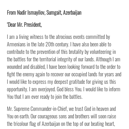
From Nadir Ismayilov, Sumgait, Azerbaijan
‘Dear Mr. President,
I am a living witness to the atrocious events committed by
Armenians in the late 20th century. I have also been able to
contribute to the prevention of this brutality by volunteering in
the battles for the territorial integrity of our lands. Although I am
wounded and disabled, I have been looking forward to the order to
fight the enemy again to recover our occupied lands for years and
I would like to express my deepest gratitude for giving us this
opportunity. I am overjoyed. God bless You. I would like to inform
You that I am ever ready to join the battles.
Mr. Supreme Commander-in-Chief, we trust God in heaven and
You on earth. Our courageous sons and brothers will soon raise
the tricolour flag of Azerbaijan on the top of our beating heart,