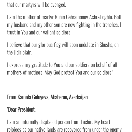
that our martyrs will be avenged.
I am the mother of martyr Ruhin Gahramanov Ashraf oghlu. Both
my husband and my other son are now fighting in the trenches. I
trust in You and our valiant soldiers.
I believe that our glorious flag will soon undulate in Shusha, on
the Jidir plain.
I express my gratitude to You and our soldiers on behalf of all
mothers of mothers. May God protect You and our soldiers.’
From Kamala Guluyeva, Absheron, Azerbaijan
‘Dear President,
I am an internally displaced person from Lachin. My heart
rejoices as our native lands are recovered from under the enemy