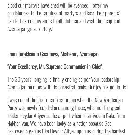
blood our martyrs have shed will be avenged. I offer my
condolences to the families of martyrs and kiss their parents’
hands. I extend my arms to all children and wish the people of
Azerbaijan great victory.’
From Turakhanim Gasimova, Absheron, Azerbaijan
‘Your Excellency, Mr. Supreme Commander-in-Chief,
The 30 years’ longing is finally ending as per Your leadership.
Azerbaijan reunites with its ancestral lands. Our joy has no limits!
I was one of the first members to join when the New Azerbaijan
Party was newly founded and among those, who met the great
leader Heydar Aliyev at the airport when he arrived in Baku from
Nakhchivan. We have been lucky as a nation because God
bestowed a genius like Heydar Aliyev upon us during the hardest