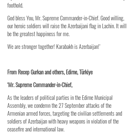
foothold.
God bless You, Mr. Supreme Commander-in-Chief. Good willing,
our heroic soldiers will raise the Azerbaijani flag in Lachin. It will
be the greatest happiness for me.
We are stronger together! Karabakh is Azerbaijan!’
From Recep Gurkan and others, Edirne, Türkiye
‘Mr. Supreme Commander-in-Chief,
As the leaders of political parties in the Edirne Municipal
Assembly, we condemn the 27 September attacks of the
Armenian armed forces, targeting the civilian settlements and
soldiers of Azerbaijan with heavy weapons in violation of the
ceasefire and international law.