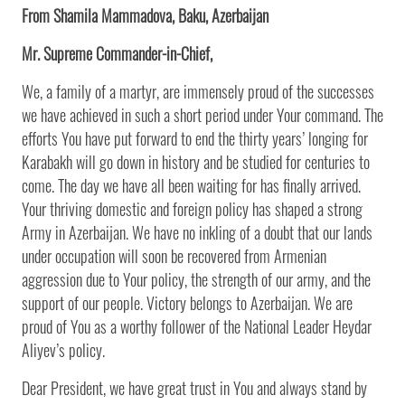
From Shamila Mammadova, Baku, Azerbaijan
Mr. Supreme Commander-in-Chief,
We, a family of a martyr, are immensely proud of the successes
we have achieved in such a short period under Your command. The
efforts You have put forward to end the thirty years’ longing for
Karabakh will go down in history and be studied for centuries to
come. The day we have all been waiting for has finally arrived.
Your thriving domestic and foreign policy has shaped a strong
Army in Azerbaijan. We have no inkling of a doubt that our lands
under occupation will soon be recovered from Armenian
aggression due to Your policy, the strength of our army, and the
support of our people. Victory belongs to Azerbaijan. We are
proud of You as a worthy follower of the National Leader Heydar
Aliyev’s policy.
Dear President, we have great trust in You and always stand by