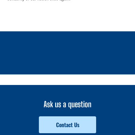
1 / 0
Ask us a question
Contact Us