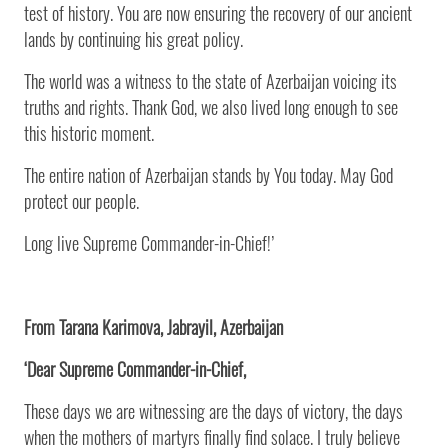
test of history. You are now ensuring the recovery of our ancient
lands by continuing his great policy.
The world was a witness to the state of Azerbaijan voicing its
truths and rights. Thank God, we also lived long enough to see
this historic moment.
The entire nation of Azerbaijan stands by You today. May God
protect our people.
Long live Supreme Commander-in-Chief!’
From Tarana Karimova, Jabrayil, Azerbaijan
‘Dear Supreme Commander-in-Chief,
These days we are witnessing are the days of victory, the days
when the mothers of martyrs finally find solace. I truly believe