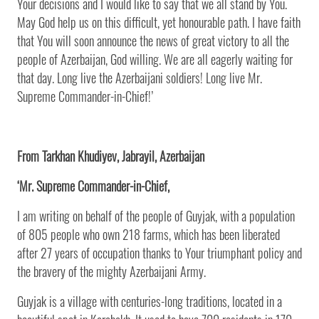
Your decisions and I would like to say that we all stand by You.
May God help us on this difficult, yet honourable path. I have faith
that You will soon announce the news of great victory to all the
people of Azerbaijan, God willing. We are all eagerly waiting for
that day. Long live the Azerbaijani soldiers! Long live Mr.
Supreme Commander-in-Chief!’
From Tarkhan Khudiyev, Jabrayil, Azerbaijan
‘Mr. Supreme Commander-in-Chief,
I am writing on behalf of the people of Guyjak, with a population
of 805 people who own 218 farms, which has been liberated
after 27 years of occupation thanks to Your triumphant policy and
the bravery of the mighty Azerbaijani Army.
Guyjak is a village with centuries-long traditions, located in a