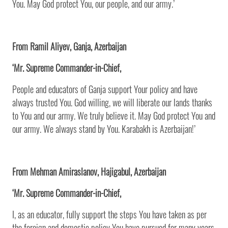
You. May God protect You, our people, and our army.’
From Ramil Aliyev, Ganja, Azerbaijan
‘Mr. Supreme Commander-in-Chief,
People and educators of Ganja support Your policy and have
always trusted You. God willing, we will liberate our lands thanks
to You and our army. We truly believe it. May God protect You and
our army. We always stand by You. Karabakh is Azerbaijan!’
From Mehman Amiraslanov, Hajigabul, Azerbaijan
‘Mr. Supreme Commander-in-Chief,
I, as an educator, fully support the steps You have taken as per
the foreign and domestic policy You have pursued for many years