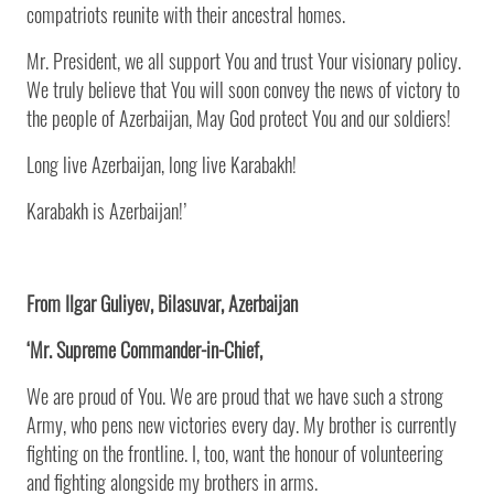
compatriots reunite with their ancestral homes.
Mr. President, we all support You and trust Your visionary policy.
We truly believe that You will soon convey the news of victory to
the people of Azerbaijan, May God protect You and our soldiers!
Long live Azerbaijan, long live Karabakh!
Karabakh is Azerbaijan!’
From Ilgar Guliyev, Bilasuvar, Azerbaijan
‘Mr. Supreme Commander-in-Chief,
We are proud of You. We are proud that we have such a strong
Army, who pens new victories every day. My brother is currently
fighting on the frontline. I, too, want the honour of volunteering
and fighting alongside my brothers in arms.