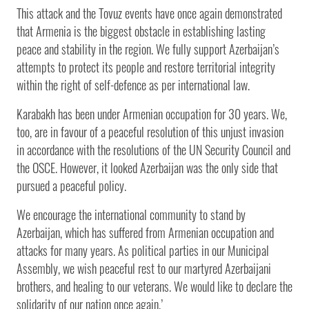
This attack and the Tovuz events have once again demonstrated
that Armenia is the biggest obstacle in establishing lasting
peace and stability in the region. We fully support Azerbaijan’s
attempts to protect its people and restore territorial integrity
within the right of self-defence as per international law.
Karabakh has been under Armenian occupation for 30 years. We,
too, are in favour of a peaceful resolution of this unjust invasion
in accordance with the resolutions of the UN Security Council and
the OSCE. However, it looked Azerbaijan was the only side that
pursued a peaceful policy.
We encourage the international community to stand by
Azerbaijan, which has suffered from Armenian occupation and
attacks for many years. As political parties in our Municipal
Assembly, we wish peaceful rest to our martyred Azerbaijani
brothers, and healing to our veterans. We would like to declare the
solidarity of our nation once again.’