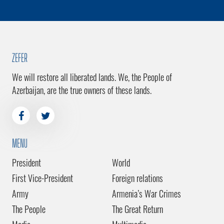
ZEFER
We will restore all liberated lands. We, the People of
Azerbaijan, are the true owners of these lands.
MENU
President
World
First Vice-President
Foreign relations
Army
Armenia’s War Crimes
The People
The Great Return