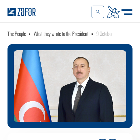
The People
What they wrote to the President
9 October