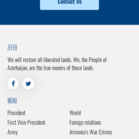
Contact Us
ZEFER
We will restore all liberated lands. We, the People of
Azerbaijan, are the true owners of these lands.
MENU
President
World
First Vice-President
Foreign relations
Army
Armenia’s War Crimes