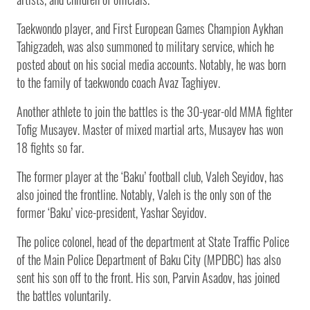
Taekwondo player, and First European Games Champion Aykhan
Tahigzadeh, was also summoned to military service, which he
posted about on his social media accounts. Notably, he was born
to the family of taekwondo coach Avaz Taghiyev.
Another athlete to join the battles is the 30-year-old MMA fighter
Tofig Musayev. Master of mixed martial arts, Musayev has won
18 fights so far.
The former player at the ‘Baku’ football club, Valeh Seyidov, has
also joined the frontline. Notably, Valeh is the only son of the
former ‘Baku’ vice-president, Yashar Seyidov.
The police colonel, head of the department at State Traffic Police
of the Main Police Department of Baku City (MPDBC) has also
sent his son off to the front. His son, Parvin Asadov, has joined
the battles voluntarily.