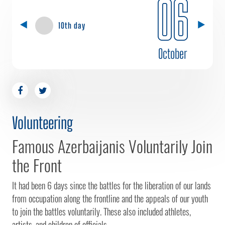
06
10th day
October
Volunteering
Famous Azerbaijanis Voluntarily Join
the Front
It had been 6 days since the battles for the liberation of our lands
from occupation along the frontline and the appeals of our youth
to join the battles voluntarily. These also included athletes,
artists, and children of officials.