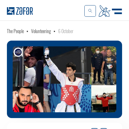
The People
Volunteering
6 October