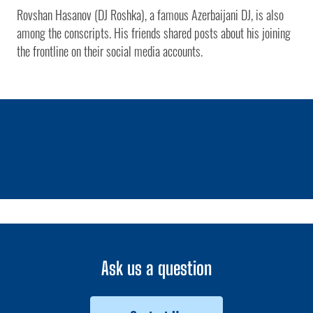
Rovshan Hasanov (DJ Roshka), a famous Azerbaijani DJ, is also
among the conscripts. His friends shared posts about his joining
the frontline on their social media accounts.
1 / 0
Ask us a question