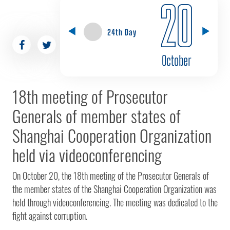
20
24th Day
October
18th meeting of Prosecutor
Generals of member states of
Shanghai Cooperation Organization
held via videoconferencing
On October 20, the 18th meeting of the Prosecutor Generals of
the member states of the Shanghai Cooperation Organization was
held through videoconferencing. The meeting was dedicated to the
fight against corruption.