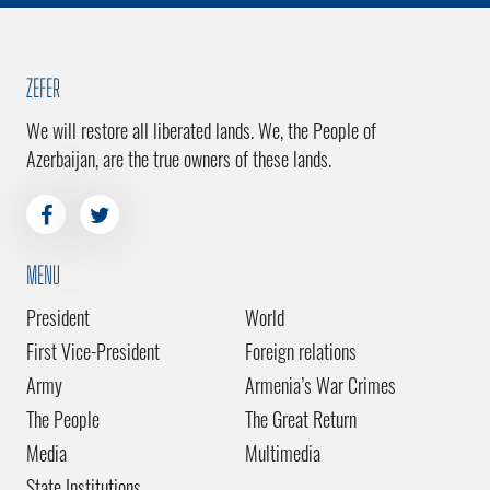
ZEFER
We will restore all liberated lands. We, the People of
Azerbaijan, are the true owners of these lands.
MENU
President
World
First Vice-President
Foreign relations
Army
Armenia’s War Crimes
The People
The Great Return
Media
Multimedia
State Institutions