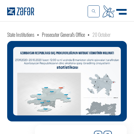
State Institutions
Prosecutor General's Office
20 October