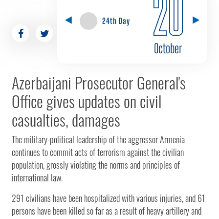
20
24th Day
October
Azerbaijani Prosecutor General's
Office gives updates on civil
casualties, damages
The military-political leadership of the aggressor Armenia
continues to commit acts of terrorism against the civilian
population, grossly violating the norms and principles of
international law.
291 civilians have been hospitalized with various injuries, and 61
persons have been killed so far as a result of heavy artillery and