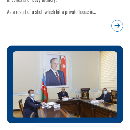
As a result of a shell which hit a private house in...