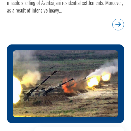
missile shelling of Azerbaijani residential settlements. Moreover,
as a result of intensive heavy...