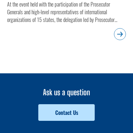
At the event held with the participation of the Prosecutor
Generals and high-level representatives of international
organizations of 15 states, the delegation led by Prosecutor...
Ask us a question
Contact Us