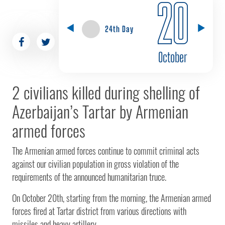
20
24th Day
October
2 civilians killed during shelling of
Azerbaijan’s Tartar by Armenian
armed forces
The Armenian armed forces continue to commit criminal acts
against our civilian population in gross violation of the
requirements of the announced humanitarian truce.
On October 20th, starting from the morning, the Armenian armed
forces fired at Tartar district from various directions with
missiles and heavy artillery.