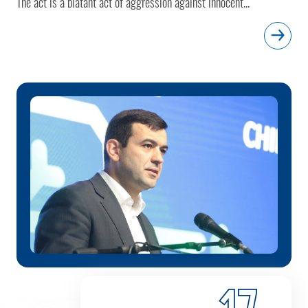
The act is a blatant act of aggression against innocent...