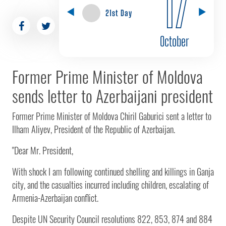
17
21st Day
October
Former Prime Minister of Moldova
sends letter to Azerbaijani president
Former Prime Minister of Moldova Chiril Gaburici sent a letter to
Ilham Aliyev, President of the Republic of Azerbaijan.
"Dear Mr. President,
With shock I am following continued shelling and killings in Ganja
city, and the casualties incurred including children, escalating of
Armenia-Azerbaijan conflict.
Despite UN Security Council resolutions 822, 853, 874 and 884