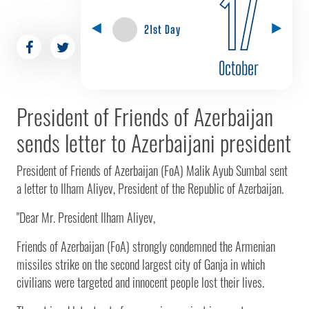
17
21st Day
October
President of Friends of Azerbaijan
sends letter to Azerbaijani president
President of Friends of Azerbaijan (FoA) Malik Ayub Sumbal sent
a letter to Ilham Aliyev, President of the Republic of Azerbaijan.
"Dear Mr. President Ilham Aliyev,
Friends of Azerbaijan (FoA) strongly condemned the Armenian
missiles strike on the second largest city of Ganja in which
civilians were targeted and innocent people lost their lives.