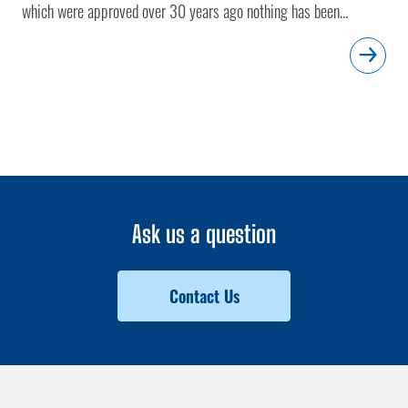
which were approved over 30 years ago nothing has been...
Ask us a question
Contact Us