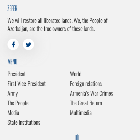
ZEFER
We will restore all liberated lands. We, the People of
Azerbaijan, are the true owners of these lands.
MENU
President
World
First Vice-President
Foreign relations
Army
Armenia’s War Crimes
The People
The Great Return
Media
Multimedia
State Institutions
DİL