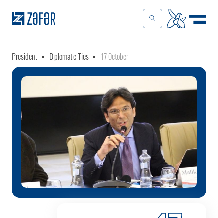
President
Diplomatic Ties
17 October