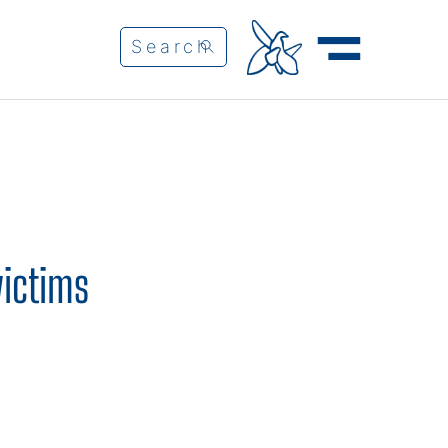
victims