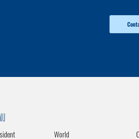
Conta
NU
sident
World
C