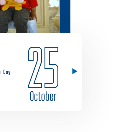
25
h Day
October