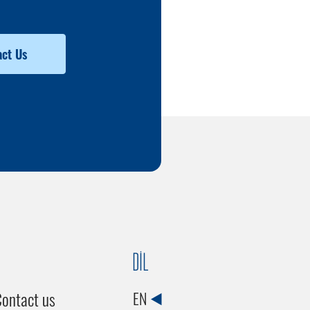
ct Us
DİL
ontact us
EN