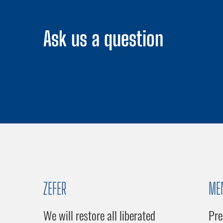
Ask us a question
ZEFER
ME
We will restore all liberated
Pre