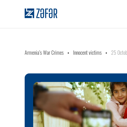
Armenia’s War Crimes
Innocent victims
25 Octob