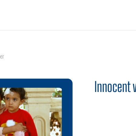
er
Innocent 