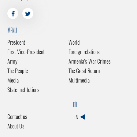
MENU
President
World
First Vice-President
Foreign relations
Army
Armenia’s War Crimes
The People
The Great Return
Media
Multimedia
State Institutions
DİL
Contact us
EN
About Us