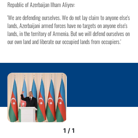
Republic of Azerbaijan Ilham Aliyev:
'We are defending ourselves. We do not lay claim to anyone else's
lands, Azerbaijani armed forces have no targets on anyone else's
lands, in the territory of Armenia. But we will defend ourselves on
our own land and liberate our occupied lands from occupiers.'
1 / 1