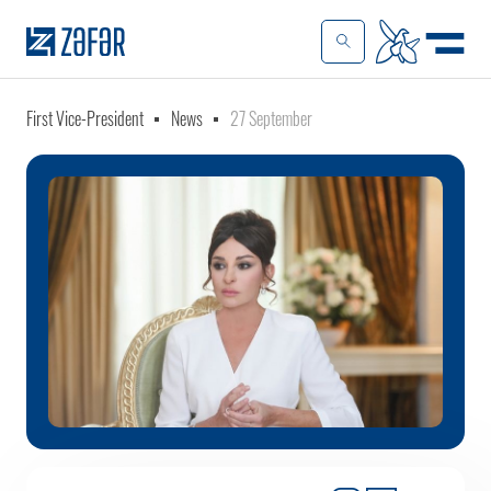
First Vice-President
News
27 September