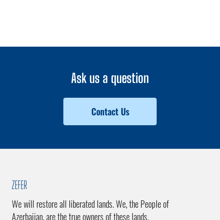
Ask us a question
Contact Us
ZEFER
We will restore all liberated lands. We, the People of
Azerbaijan, are the true owners of these lands.