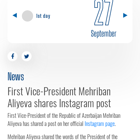
27
1st day
September
News
First Vice-President Mehriban
Aliyeva shares Instagram post
First Vice-President of the Republic of Azerbaijan Mehriban
Aliyeva has shared a post on her official
Instagram page
.
Mehriban Aliyeva shared the words of the President of the