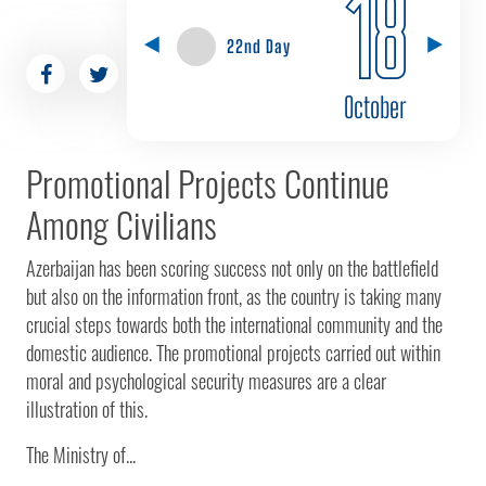
18
22nd Day
October
Promotional Projects Continue
Among Civilians
Azerbaijan has been scoring success not only on the battlefield
but also on the information front, as the country is taking many
crucial steps towards both the international community and the
domestic audience. The promotional projects carried out within
moral and psychological security measures are a clear
illustration of this.
The Ministry of...