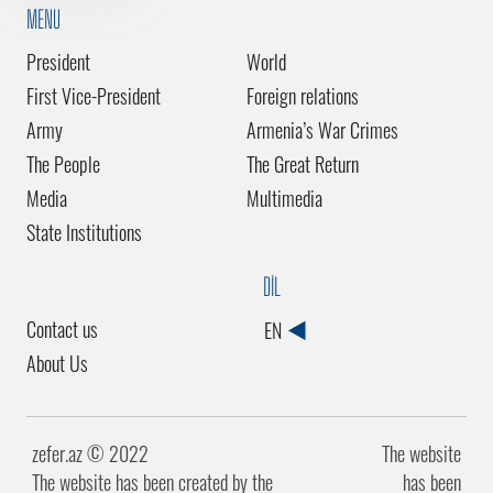
MENU
President
World
First Vice-President
Foreign relations
Army
Armenia’s War Crimes
The People
The Great Return
Media
Multimedia
State Institutions
DİL
Contact us
EN
About Us
zefer.az ©️ 2022
The website
The website has been created by the
has been