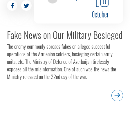
October
Fake News on Our Military Besieged
The enemy commonly spreads fakes on alleged successful
operations of the Armenian soldiers, besieging certain army
units, etc. The Ministry of Defence of Azerbaijan tirelessly
exposes all the misinformation. One of such was the news the
Ministry released on the 22nd day of the war.