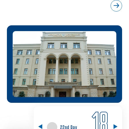
18
22nd Day