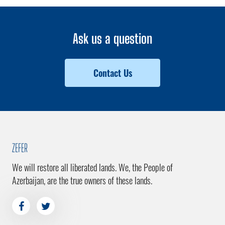
Ask us a question
Contact Us
ZEFER
We will restore all liberated lands. We, the People of
Azerbaijan, are the true owners of these lands.