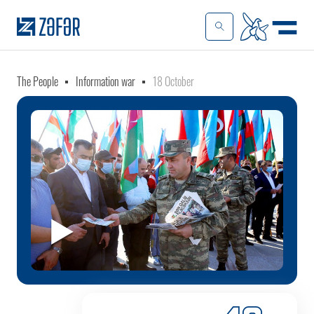
The People
Information war
18 October