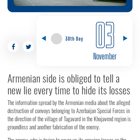
03
38th Day
November
Armenian side is obliged to tell a
new lie every time to hide its losses
The information spread by the Armenian media about the alleged
destruction of convoys belonging to Azerbaijan Special Forces in
the direction of the village of Tagavard in the Khojavend region is
groundless and another fabrication of the enemy.
The enemy, who is trying to cover up its growing losses on the