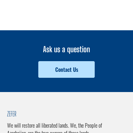
Ask us a question
Contact Us
ZEFER
We will restore all liberated lands. We, the People of