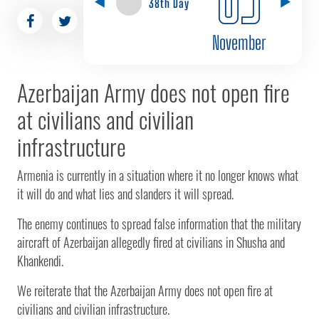
38th Day
November
Azerbaijan Army does not open fire
at civilians and civilian
infrastructure
Armenia is currently in a situation where it no longer knows what
it will do and what lies and slanders it will spread.
The enemy continues to spread false information that the military
aircraft of Azerbaijan allegedly fired at civilians in Shusha and
Khankendi.
We reiterate that the Azerbaijan Army does not open fire at
civilians and civilian infrastructure.