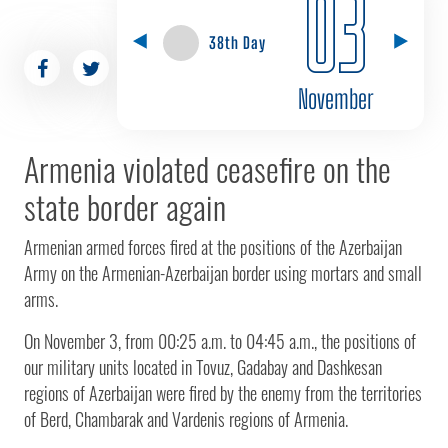
03
38th Day
November
Armenia violated ceasefire on the
state border again
Armenian armed forces fired at the positions of the Azerbaijan
Army on the Armenian-Azerbaijan border using mortars and small
arms.
On November 3, from 00:25 a.m. to 04:45 a.m., the positions of
our military units located in Tovuz, Gadabay and Dashkesan
regions of Azerbaijan were fired by the enemy from the territories
of Berd, Chambarak and Vardenis regions of Armenia.