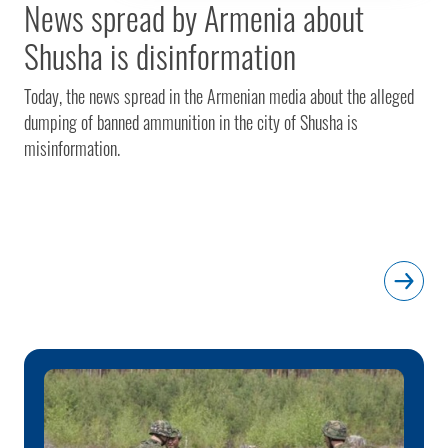
News spread by Armenia about
Shusha is disinformation
Today, the news spread in the Armenian media about the alleged
dumping of banned ammunition in the city of Shusha is
misinformation.