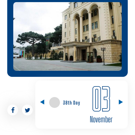
03
38th Day
November