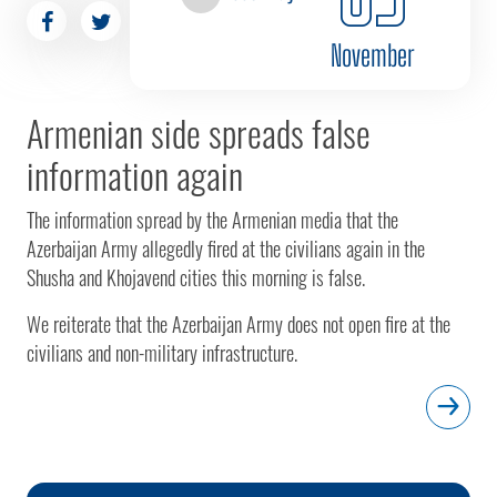
November
Armenian side spreads false
information again
The information spread by the Armenian media that the
Azerbaijan Army allegedly fired at the civilians again in the
Shusha and Khojavend cities this morning is false.
We reiterate that the Azerbaijan Army does not open fire at the
civilians and non-military infrastructure.