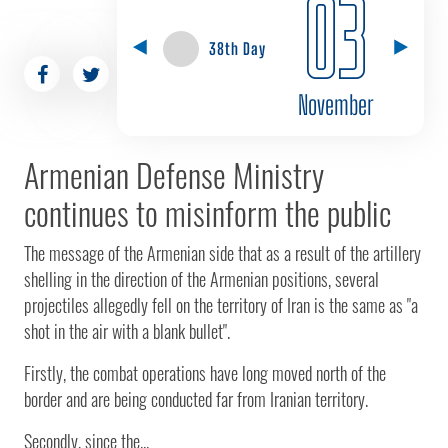
03
38th Day
November
Armenian Defense Ministry
continues to misinform the public
The message of the Armenian side that as a result of the artillery
shelling in the direction of the Armenian positions, several
projectiles allegedly fell on the territory of Iran is the same as "a
shot in the air with a blank bullet".
Firstly, the combat operations have long moved north of the
border and are being conducted far from Iranian territory.
Secondly, since the...