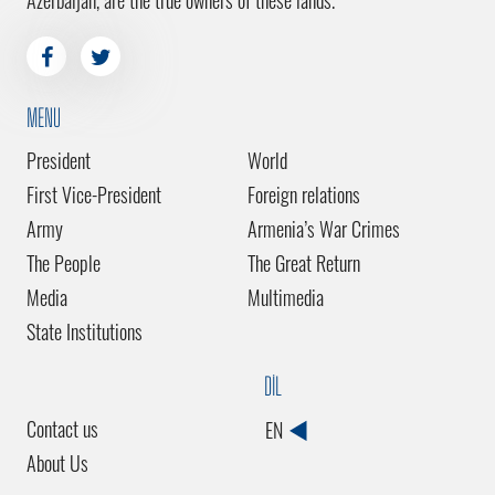
Azerbaijan, are the true owners of these lands.
MENU
President
World
First Vice-President
Foreign relations
Army
Armenia’s War Crimes
The People
The Great Return
Media
Multimedia
State Institutions
DİL
Contact us
EN
About Us