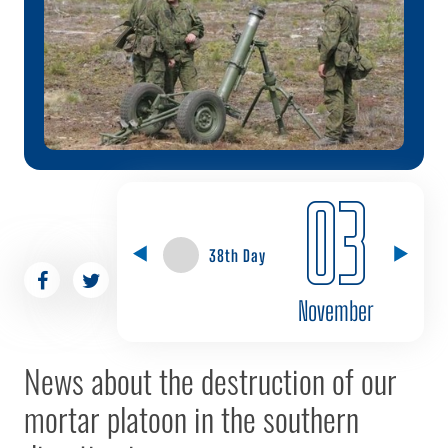
03
38th Day
November
News about the destruction of our
mortar platoon in the southern