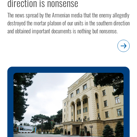
direction is nonsense
The news spread by the Armenian media that the enemy allegedly
destroyed the mortar platoon of our units in the southern direction
and obtained important documents is nothing but nonsense.