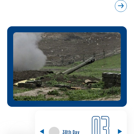
03
38th Day