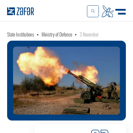
State Institutions
Ministry of Defence
3 November