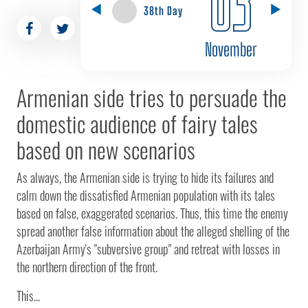
03
38th Day
November
Armenian side tries to persuade the
domestic audience of fairy tales
based on new scenarios
As always, the Armenian side is trying to hide its failures and
calm down the dissatisfied Armenian population with its tales
based on false, exaggerated scenarios. Thus, this time the enemy
spread another false information about the alleged shelling of the
Azerbaijan Army's "subversive group" and retreat with losses in
the northern direction of the front.
This...