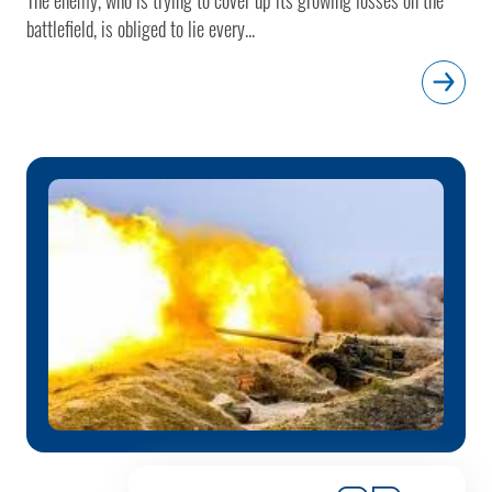
battlefield, is obliged to lie every...