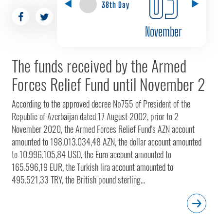
38th Day
November
The funds received by the Armed
Forces Relief Fund until November 2
According to the approved decree №755 of President of the
Republic of Azerbaijan dated 17 August 2002, prior to 2
November 2020, the Armed Forces Relief Fund's AZN account
amounted to 198.013.034,48 AZN, the dollar account amounted
to 10.996.105,84 USD, the Euro account amounted to
165.596,19 EUR, the Turkish lira account amounted to
495.521,33 TRY, the British pound sterling...