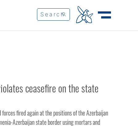
iolates ceasefire on the state
orces fired again at the positions of the Azerbaijan
enia-Azerbaijan state border using mortars and