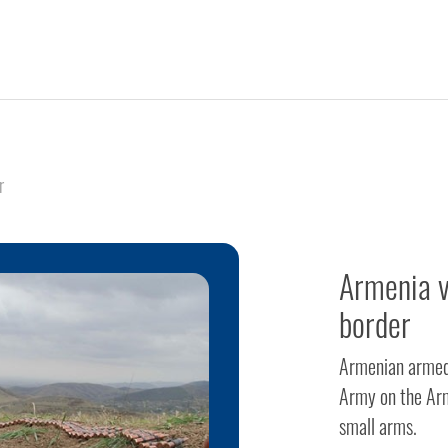
r
Armenia v
border
Armenian armed f
Army on the Arm
small arms.