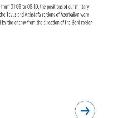
from 01:08 to 08:10, the positions of our military
 the Tovuz and Aghstafa regions of Azerbaijan were
ed by the enemy from the direction of the Berd region