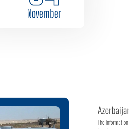
November
Azerbaija
The information