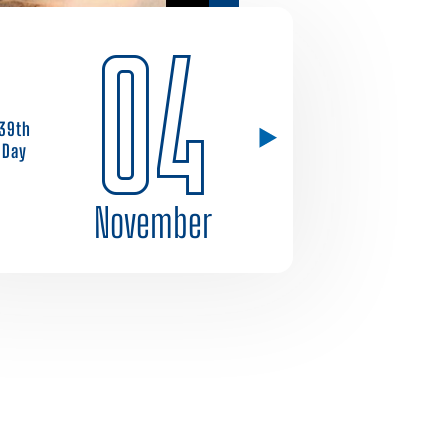
04
39th
Day
November