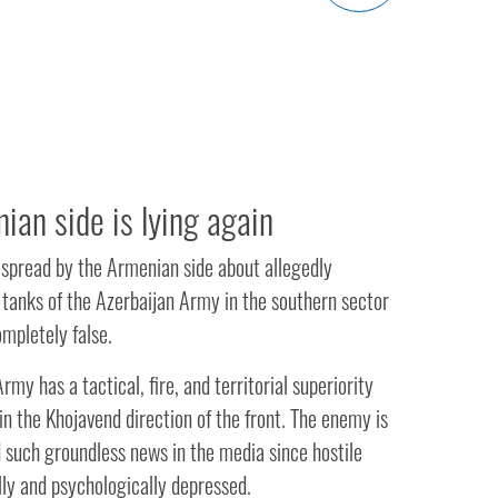
ian side is lying again
 spread by the Armenian side about allegedly
 tanks of the Azerbaijan Army in the southern sector
ompletely false.
rmy has a tactical, fire, and territorial superiority
n the Khojavend direction of the front. The enemy is
 such groundless news in the media since hostile
lly and psychologically depressed.