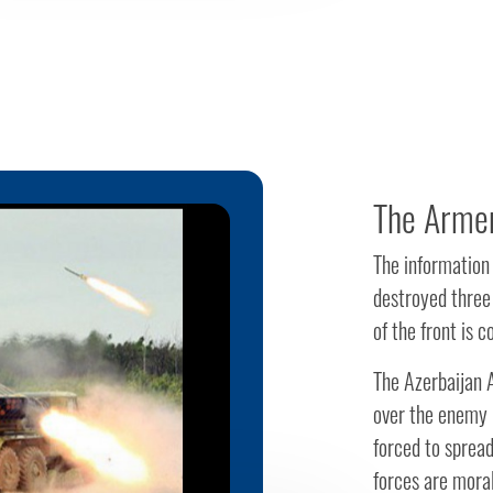
The Armen
The information
destroyed three
of the front is c
The Azerbaijan A
over the enemy i
forced to spread
forces are mora