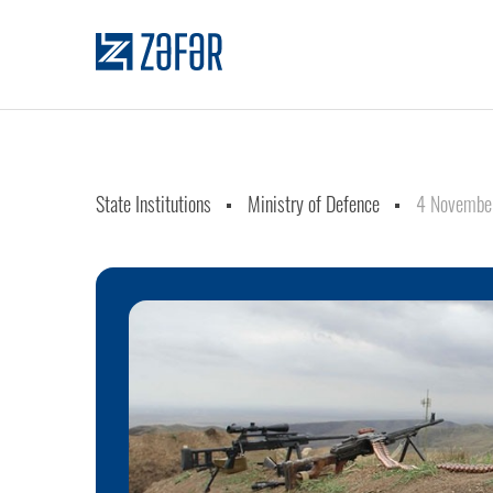
State Institutions
Ministry of Defence
4 Novembe