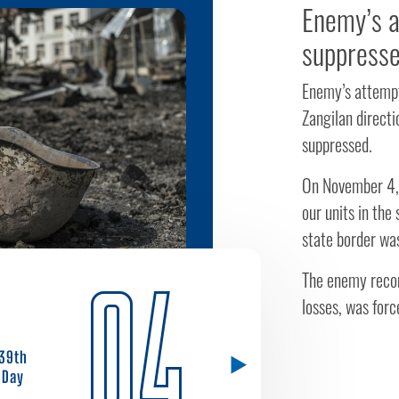
Enemy’s a
suppress
Enemy’s attempt
Zangilan directi
suppressed.
On November 4,
our units in the
state border wa
04
The enemy recon
losses, was forc
39th
Day