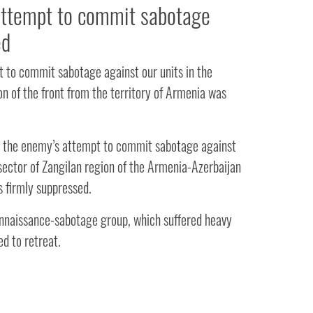
ttempt to commit sabotage
ed
 to commit sabotage against our units in the
on of the front from the territory of Armenia was
 the enemy’s attempt to commit sabotage against
 sector of Zangilan region of the Armenia-Azerbaijan
s firmly suppressed.
naissance-sabotage group, which suffered heavy
ed to retreat.