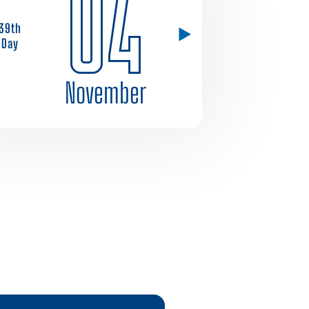
04
39th
Day
November