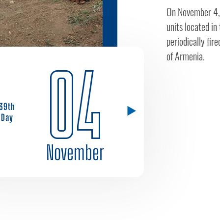
On November 4, 
units located in
periodically fir
of Armenia.
04
39th
Day
November