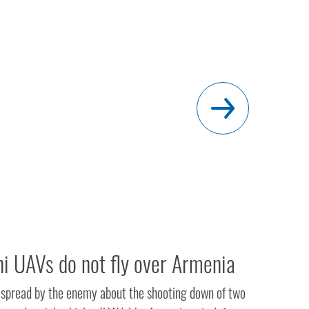
ni UAVs do not fly over Armenia
 spread by the enemy about the shooting down of two