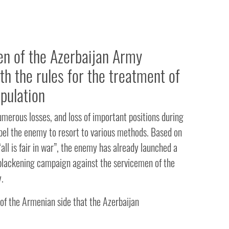
n of the Azerbaijan Army
th the rules for the treatment of
opulation
numerous losses, and loss of important positions during
pel the enemy to resort to various methods. Based on
 “all is fair in war”, the enemy has already launched a
blackening campaign against the servicemen of the
.
of the Armenian side that the Azerbaijan