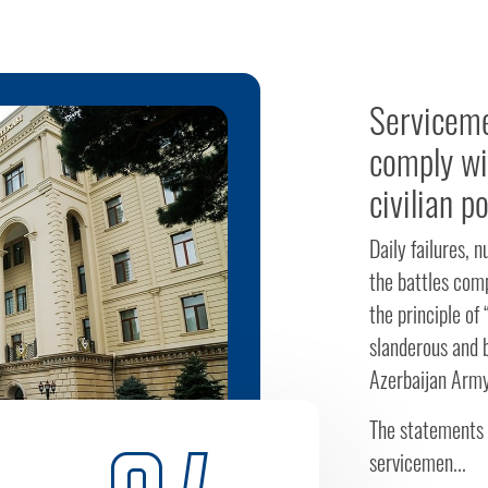
Serviceme
comply wi
civilian p
Daily failures, 
the battles com
the principle of
slanderous and 
Azerbaijan Army
The statements 
servicemen...