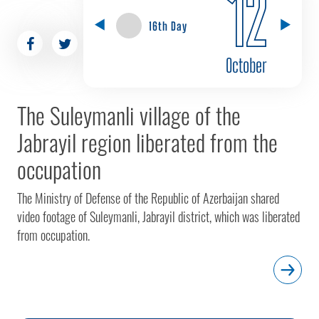
12
16th Day
October
The Suleymanli village of the
Jabrayil region liberated from the
occupation
The Ministry of Defense of the Republic of Azerbaijan shared
video footage of Suleymanli, Jabrayil district, which was liberated
from occupation.