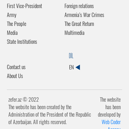
First Vice-President
Foreign relations
Army
Armenia’s War Crimes
The People
The Great Return
Media
Multimedia
State Institutions
DİL
Contact us
EN
About Us
zefer.az ©️ 2022
The website
The website has been created by the
has been
Administration of the President of the Republic
developed by
of Azerbaijan. All rights reserved.
Web Coder