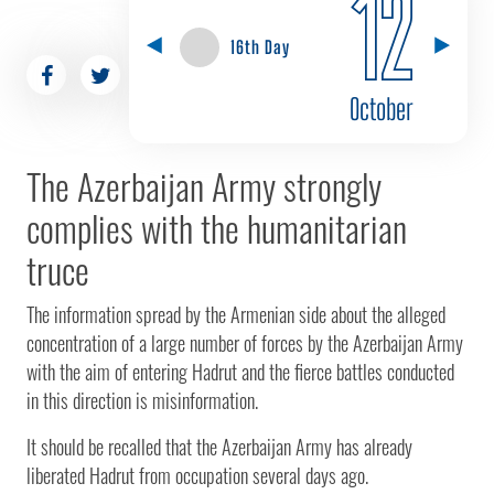
12
16th Day
October
The Azerbaijan Army strongly
complies with the humanitarian
truce
The information spread by the Armenian side about the alleged
concentration of a large number of forces by the Azerbaijan Army
with the aim of entering Hadrut and the fierce battles conducted
in this direction is misinformation.
It should be recalled that the Azerbaijan Army has already
liberated Hadrut from occupation several days ago.