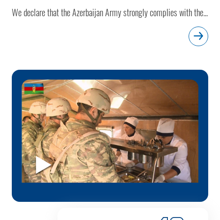
We declare that the Azerbaijan Army strongly complies with the...