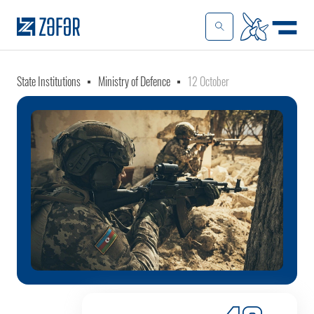
State Institutions
Ministry of Defence
12 October