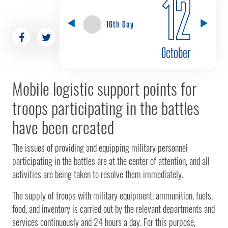
12
16th Day
October
Mobile logistic support points for
troops participating in the battles
have been created
The issues of providing and equipping military personnel
participating in the battles are at the center of attention, and all
activities are being taken to resolve them immediately.
The supply of troops with military equipment, ammunition, fuels,
food, and inventory is carried out by the relevant departments and
services continuously and 24 hours a day. For this purpose,