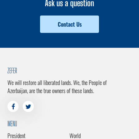
Ask us a question
Contact Us
ZEFER
We will restore all liberated lands. We, the People of
Azerbaijan, are the true owners of these lands.
MENU
President
World