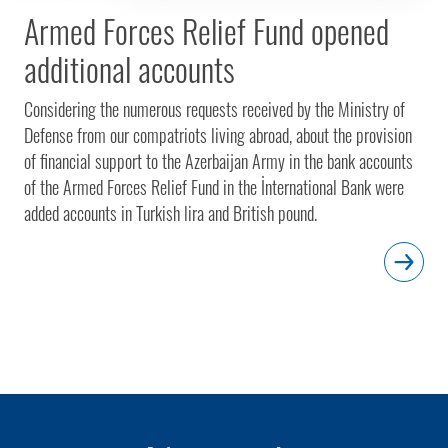
Armed Forces Relief Fund opened
additional accounts
Considering the numerous requests received by the Ministry of
Defense from our compatriots living abroad, about the provision
of financial support to the Azerbaijan Army in the bank accounts
of the Armed Forces Relief Fund in the İnternational Bank were
added accounts in Turkish lira and British pound.