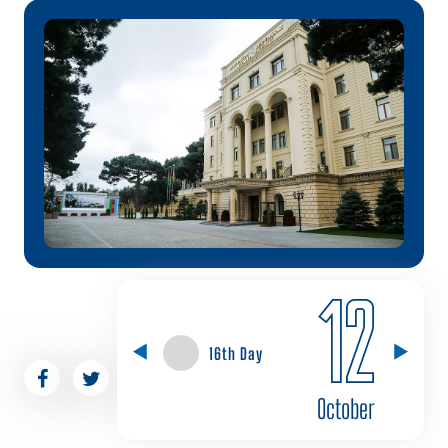
12
16th Day
October