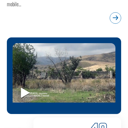
mobile...