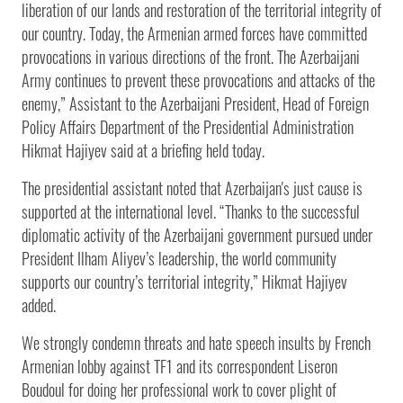
liberation of our lands and restoration of the territorial integrity of
our country. Today, the Armenian armed forces have committed
provocations in various directions of the front. The Azerbaijani
Army continues to prevent these provocations and attacks of the
enemy,” Assistant to the Azerbaijani President, Head of Foreign
Policy Affairs Department of the Presidential Administration
Hikmat Hajiyev said at a briefing held today.
The presidential assistant noted that Azerbaijan's just cause is
supported at the international level. “Thanks to the successful
diplomatic activity of the Azerbaijani government pursued under
President Ilham Aliyev’s leadership, the world community
supports our country’s territorial integrity,” Hikmat Hajiyev
added.
We strongly condemn threats and hate speech insults by French
Armenian lobby against TF1 and its correspondent Liseron
Boudoul for doing her professional work to cover plight of