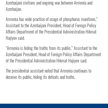
Azerbaijani civilians and ongoing war between Armenia and
Azerbaijan.
Armenia has wide practice of usage of phosphorus munitions,”
Assistant to the Azerbaijani President, Head of Foreign Policy
Affairs Department of the Presidential Administration Hikmat
Hajiyev said.
“Armenia is hiding the truths from its public,” Assistant to the
Azerbaijani President, Head of Foreign Policy Affairs Department
of the Presidential Administration Hikmat Hajiyev said.
The presidential assistant noted that Armenia continues to
deceive its public, hiding its defeats and truths.