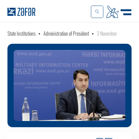
State Institutions
Administration of President
3 November