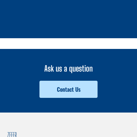
1 / 0
Ask us a question
Contact Us
ZEFER