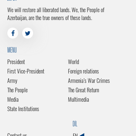
We will restore all liberated lands. We, the People of
Azerbaijan, are the true owners of these lands.
MENU
President
World
First Vice-President
Foreign relations
Army
Armenia’s War Crimes
The People
The Great Return
Media
Multimedia
State Institutions
DİL
Contact us
EN