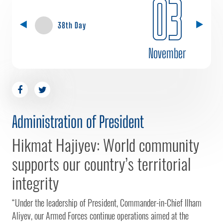
03
38th Day
November
Administration of President
Hikmat Hajiyev: World community
supports our country’s territorial
integrity
“Under the leadership of President, Commander-in-Chief Ilham
Aliyev, our Armed Forces continue operations aimed at the