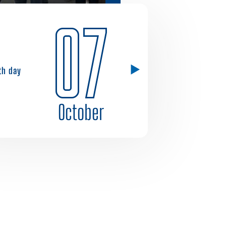
07
1th day
October