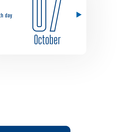
07
1th day
October