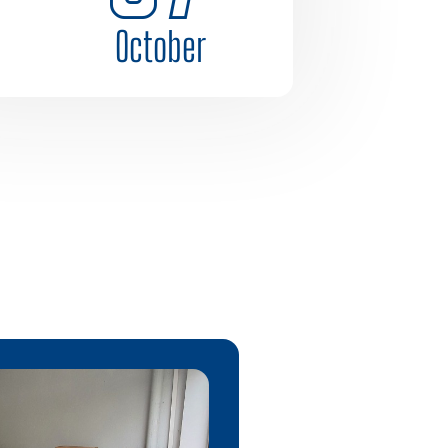
October