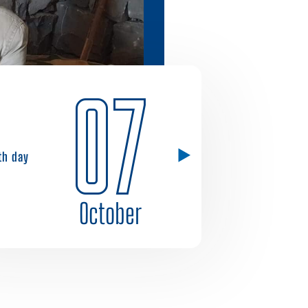
07
1th day
October