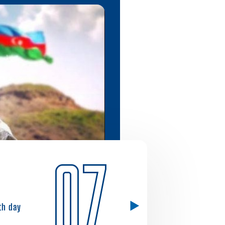
07
1th day