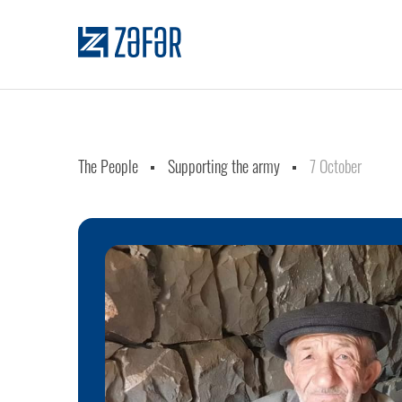
The People
Supporting the army
7 October