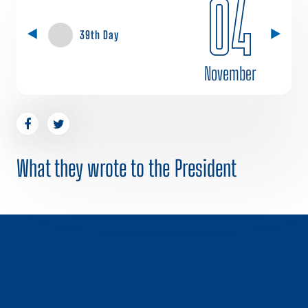
04
39th Day
November
What they wrote to the President
1 / 0