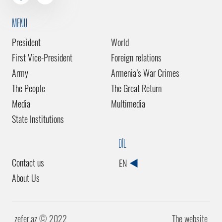
MENU
President
World
First Vice-President
Foreign relations
Army
Armenia’s War Crimes
The People
The Great Return
Media
Multimedia
State Institutions
DİL
Contact us
EN
About Us
zefer.az ©️ 2022
The website