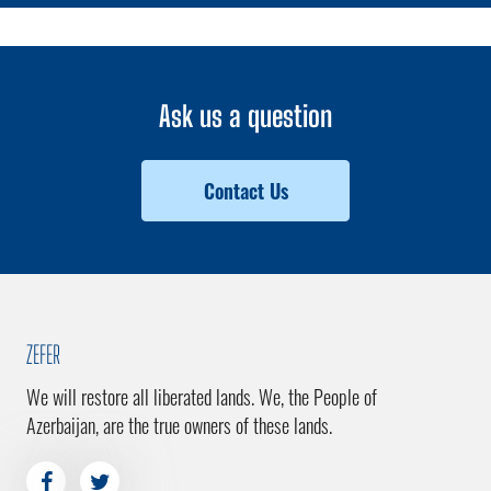
Ask us a question
Contact Us
ZEFER
We will restore all liberated lands. We, the People of
Azerbaijan, are the true owners of these lands.