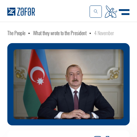
The People
What they wrote to the President
4 November