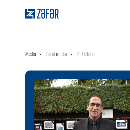
Media
Local media
21 October