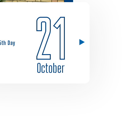
21
5th Day
October