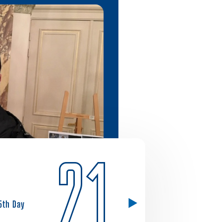
21
5th Day