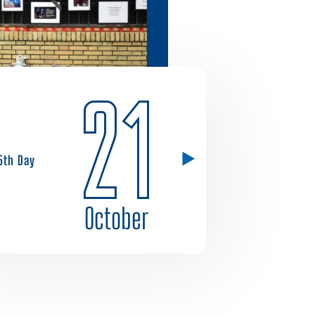
21
5th Day
October