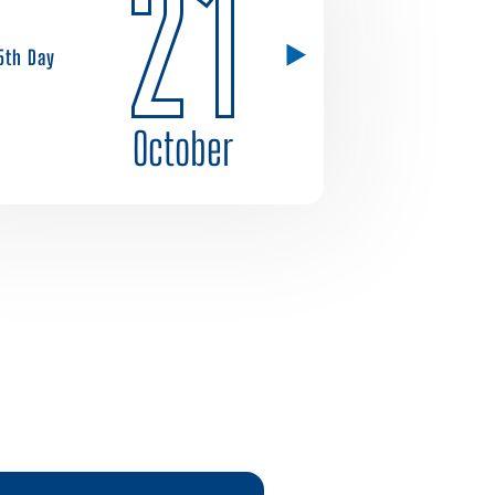
21
5th Day
October