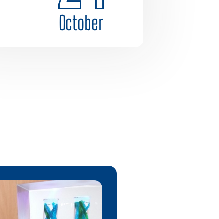
October