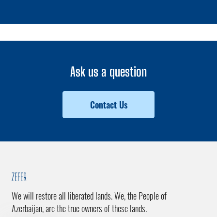
Ask us a question
Contact Us
ZEFER
We will restore all liberated lands. We, the People of
Azerbaijan, are the true owners of these lands.