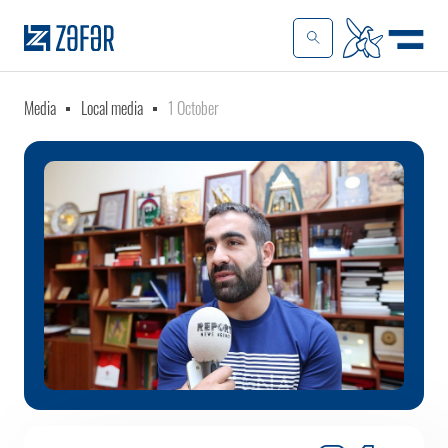
Media
Local media
1 October