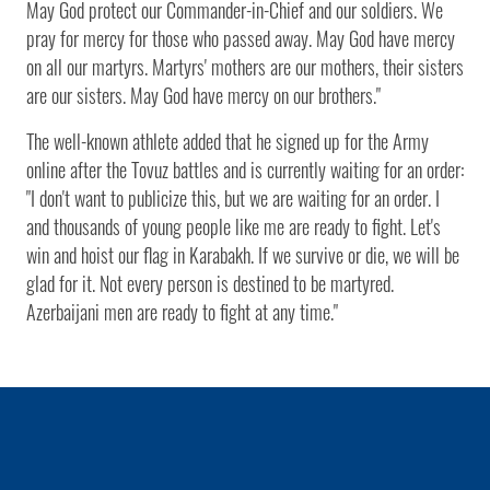
May God protect our Commander-in-Chief and our soldiers. We
pray for mercy for those who passed away. May God have mercy
on all our martyrs. Martyrs' mothers are our mothers, their sisters
are our sisters. May God have mercy on our brothers."
The well-known athlete added that he signed up for the Army
online after the Tovuz battles and is currently waiting for an order:
"I don't want to publicize this, but we are waiting for an order. I
and thousands of young people like me are ready to fight. Let's
win and hoist our flag in Karabakh. If we survive or die, we will be
glad for it. Not every person is destined to be martyred.
Azerbaijani men are ready to fight at any time."
1 / 0