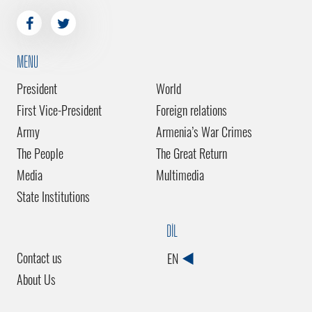
MENU
President
World
First Vice-President
Foreign relations
Army
Armenia’s War Crimes
The People
The Great Return
Media
Multimedia
State Institutions
DİL
Contact us
EN
About Us