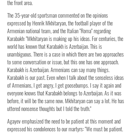
the front area.
The 35-year-old sportsman commented on the opinions
expressed by Henrik Mkhitaryan, the football player of the
Armenian national team, and the Italian "Roma" regarding
Karabakh: "Mkhitaryan is making up his ideas. For centuries, the
world has known that Karabakh is Azerbaijan. This is
unambiguous. There is a case in which there are two approaches
to some conversation or issue, but this one has one approach.
Karabakh is Azerbaijan. Armenians can say many things.
Karabakh is our past. Even when I talk about the senseless ideas
of Armenians, I get angry, I get goosebumps. I say it again and
everyone knows that Karabakh belongs to Azerbaijan. As it was
before, it will be the same now. Mkhitaryan can say a lot. He has
uttered nonsense thoughts but I told the truth."
Agayev emphasized the need to be patient at this moment and
expressed his condolences to our martyrs: "We must be patient.