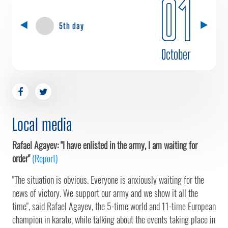
01
5th day
October
Local media
Rafael Agayev: "I have enlisted in the army, I am waiting for
order"
(Report)
"The situation is obvious. Everyone is anxiously waiting for the
news of victory. We support our army and we show it all the
time", said Rafael Agayev, the 5-time world and 11-time European
champion in karate, while talking about the events taking place in