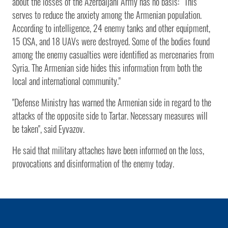
about the losses of the Azerbaijani Army has no basis: “This
serves to reduce the anxiety among the Armenian population.
According to intelligence, 24 enemy tanks and other equipment,
15 OSA, and 18 UAVs were destroyed. Some of the bodies found
among the enemy casualties were identified as mercenaries from
Syria. The Armenian side hides this information from both the
local and international community."
"Defense Ministry has warned the Armenian side in regard to the
attacks of the opposite side to Tartar. Necessary measures will
be taken", said Eyvazov.
He said that military attaches have been informed on the loss,
provocations and disinformation of the enemy today.