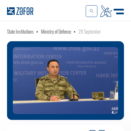
State Institutions
Ministry of Defence
28 September