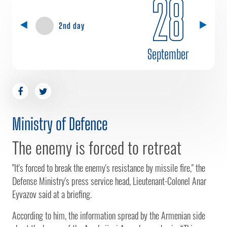
28
2nd day
September
Ministry of Defence
The enemy is forced to retreat
"It's forced to break the enemy's resistance by missile fire," the
Defense Ministry's press service head, Lieutenant-Colonel Anar
Eyvazov said at a briefing.
According to him, the information spread by the Armenian side