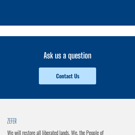
1 / 0
Ask us a question
Contact Us
ZEFER
We will restore all liberated lands. We, the People of