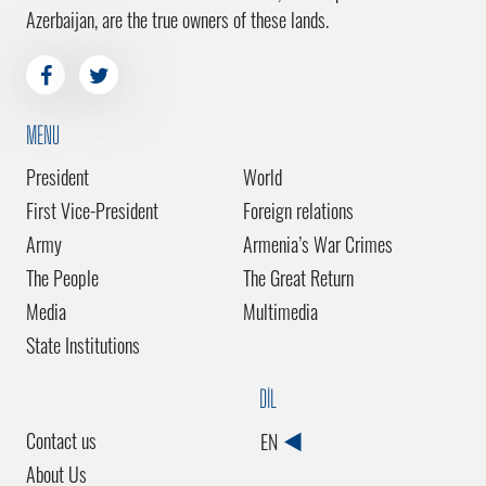
Azerbaijan, are the true owners of these lands.
MENU
President
World
First Vice-President
Foreign relations
Army
Armenia’s War Crimes
The People
The Great Return
Media
Multimedia
State Institutions
DİL
Contact us
EN
About Us