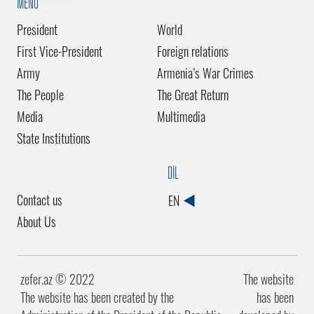
MENU
President
World
First Vice-President
Foreign relations
Army
Armenia’s War Crimes
The People
The Great Return
Media
Multimedia
State Institutions
DİL
Contact us
EN
About Us
zefer.az ©️ 2022
The website
The website has been created by the
has been