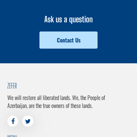
Ask us a question
Contact Us
ZEFER
We will restore all liberated lands. We, the People of
Azerbaijan, are the true owners of these lands.