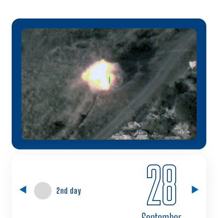
28
2nd day
September