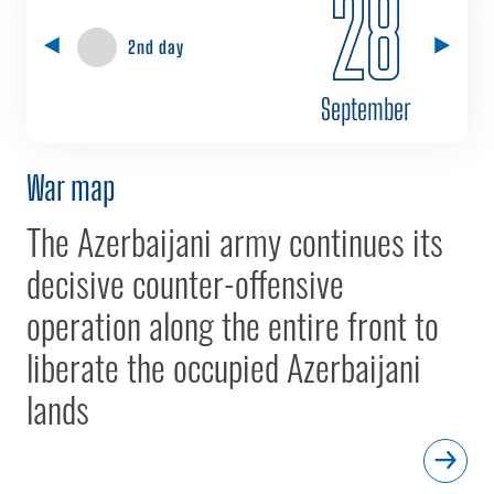
28
2nd day
September
War map
The Azerbaijani army continues its
decisive counter-offensive
operation along the entire front to
liberate the occupied Azerbaijani
lands