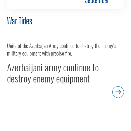
War Tides
Units of the Azerbaijan Army continue to destroy the enemy's
military equipment with precise fire.
Azerbaijani army continue to
destroy enemy equipment