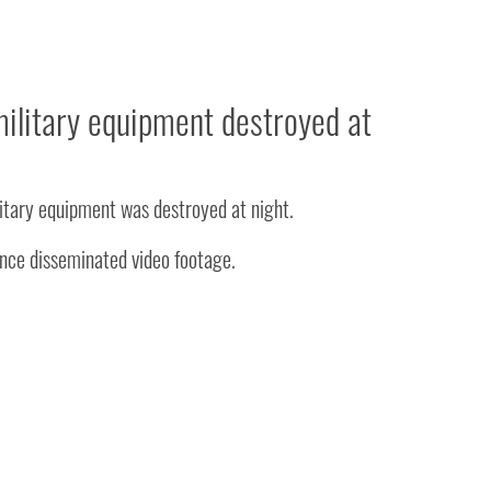
ilitary equipment destroyed at
itary equipment was destroyed at night.
ence disseminated video footage.