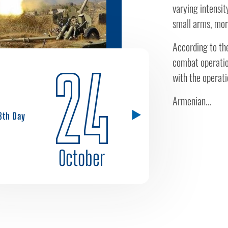
varying intensit
small arms, mort
According to the
combat operation
24
with the operati
Armenian...
8th Day
October