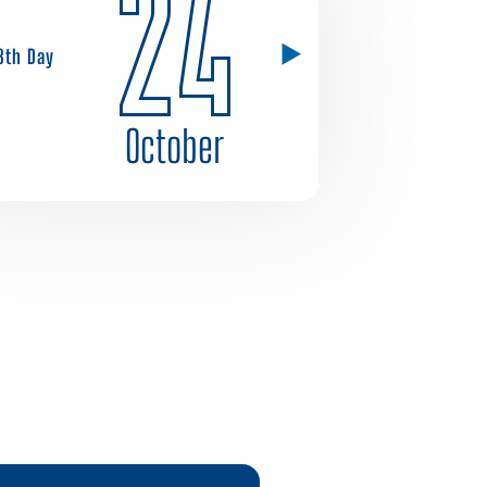
24
8th Day
October