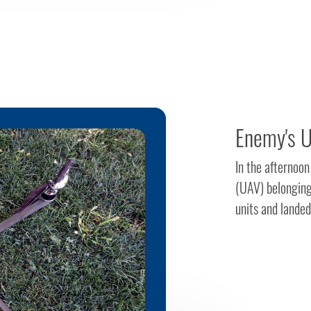
Enemy's U
In the afternoo
(UAV) belonging
units and landed