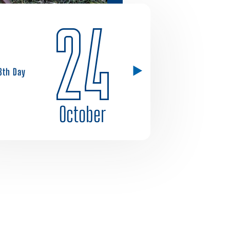
24
8th Day
October