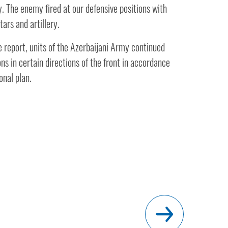
y. The enemy fired at our defensive positions with
ars and artillery.
 report, units of the Azerbaijani Army continued
s in certain directions of the front in accordance
onal plan.