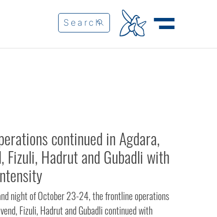
erations continued in Agdara,
, Fizuli, Hadrut and Gubadli with
intensity
and night of October 23-24, the frontline operations
vend, Fizuli, Hadrut and Gubadli continued with