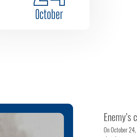
October
Enemy’s c
On October 24, 