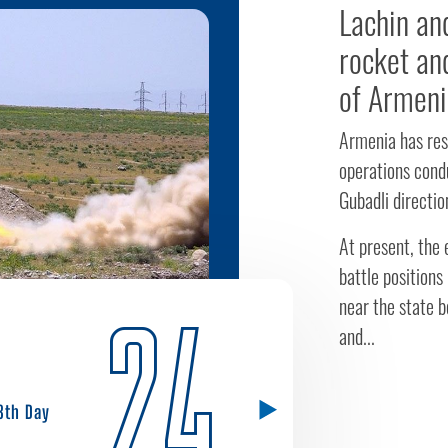
Lachin an
rocket and
of Armeni
Armenia has res
operations cond
Gubadli directio
At present, the 
battle positions
near the state bo
24
and...
8th Day