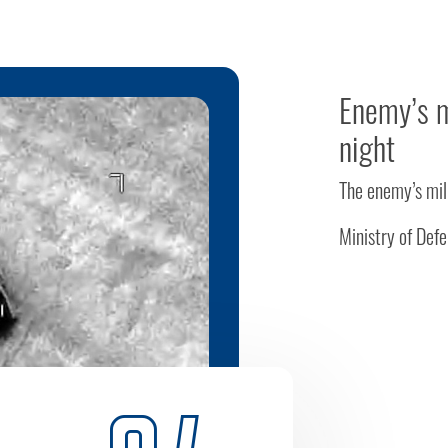
Enemy’s m
night
The enemy’s mil
Ministry of Def