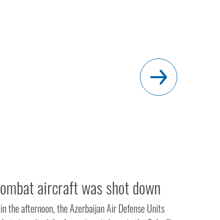
ombat aircraft was shot down
in the afternoon, the Azerbaijan Air Defense Units