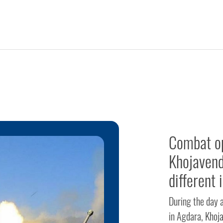
Combat op
Khojavend
different 
During the day 
in Agdara, Khoja