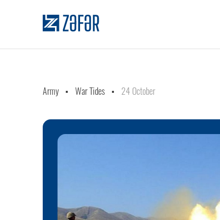
Army
War Tides
24 October