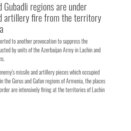
d Gubadli regions are under
 artillery fire from the territory
a
orted to another provocation to suppress the
ucted by units of the Azerbaijan Army in Lachin and
ns.
enemy's missile and artillery pieces which occupied
 in the Gorus and Gafan regions of Armenia, the places
rder are intensively firing at the territories of Lachin