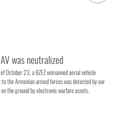
AV was neutralized
n of October 23, a BZEZ unmanned aerial vehicle
 to the Armenian armed forces was detected by our
 on the ground by electronic warfare assets.