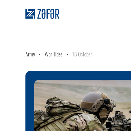
Army
War Tides
16 October