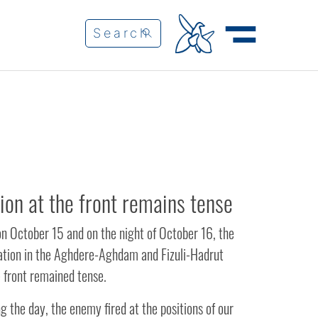
tion at the front remains tense
on October 15 and on the night of October 16, the
uation in the Aghdere-Aghdam and Fizuli-Hadrut
e front remained tense.
g the day, the enemy fired at the positions of our