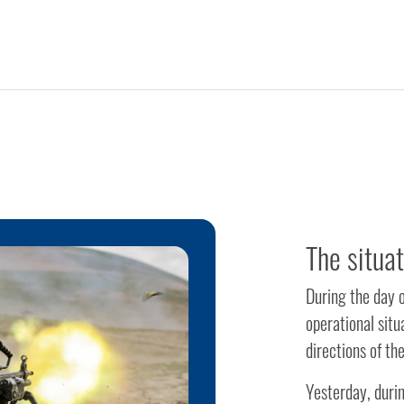
The situa
During the day 
operational sit
directions of th
Yesterday, durin