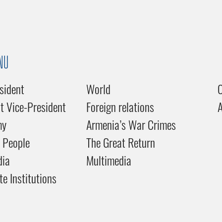
NU
sident
World
C
st Vice-President
Foreign relations
my
Armenia’s War Crimes
 People
The Great Return
dia
Multimedia
te Institutions