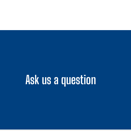
Ask us a question