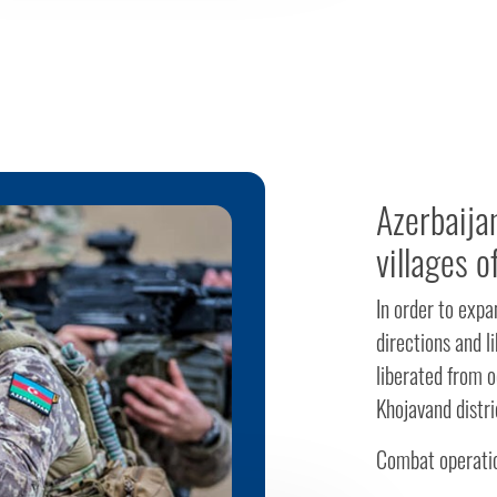
Azerbaija
villages o
In order to exp
directions and l
liberated from o
Khojavand distri
Combat operatio