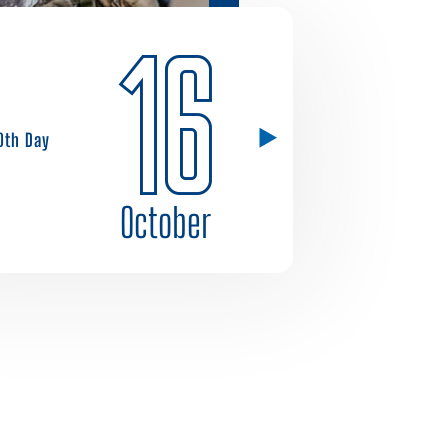
16
0th Day
October