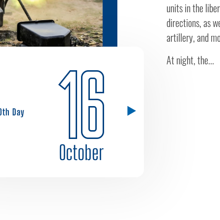
units in the lib
directions, as we
artillery, and m
At night, the...
16
0th Day
October