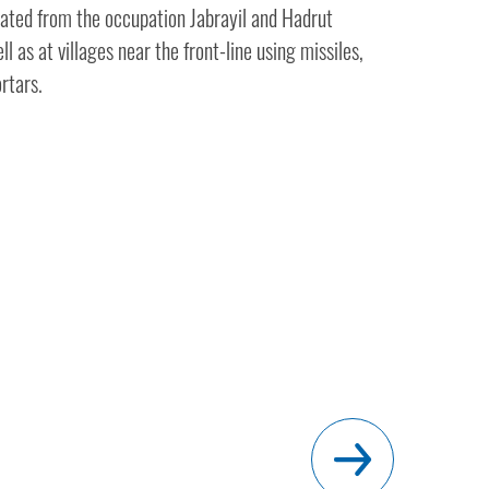
erated from the occupation Jabrayil and Hadrut
ll as at villages near the front-line using missiles,
ortars.