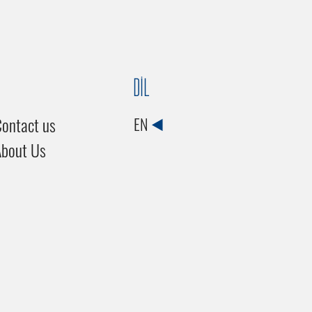
DİL
ontact us
EN
About Us