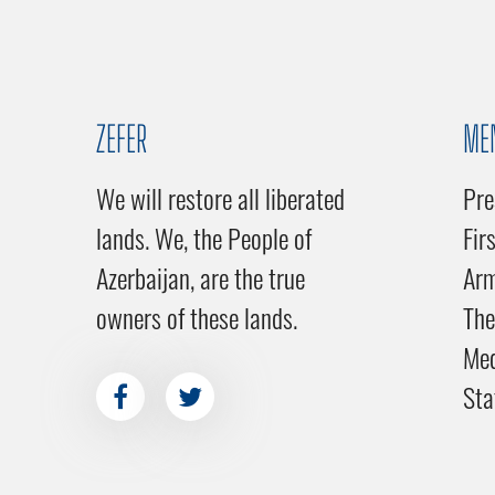
ZEFER
ME
We will restore all liberated
Pre
lands. We, the People of
Fir
Azerbaijan, are the true
Ar
owners of these lands.
The
Me
Sta