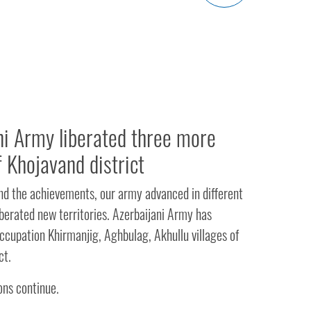
ni Army liberated three more
f Khojavand district
and the achievements, our army advanced in different
iberated new territories. Azerbaijani Army has
ccupation Khirmanjig, Aghbulag, Akhullu villages of
ct.
ns continue.