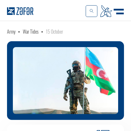
Army
War Tides
15 October