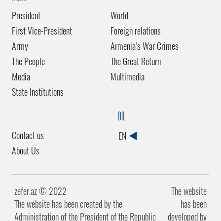
President
World
First Vice-President
Foreign relations
Army
Armenia’s War Crimes
The People
The Great Return
Media
Multimedia
State Institutions
DİL
Contact us
EN
About Us
zefer.az ©️ 2022
The website
The website has been created by the
has been
Administration of the President of the Republic
developed by