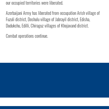
our occupied territories were liberated.
Azerbaijani Army has liberated from occupation Arish village of
Fuzuli district, Doshulu village of Jabrayil district, Edisha,
Dudukchu, Edilli, Chiraguz villages of Khojavand district.
Combat operations continue.
1 / 0