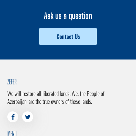
Ask us a question
Contact Us
ZEFER
We will restore all liberated lands. We, the People of
Azerbaijan, are the true owners of these lands.
MENU