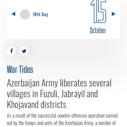
15
19th Day
October
War Tides
Azerbaijan Army liberates several
villages in Fuzuli, Jabrayil and
Khojavand districts
As a result of the successful counter-offensive operation carried
out by the troops and units of the Azerbaijan Army, a number of