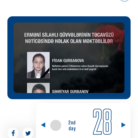
28
2nd
day