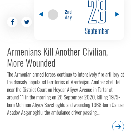
28
2nd
day
September
Armenians Kill Another Civilian,
More Wounded
The Armenian armed forces continue to intensively fire artillery at
the densely populated territories of Azerbaijan. Another shell fell
near the District Court on Heydar Aliyev Avenue in Tartar at
around 11 in the morning on 28 September 2020, killing 1975-
born Mehman Aliyev Sovet oghlu and wounding 1968-born Ganbar
Asadov Asgar oghlu, the ambulance driver passing...