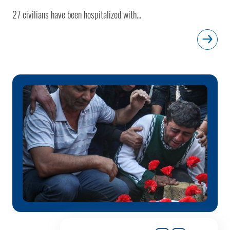
27 civilians have been hospitalized with...