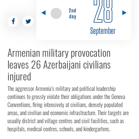
28
2nd
day
September
Armenian military provocation
leaves 26 Azerbaijani civilians
injured
The aggressor Armenia’s military and political leadership
continues to grossly violate their obligations under the Geneva
Conventions, firing intensively at civilians, densely populated
areas, and civilian and economic infrastructure. Their targets are
usually district and village centres and civil facilities, such as
hospitals, medical centres, schools, and kindergartens.