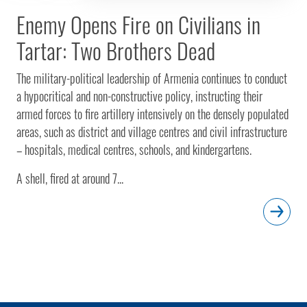
Enemy Opens Fire on Civilians in
Tartar: Two Brothers Dead
The military-political leadership of Armenia continues to conduct
a hypocritical and non-constructive policy, instructing their
armed forces to fire artillery intensively on the densely populated
areas, such as district and village centres and civil infrastructure
– hospitals, medical centres, schools, and kindergartens.
A shell, fired at around 7...