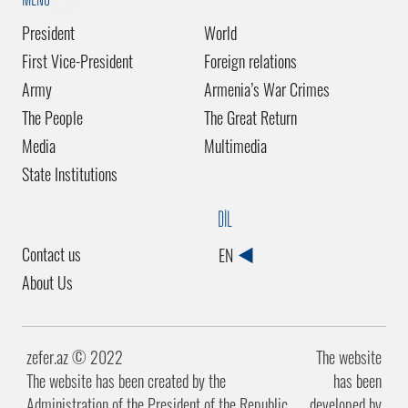
President
World
First Vice-President
Foreign relations
Army
Armenia’s War Crimes
The People
The Great Return
Media
Multimedia
State Institutions
DİL
Contact us
EN
About Us
zefer.az ©️ 2022
The website
The website has been created by the
has been
Administration of the President of the Republic
developed by