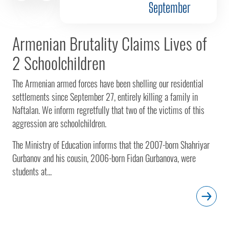
September
Armenian Brutality Claims Lives of
2 Schoolchildren
The Armenian armed forces have been shelling our residential
settlements since September 27, entirely killing a family in
Naftalan. We inform regretfully that two of the victims of this
aggression are schoolchildren.
The Ministry of Education informs that the 2007-born Shahriyar
Gurbanov and his cousin, 2006-born Fidan Gurbanova, were
students at...