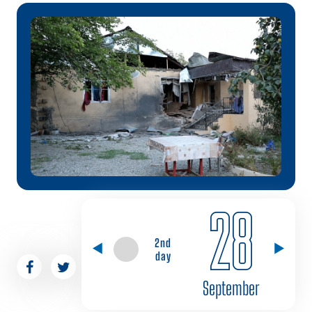
28
2nd
day
September