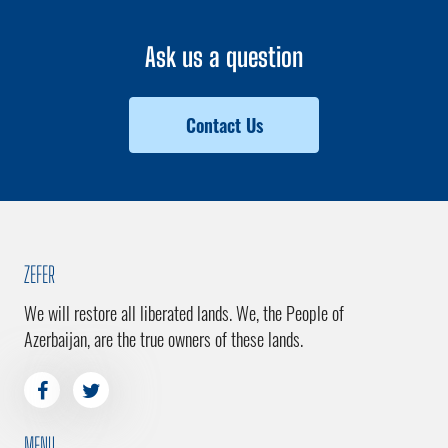
Ask us a question
Contact Us
ZEFER
We will restore all liberated lands. We, the People of
Azerbaijan, are the true owners of these lands.
MENU