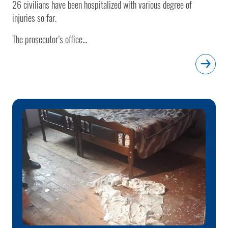
26 civilians have been hospitalized with various degree of
injuries so far.
The prosecutor’s office...