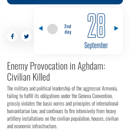
28
2nd
day
September
Enemy Provocation in Aghdam:
Civilian Killed
The military and political leadership of the aggressor Armenia,
failing to fulfill its obligations under the Geneva Convention,
grossly violates the basic norms and principles of international
humanitarian law, and continues to fire intensively from heavy
artillery installations on the civilian population, houses, civilian
and economic infrastructure.