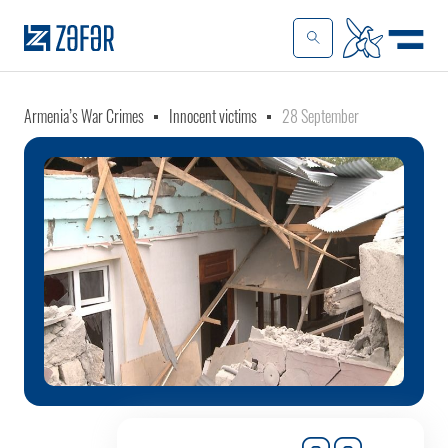
Armenia’s War Crimes
Innocent victims
28 September