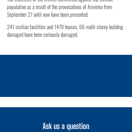
population as a result of the provocations of Armenia from
September 27 until now have been presented.
241 civilian facilities and 1479 houses, 66 multi-storey building
damaged have been seriously damaged.
1 / 0
Ask us a question