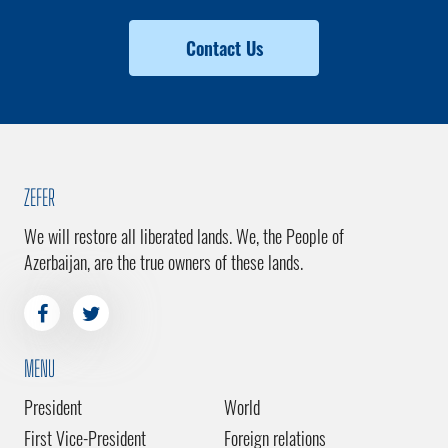
Contact Us
ZEFER
We will restore all liberated lands. We, the People of
Azerbaijan, are the true owners of these lands.
MENU
President
World
First Vice-President
Foreign relations