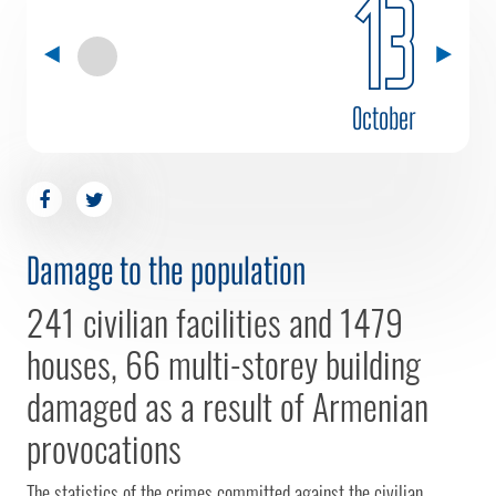
13
October
Damage to the population
241 civilian facilities and 1479
houses, 66 multi-storey building
damaged as a result of Armenian
provocations
The statistics of the crimes committed against the civilian