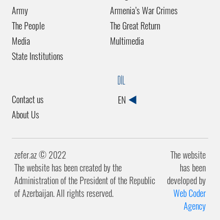
Army
Armenia’s War Crimes
The People
The Great Return
Media
Multimedia
State Institutions
DİL
Contact us
EN
About Us
zefer.az ©️ 2022
The website
The website has been created by the
has been
Administration of the President of the Republic
developed by
of Azerbaijan. All rights reserved.
Web Coder
Agency