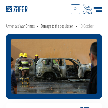
Armenia’s War Crimes
Damage to the population
13 October