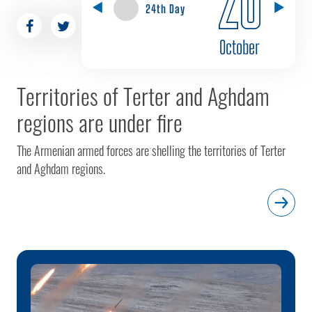
24th Day
October
Territories of Terter and Aghdam
regions are under fire
The Armenian armed forces are shelling the territories of Terter
and Aghdam regions.