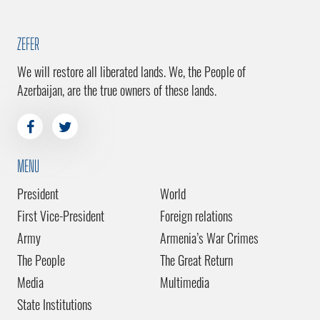
ZEFER
We will restore all liberated lands. We, the People of
Azerbaijan, are the true owners of these lands.
MENU
President
World
First Vice-President
Foreign relations
Army
Armenia’s War Crimes
The People
The Great Return
Media
Multimedia
State Institutions