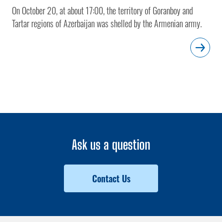
On October 20, at about 17:00, the territory of Goranboy and
Tartar regions of Azerbaijan was shelled by the Armenian army.
Ask us a question
Contact Us