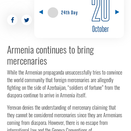
20
24th Day
October
Armenia continues to bring
mercenaries
While the Armenian propaganda unsuccessfully tries to convince
the world community that foreign mercenaries are allegedly
fighting on the side of Azerbaijan, “soldiers of fortune” from the
diaspora continue to arrive in Armenia itself.
Yerevan denies the understanding of mercenary claiming that
they cannot be considered mercenaries since they are Armenians
coming from diaspora. However, there is no escape from
international law and the Geneva Conventions of...