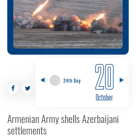
20
24th Day
October
Armenian Army shells Azerbaijani
settlements