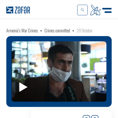
Armenia’s War Crimes
Crimes committed
20 October