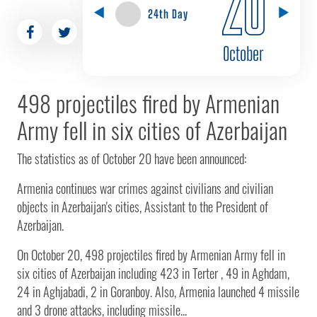
20
24th Day
October
498 projectiles fired by Armenian
Army fell in six cities of Azerbaijan
The statistics as of October 20 have been announced:
Armenia continues war crimes against civilians and civilian
objects in Azerbaijan's cities, Assistant to the President of
Azerbaijan.
On October 20, 498 projectiles fired by Armenian Army fell in
six cities of Azerbaijan including 423 in Terter , 49 in Aghdam,
24 in Aghjabadi, 2 in Goranboy. Also, Armenia launched 4 missile
and 3 drone attacks, including missile...