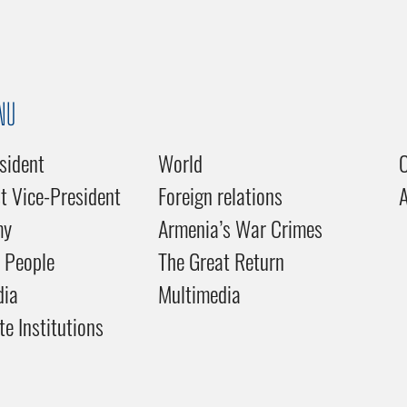
NU
sident
World
C
st Vice-President
Foreign relations
my
Armenia’s War Crimes
 People
The Great Return
dia
Multimedia
te Institutions