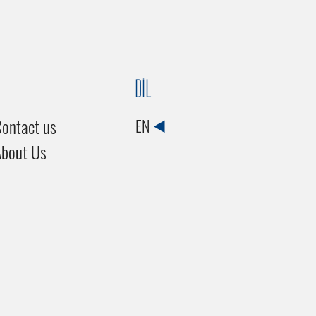
DİL
ontact us
EN
About Us