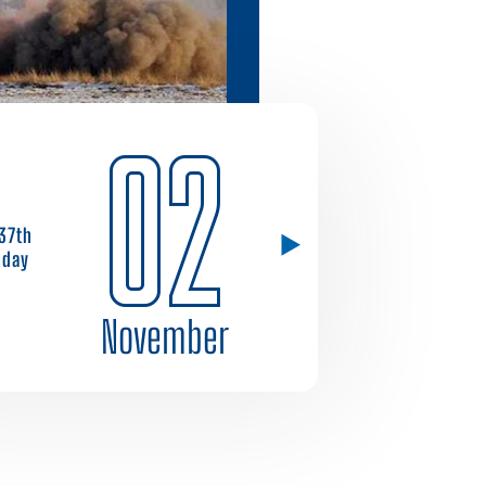
02
37th
day
November