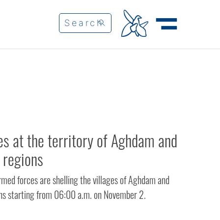
es at the territory of Aghdam and
 regions
med forces are shelling the villages of Aghdam and
ns starting from 06:00 a.m. on November 2.