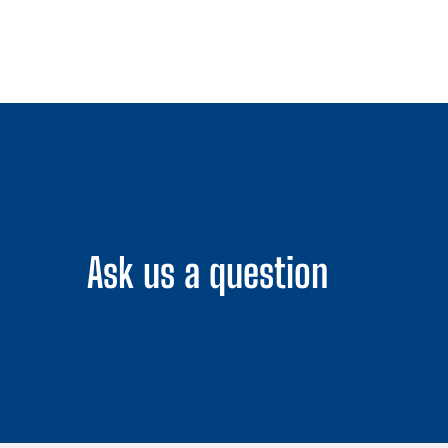
Ask us a question