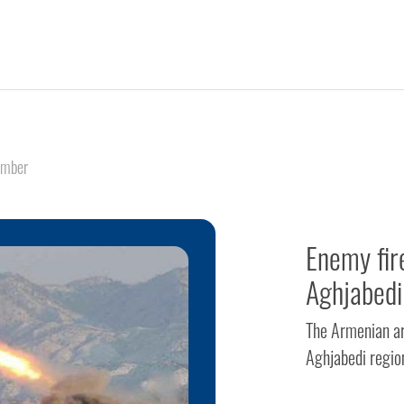
ember
Enemy fir
Aghjabedi
The Armenian ar
Aghjabedi regio