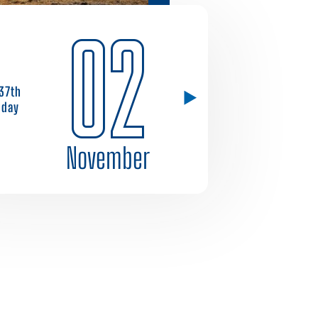
02
37th
day
November