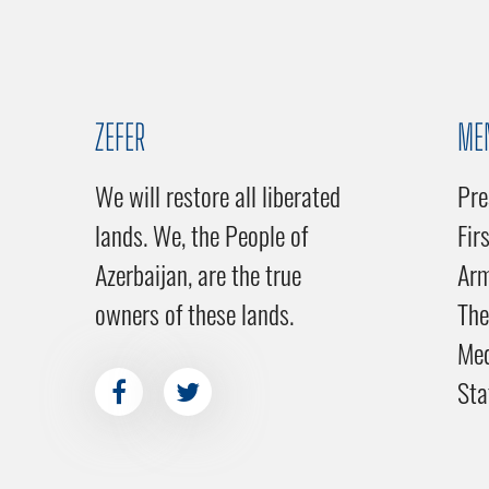
ZEFER
ME
We will restore all liberated
Pre
lands. We, the People of
Fir
Azerbaijan, are the true
Ar
owners of these lands.
The
Me
Sta