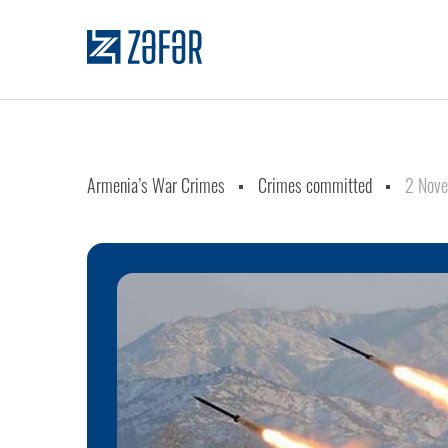
Armenia’s War Crimes
Crimes committed
2 Nov