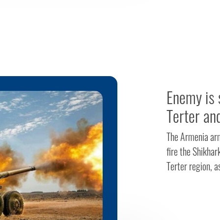
Enemy is s
Terter an
The Armenia arme
fire the Shikhar
Terter region, a