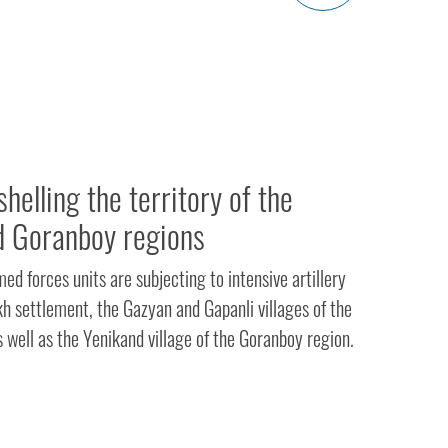
helling the territory of the
d Goranboy regions
d forces units are subjecting to intensive artillery
kh settlement, the Gazyan and Gapanli villages of the
s well as the Yenikand village of the Goranboy region.