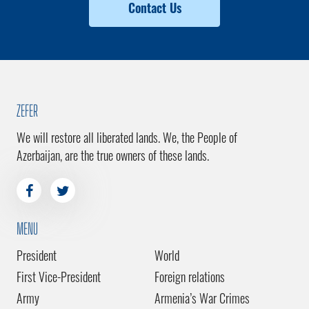
Contact Us
ZEFER
We will restore all liberated lands. We, the People of
Azerbaijan, are the true owners of these lands.
MENU
President
World
First Vice-President
Foreign relations
Army
Armenia’s War Crimes