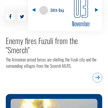
03
38th Day
November
Enemy fires Fuzuli from the
"Smerch"
The Armenian armed forces are shelling the Fizuli city and the
surrounding villages from the Smerch MLRS.