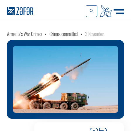
Armenia’s War Crimes
Crimes committed
3 November