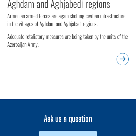
Aghdam and Aghjabedi regions
Armenian armed forces are again shelling civilian infrastructure
in the villages of Aghdam and Aghjabadi regions.
Adequate retaliatory measures are being taken by the units of the
Azerbaijan Army.
Ask us a question