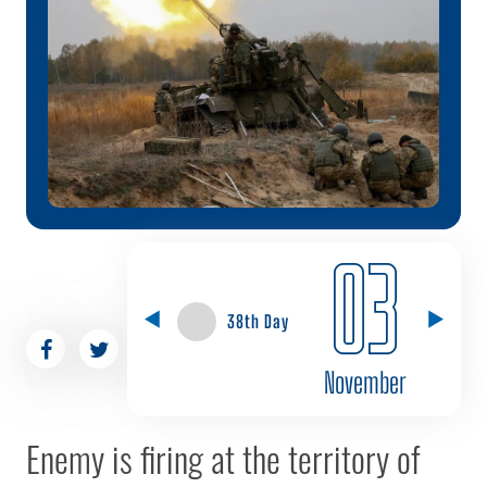
03
38th Day
November
Enemy is firing at the territory of