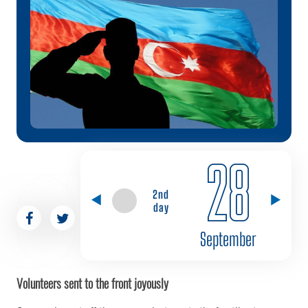
28
2nd
day
September
Volunteers sent to the front joyously