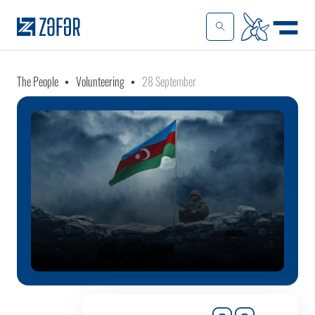
The People
Volunteering
28 September