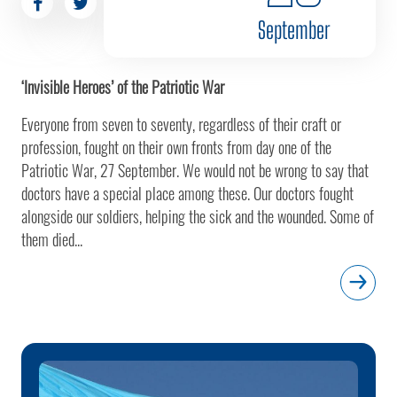
September
‘Invisible Heroes’ of the Patriotic War
Everyone from seven to seventy, regardless of their craft or
profession, fought on their own fronts from day one of the
Patriotic War, 27 September. We would not be wrong to say that
doctors have a special place among these. Our doctors fought
alongside our soldiers, helping the sick and the wounded. Some of
them died...