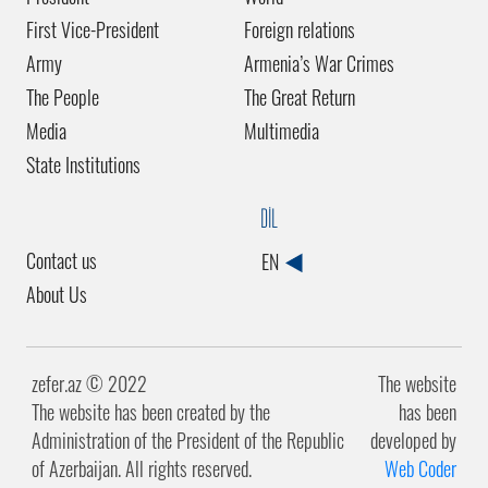
First Vice-President
Foreign relations
Army
Armenia’s War Crimes
The People
The Great Return
Media
Multimedia
State Institutions
DİL
Contact us
EN
About Us
zefer.az ©️ 2022
The website
The website has been created by the
has been
Administration of the President of the Republic
developed by
of Azerbaijan. All rights reserved.
Web Coder