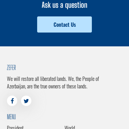
Ask us a question
Contact Us
ZEFER
We will restore all liberated lands. We, the People of
Azerbaijan, are the true owners of these lands.
MENU
President
World