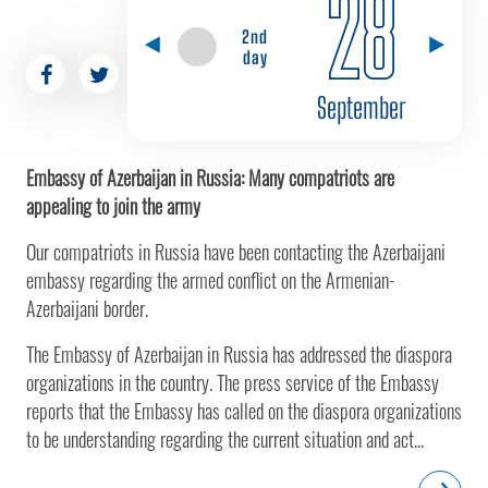
28
2nd
day
September
Embassy of Azerbaijan in Russia: Many compatriots are
appealing to join the army
Our compatriots in Russia have been contacting the Azerbaijani
embassy regarding the armed conflict on the Armenian-
Azerbaijani border.
The Embassy of Azerbaijan in Russia has addressed the diaspora
organizations in the country. The press service of the Embassy
reports that the Embassy has called on the diaspora organizations
to be understanding regarding the current situation and act...