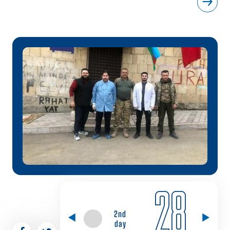
28
2nd
day