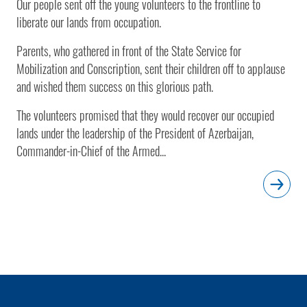
Our people sent off the young volunteers to the frontline to
liberate our lands from occupation.
Parents, who gathered in front of the State Service for
Mobilization and Conscription, sent their children off to applause
and wished them success on this glorious path.
The volunteers promised that they would recover our occupied
lands under the leadership of the President of Azerbaijan,
Commander-in-Chief of the Armed...