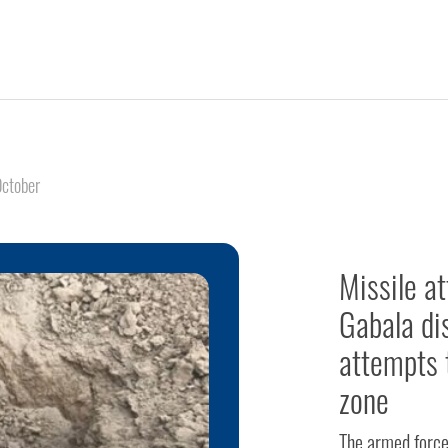
ctober
Missile a
Gabala dis
attempts 
zone
The armed forces