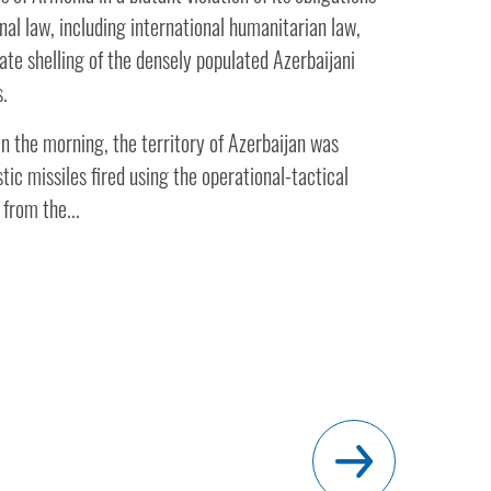
nal law, including international humanitarian law,
ate shelling of the densely populated Azerbaijani
s.
n the morning, the territory of Azerbaijan was
stic missiles fired using the operational-tactical
from the...