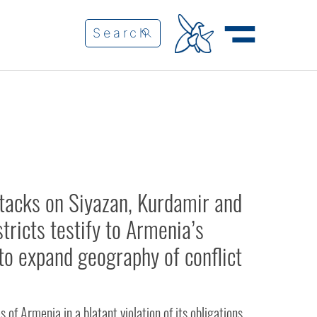
ttacks on Siyazan, Kurdamir and
tricts testify to Armenia’s
to expand geography of conflict
 of Armenia in a blatant violation of its obligations