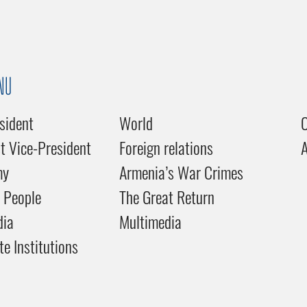
NU
sident
World
C
st Vice-President
Foreign relations
my
Armenia’s War Crimes
 People
The Great Return
dia
Multimedia
te Institutions