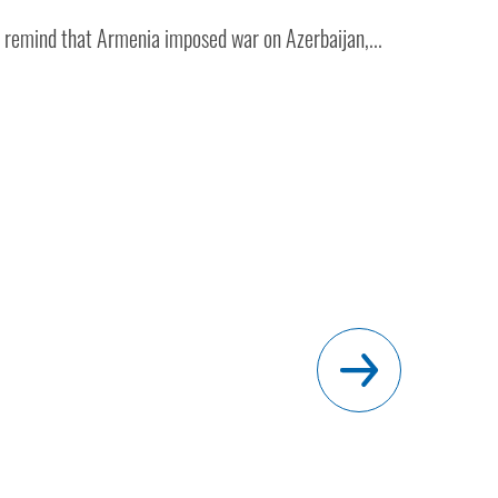
to remind that Armenia imposed war on Azerbaijan,...