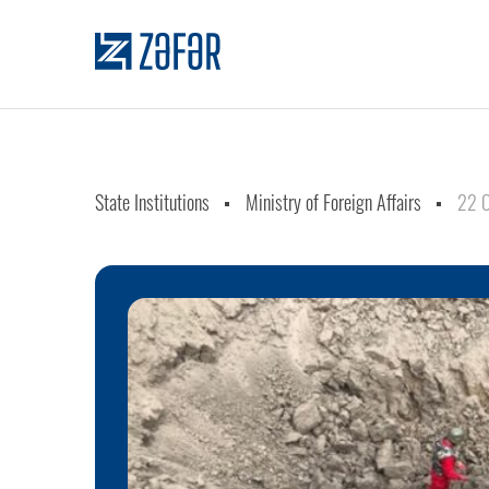
State Institutions
Ministry of Foreign Affairs
22 O