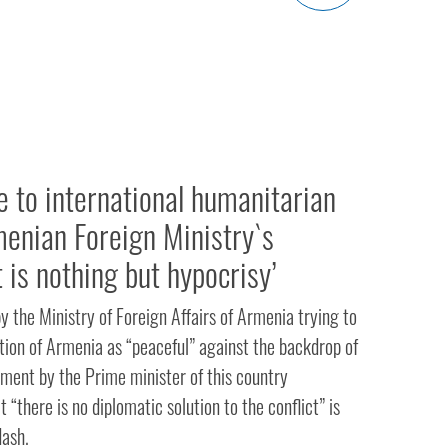
e to international humanitarian
menian Foreign Ministry`s
 is nothing but hypocrisy’
 the Ministry of Foreign Affairs of Armenia trying to
tion of Armenia as “peaceful” against the backdrop of
ement by the Prime minister of this country
 “there is no diplomatic solution to the conflict” is
dash.