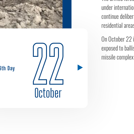
under internatio
continue deliber
residential area
22
On October 22 i
exposed to balli
missile complex 
6th Day
October