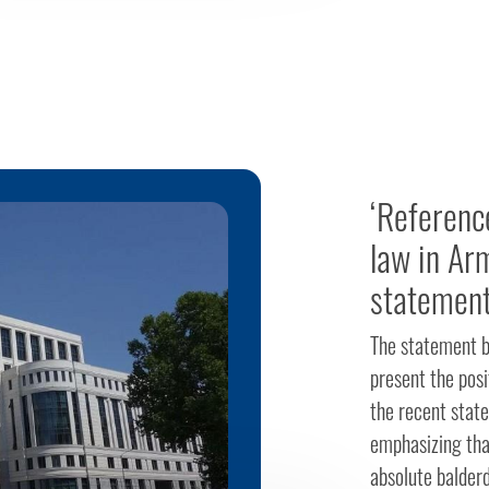
‘Referenc
law in Ar
statement
The statement by
present the posi
the recent stat
emphasizing that
absolute balder