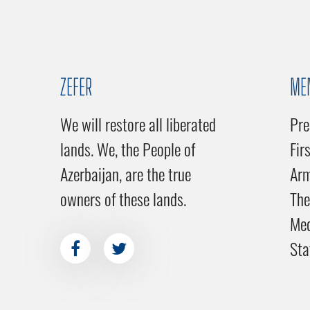
ZEFER
ME
We will restore all liberated
Pre
lands. We, the People of
Fir
Azerbaijan, are the true
Ar
owners of these lands.
The
Me
Sta