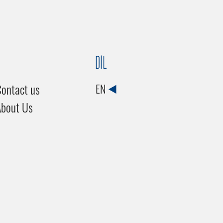
DİL
ontact us
EN
About Us