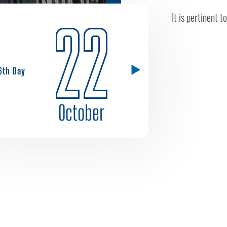
It is pertinent 
22
6th Day
October