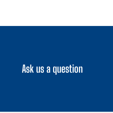
Ask us a question