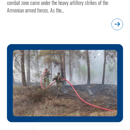
combat zone came under the heavy artillery strikes of the
Armenian armed forces. As the...