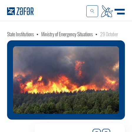
State Institutions
Ministry of Emergency Situations
29 October