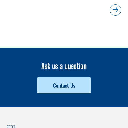
Ask us a question
Contact Us