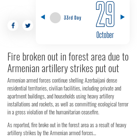
29
33rd Day
October
Fire broken out in forest area due to
Armenian artillery strikes put out
Armenian armed forces continue shelling Azerbaijani dense
residential territories, civilian facilities, including private and
apartment buildings, and households using heavy artillery
installations and rockets, as well as committing ecological terror
in a gross violation of the humanitarian ceasefire.
As reported, fire broke out in the forest area as a result of heavy
artillery strikes by the Armenian armed forces...