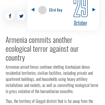
29
33rd Day
October
Armenia commits another
ecological terror against our
country
Armenian armed forces continue shelling Azerbaijani dense
residential territories, civilian facilities, including private and
apartment buildings, and households using heavy artillery
installations and rockets, as well as committing ecological terror
in gross violation of the humanitarian ceasefire.
Thus, the territory of Goygol district that is far away from the