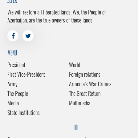
ZEFER
We will restore all liberated lands. We, the People of
Azerbaijan, are the true owners of these lands.
MENU
President
World
First Vice-President
Foreign relations
Army
Armenia’s War Crimes
The People
The Great Return
Media
Multimedia
State Institutions
DİL