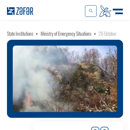
State Institutions
Ministry of Emergency Situations
26 October