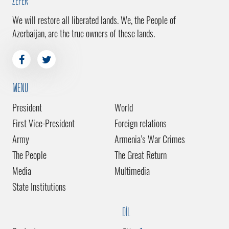
ZEFER
We will restore all liberated lands. We, the People of
Azerbaijan, are the true owners of these lands.
MENU
President
World
First Vice-President
Foreign relations
Army
Armenia’s War Crimes
The People
The Great Return
Media
Multimedia
State Institutions
DİL