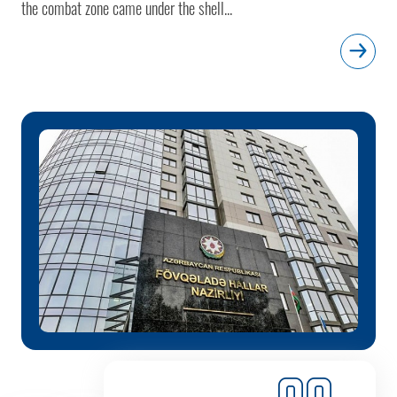
the combat zone came under the shell...