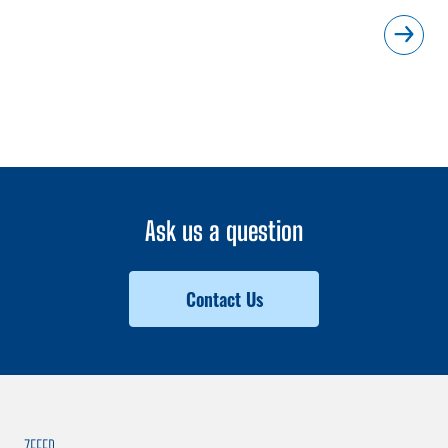
Ask us a question
Contact Us