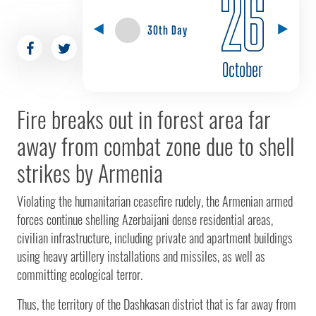
26
30th Day
October
Fire breaks out in forest area far
away from combat zone due to shell
strikes by Armenia
Violating the humanitarian ceasefire rudely, the Armenian armed
forces continue shelling Azerbaijani dense residential areas,
civilian infrastructure, including private and apartment buildings
using heavy artillery installations and missiles, as well as
committing ecological terror.
Thus, the territory of the Dashkasan district that is far away from