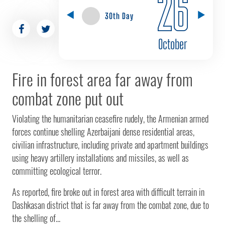
26
30th Day
October
Fire in forest area far away from
combat zone put out
Violating the humanitarian ceasefire rudely, the Armenian armed
forces continue shelling Azerbaijani dense residential areas,
civilian infrastructure, including private and apartment buildings
using heavy artillery installations and missiles, as well as
committing ecological terror.
As reported, fire broke out in forest area with difficult terrain in
Dashkasan district that is far away from the combat zone, due to
the shelling of...