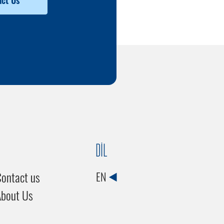
ct Us
DİL
ontact us
EN
About Us