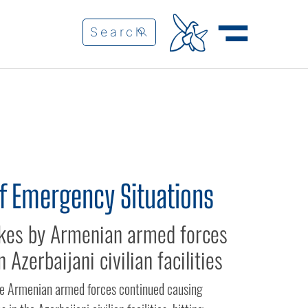
of Emergency Situations
rikes by Armenian armed forces
n Azerbaijani civilian facilities
the Armenian armed forces continued causing