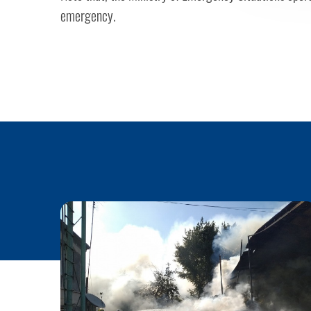
emergency.​