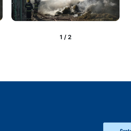
1 / 2