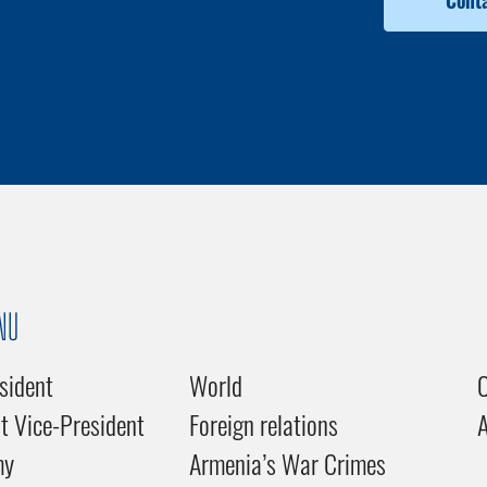
Conta
NU
sident
World
C
st Vice-President
Foreign relations
my
Armenia’s War Crimes