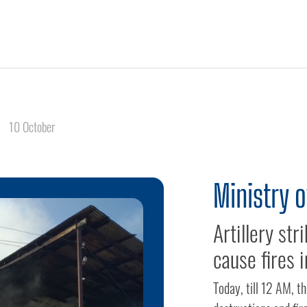
10 October
Ministry 
Artillery st
cause fires i
Today, till 12 AM, 