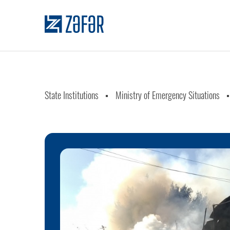
State Institutions
Ministry of Emergency Situations