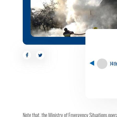
14t
Note that, the Ministry of Emergency Situations opera