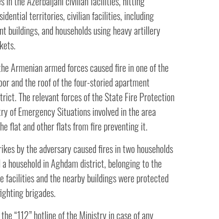
 in the Azerbaijani civilian facilities, hitting
dential territories, civilian facilities, including
t buildings, and households using heavy artillery
kets.
 the Armenian armed forces caused fire in one of the
loor and the roof of the four-storied apartment
strict. The relevant forces of the State Fire Protection
try of Emergency Situations involved in the area
he flat and other flats from fire preventing it.
trikes by the adversary caused fires in two households
nd a household in Aghdam district, belonging to the
he facilities and the nearby buildings were protected
efighting brigades.
he “112” hotline of the Ministry in case of any