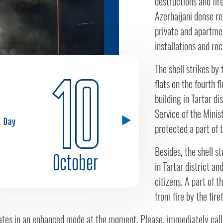
destructions and fires
Azerbaijani dense resi
private and apartmen
installations and roc
The shell strikes by
10
flats on the fourth f
building in Tartar di
Service of the Minis
h Day
protected a part of t
Besides, the shell s
October
in Tartar district a
citizens. A part of t
from fire by the fir
tes in an enhanced mode at the moment. Please, immediately call t