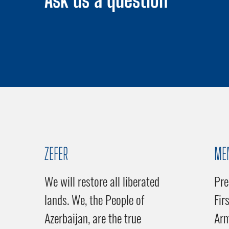
Ask us a question
ZEFER
ME
We will restore all liberated
Pre
lands. We, the People of
Fir
Azerbaijan, are the true
Ar