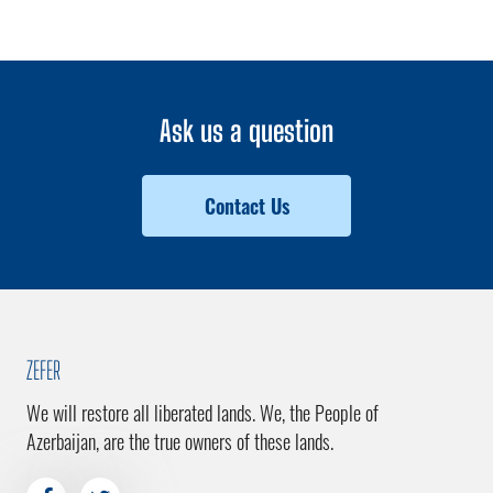
Ask us a question
Contact Us
ZEFER
We will restore all liberated lands. We, the People of
Azerbaijan, are the true owners of these lands.