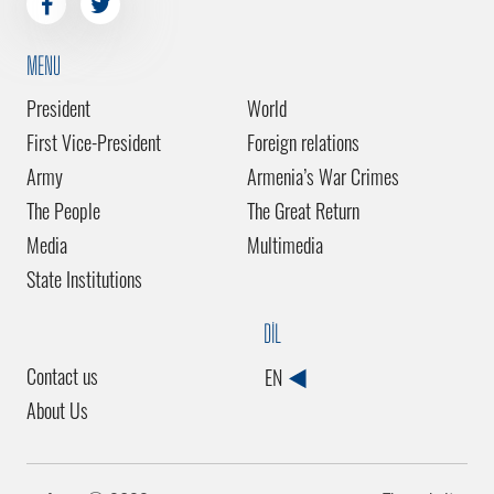
MENU
President
World
First Vice-President
Foreign relations
Army
Armenia’s War Crimes
The People
The Great Return
Media
Multimedia
State Institutions
DİL
Contact us
EN
About Us