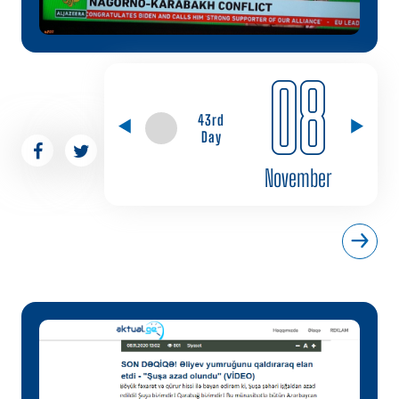
08
43rd
Day
November