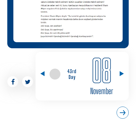
08
43rd
Day
November