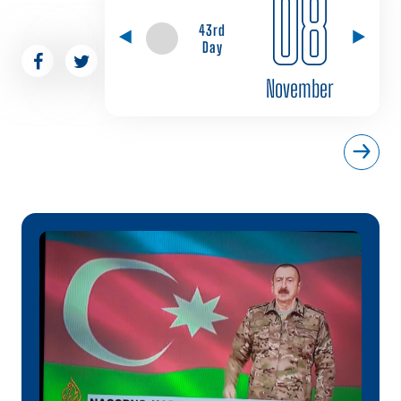
08
43rd
Day
November