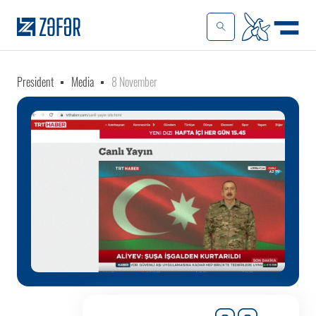
President
Media
8 November