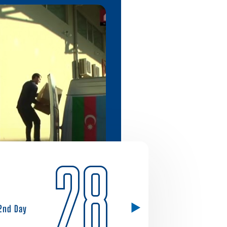
28
2nd Day