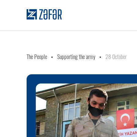
The People
Supporting the army
28 October