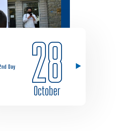
28
2nd Day
October