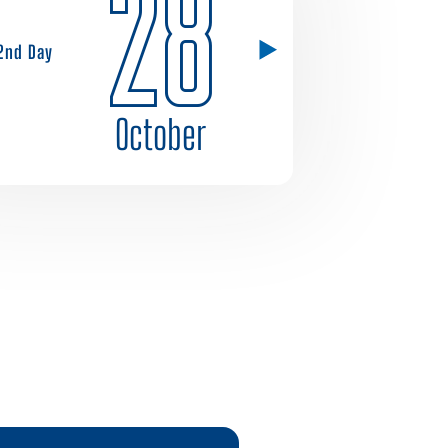
28
2nd Day
October