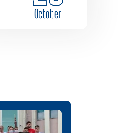
October