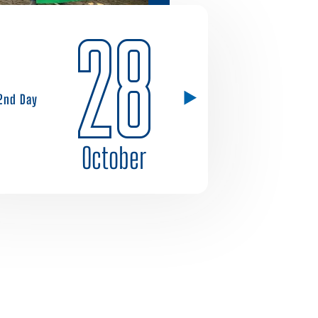
28
2nd Day
October