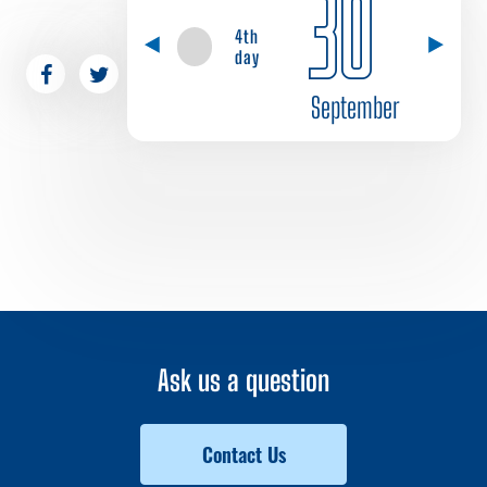
30
4th
day
September
Ask us a question
Contact Us