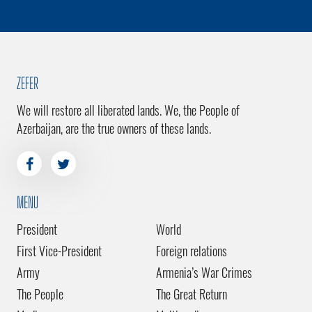
ZEFER
We will restore all liberated lands. We, the People of
Azerbaijan, are the true owners of these lands.
MENU
President
World
First Vice-President
Foreign relations
Army
Armenia’s War Crimes
The People
The Great Return