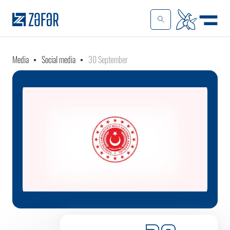
Media
Social media
30 September