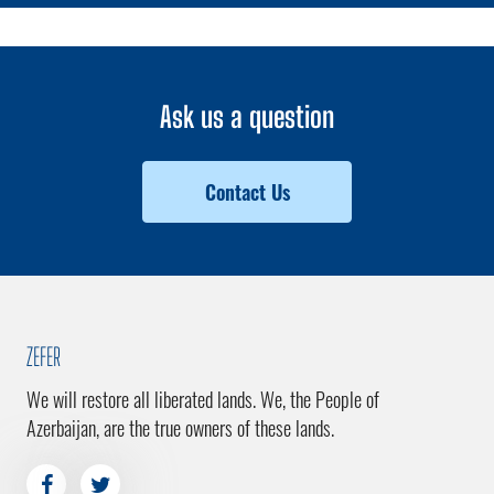
Ask us a question
Contact Us
ZEFER
We will restore all liberated lands. We, the People of
Azerbaijan, are the true owners of these lands.