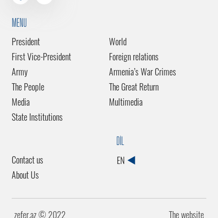
MENU
President
World
First Vice-President
Foreign relations
Army
Armenia’s War Crimes
The People
The Great Return
Media
Multimedia
State Institutions
DİL
Contact us
EN
About Us
zefer.az ©️ 2022
The website