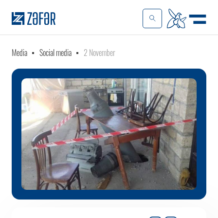
Media
Social media
2 November