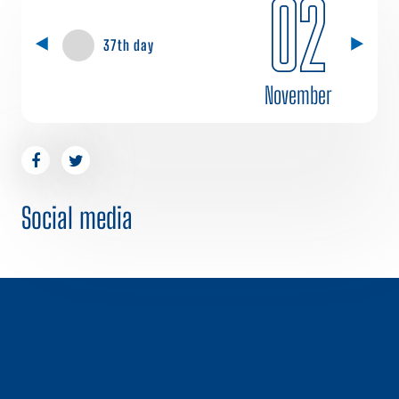
02
37th day
November
Social media
1 / 0